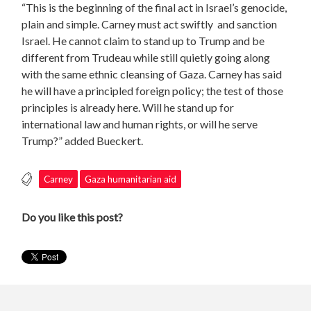
“This is the beginning of the final act in Israel’s genocide,
plain and simple. Carney must act swiftly and sanction
Israel. He cannot claim to stand up to Trump and be
different from Trudeau while still quietly going along
with the same ethnic cleansing of Gaza. Carney has said
he will have a principled foreign policy; the test of those
principles is already here. Will he stand up for
international law and human rights, or will he serve
Trump?” added Bueckert.
Carney
Gaza humanitarian aid
Do you like this post?