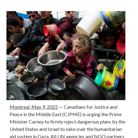
Montreal, May 9, 2025
—
Canadians for Justice and
Peace in the Middle East (CJPME) is urging the Prime
Minister Carney to firmly reject dangerous plans by the
United States and Israel to take over the humanitarian
aid system in Gaza. All UN agencies and NGO partners