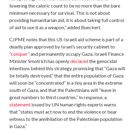
lowering the caloric count to be no more than the bare
minimum necessary for survival. This is not about
providing humanitarian aid, it is about taking full control
of aid to use it as a weapon,” added Bueckert.
CJPME notes that this US-Israeli aid scheme is part of a
deadly plan approved by Israel’s security cabinet to
“
conquer
” and permanently occupy Gaza. Israeli Finance
Minister Smotrich has openly
declared
the genocidal
intentions behind this strategy, promising that “Gaza will
be totally destroyed,” that the entire population of Gaza
will soon be “concentrated” in a tiny area in the extreme
south of Gaza, and that the Palestinians will “leave in
great numbers to third countries.” In response, a
statement
issued by UN human rights experts warns
that “states must act now to end the violence or bear
witness to the annihilation of the Palestinian population
in Gaza.”