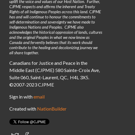
uplift the voice and values of our Host Nation. Further,
CJPME respects and affirms the inherent and Treaty
Rights of all Indigenous Peoples across this land. CJPME
has and will continue to honour the commitments to
self-determination and sovereignty we have made to
Indigenous Nations and Peoples. CJPME also
acknowledges the historical oppression of lands, cultures
and the original Peoples in what we now know as
Canada and fervently believes that its work should
contribute to the healing and decolonizing journey we
all share together.
Canadians for Justice and Peace in the
Middle East (CJPME) 580 Sainte-Croix Ave,
Suite 060, Saint-Laurent, QC, H4L 3X5.
©2007-2023 CJPME
Sign in with
email
Created with
NationBuilder