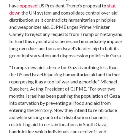
have
opposed
US President Trump’s proposal to
shut
down
the UN system and consolidate control over aid
distribution, as it contradicts humanitarian principles
and weaponizes aid. CJPME urges Prime Minister
Carney to reject any requests from Trump or Netanyahu
to fund this cynical aid scheme, and immediately impose
long overdue sanctions on Israel’s leadership to halt its
genocidal starvation and dispossession policies in Gaza.
“Trump’s new aid scheme for Gaza is nothing less than
the US and Israel hijacking humanitarian aid and further
repurposing it as a tool of war and genocide,” Michael
Bueckert, Acting President of CJPME. “For over two
months, Israel has been pushing the population of Gaza
into starvation by preventing all food and aid from
entering the territory. Now they intend to reintroduce
aid while seizing control of distribution channels,
restricting aid to certain locations in South Gaza,
handpicking which individuals can receive it, and