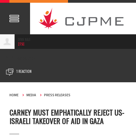
LYNN NAJI
27SC
MAY 09, 2025
1 REACTION
HOME
MEDIA
PRESS RELEASES
CARNEY MUST EMPHATICALLY REJECT US-
ISRAELI TAKEOVER OF AID IN GAZA