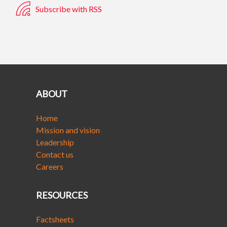
Subscribe with RSS
ABOUT
Home
Mission and vision
Leadership
Contact us
Careers
RESOURCES
Factsheets