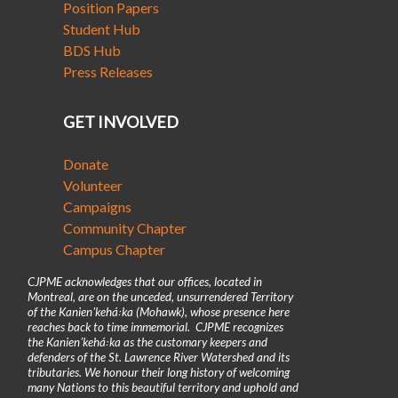
Position Papers
Student Hub
BDS Hub
Press Releases
GET INVOLVED
Donate
Volunteer
Campaigns
Community Chapter
Campus Chapter
CJPME acknowledges that our offices, located in
Montreal, are on the unceded, unsurrendered Territory
of the Kanienʼkehá꞉ka (Mohawk), whose presence here
reaches back to time immemorial. CJPME recognizes
the Kanienʼkehá꞉ka as the customary keepers and
defenders of the St. Lawrence River Watershed and its
tributaries. We honour their long history of welcoming
many Nations to this beautiful territory and uphold and