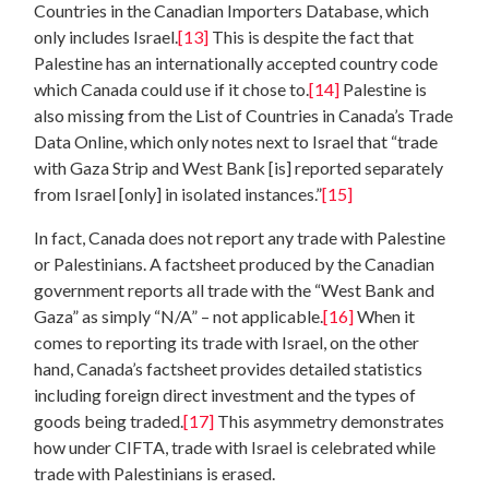
Countries in the Canadian Importers Database, which
only includes Israel.
[13]
This is despite the fact that
Palestine has an internationally accepted country code
which Canada could use if it chose to.
[14]
Palestine is
also missing from the List of Countries in Canada’s Trade
Data Online, which only notes next to Israel that “trade
with Gaza Strip and West Bank [is] reported separately
from Israel [only] in isolated instances.”
[15]
In fact, Canada does not report any trade with Palestine
or Palestinians. A factsheet produced by the Canadian
government reports all trade with the “West Bank and
Gaza” as simply “N/A” – not applicable.
[16]
When it
comes to reporting its trade with Israel, on the other
hand, Canada’s factsheet provides detailed statistics
including foreign direct investment and the types of
goods being traded.
[17]
This asymmetry demonstrates
how under CIFTA, trade with Israel is celebrated while
trade with Palestinians is erased.