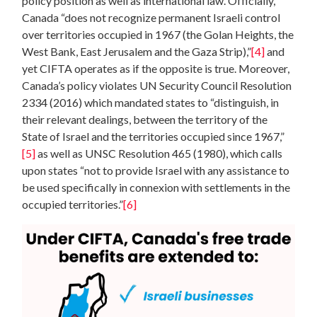
policy position as well as international law. Officially,
Canada “does not recognize permanent Israeli control
over territories occupied in 1967 (the Golan Heights, the
West Bank, East Jerusalem and the Gaza Strip),”
[4]
and
yet CIFTA operates as if the opposite is true. Moreover,
Canada’s policy violates UN Security Council Resolution
2334 (2016) which mandated states to “distinguish, in
their relevant dealings, between the territory of the
State of Israel and the territories occupied since 1967,”
[5]
as well as UNSC Resolution 465 (1980), which calls
upon states “not to provide Israel with any assistance to
be used specifically in connexion with settlements in the
occupied territories.”
[6]