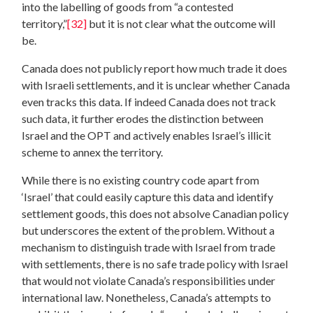
into the labelling of goods from “a contested
territory,”
[32]
but it is not clear what the outcome will
be.
Canada does not publicly report how much trade it does
with Israeli settlements, and it is unclear whether Canada
even tracks this data. If indeed Canada does not track
such data, it further erodes the distinction between
Israel and the OPT and actively enables Israel’s illicit
scheme to annex the territory.
While there is no existing country code apart from
‘Israel’ that could easily capture this data and identify
settlement goods, this does not absolve Canadian policy
but underscores the extent of the problem. Without a
mechanism to distinguish trade with Israel from trade
with settlements, there is no safe trade policy with Israel
that would not violate Canada’s responsibilities under
international law. Nonetheless, Canada’s attempts to