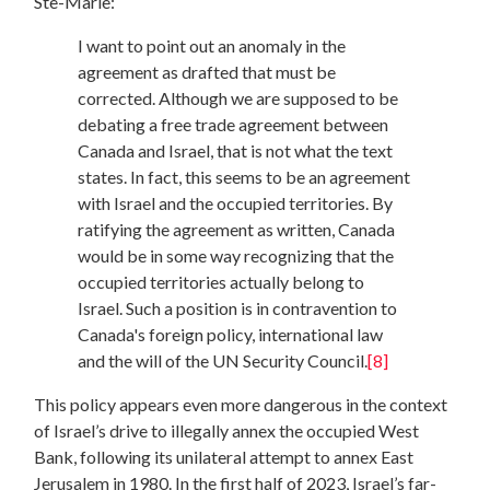
Ste-Marie:
I want to point out an anomaly in the
agreement as drafted that must be
corrected. Although we are supposed to be
debating a free trade agreement between
Canada and Israel, that is not what the text
states. In fact, this seems to be an agreement
with Israel and the occupied territories. By
ratifying the agreement as written, Canada
would be in some way recognizing that the
occupied territories actually belong to
Israel. Such a position is in contravention to
Canada's foreign policy, international law
and the will of the UN Security Council.
[8]
This policy appears even more dangerous in the context
of Israel’s drive to illegally annex the occupied West
Bank, following its unilateral attempt to annex East
Jerusalem in 1980. In the first half of 2023, Israel’s far-