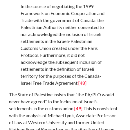
In the course of negotiating the 1999
Framework on Economic Cooperation and
Trade with the government of Canada, the
Palestinian Authority neither consented to
nor acknowledged the inclusion of Israeli
settlements in the Israeli-Palestinian
Customs Union created under the Paris
Protocol. Furthermore, it did not
acknowledge the subsequent inclusion of
settlements in the definition of Israeli
territory for the purposes of the Canada-
Israel Free Trade Agreement.
[48]
The State of Palestine insists that “the PA/PLO would
never have agreed” to the inclusion of Israel’s
settlements in the customs union.
[49]
This is consistent
with the analysis of Michael Lynk, Associate Professor
of Law at Western University and former United
Nations Special Rapporteur on the situation of human