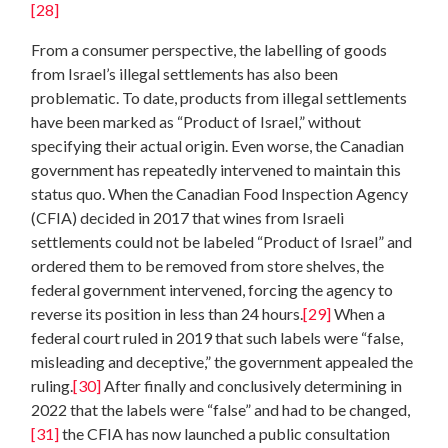
[28]
From a consumer perspective, the labelling of goods
from Israel’s illegal settlements has also been
problematic. To date, products from illegal settlements
have been marked as “Product of Israel,” without
specifying their actual origin. Even worse, the Canadian
government has repeatedly intervened to maintain this
status quo. When the Canadian Food Inspection Agency
(CFIA) decided in 2017 that wines from Israeli
settlements could not be labeled “Product of Israel” and
ordered them to be removed from store shelves, the
federal government intervened, forcing the agency to
reverse its position in less than 24 hours.
[29]
When a
federal court ruled in 2019 that such labels were “false,
misleading and deceptive,” the government appealed the
ruling.
[30]
After finally and conclusively determining in
2022 that the labels were “false” and had to be changed,
[31]
the CFIA has now launched a public consultation