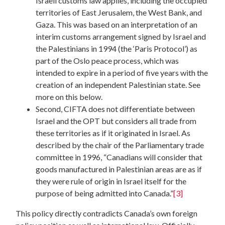
Israeli customs law applies, including the occupied
territories of East Jerusalem, the West Bank, and
Gaza. This was based on an interpretation of an
interim customs arrangement signed by Israel and
the Palestinians in 1994 (the ‘Paris Protocol’) as
part of the Oslo peace process, which was
intended to expire in a period of five years with the
creation of an independent Palestinian state. See
more on this below.
Second, CIFTA does not differentiate between
Israel and the OPT but considers all trade from
these territories as if it originated in Israel. As
described by the chair of the Parliamentary trade
committee in 1996, “Canadians will consider that
goods manufactured in Palestinian areas are as if
they were rule of origin in Israel itself for the
purpose of being admitted into Canada.”
[3]
This policy directly contradicts Canada’s own foreign