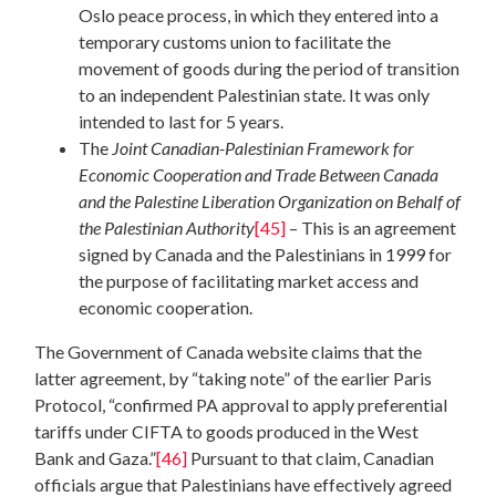
Oslo peace process, in which they entered into a
temporary customs union to facilitate the
movement of goods during the period of transition
to an independent Palestinian state. It was only
intended to last for 5 years.
The
Joint Canadian-Palestinian Framework for
Economic Cooperation and Trade Between Canada
and the Palestine Liberation Organization on Behalf of
the Palestinian Authority
[45]
– This is an agreement
signed by Canada and the Palestinians in 1999 for
the purpose of facilitating market access and
economic cooperation.
The Government of Canada website claims that the
latter agreement, by “taking note” of the earlier Paris
Protocol, “confirmed PA approval to apply preferential
tariffs under CIFTA to goods produced in the West
Bank and Gaza.”
[46]
Pursuant to that claim, Canadian
officials argue that Palestinians have effectively agreed