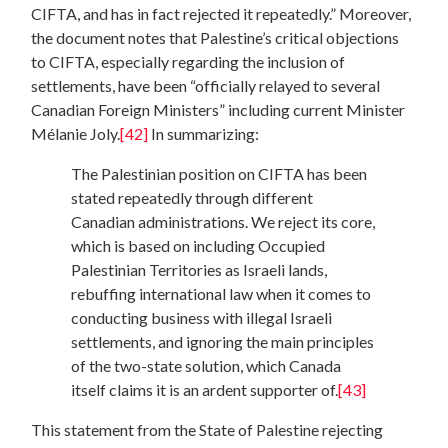
CIFTA, and has in fact rejected it repeatedly.” Moreover,
the document notes that Palestine’s critical objections
to CIFTA, especially regarding the inclusion of
settlements, have been “officially relayed to several
Canadian Foreign Ministers” including current Minister
Mélanie Joly.
[42]
In summarizing:
The Palestinian position on CIFTA has been
stated repeatedly through different
Canadian administrations. We reject its core,
which is based on including Occupied
Palestinian Territories as Israeli lands,
rebuffing international law when it comes to
conducting business with illegal Israeli
settlements, and ignoring the main principles
of the two-state solution, which Canada
itself claims it is an ardent supporter of.
[43]
This statement from the State of Palestine rejecting