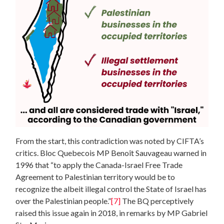
From the start, this contradiction was noted by CIFTA’s
critics. Bloc Quebecois MP Benoît Sauvageau warned in
1996 that “to apply the Canada-Israel Free Trade
Agreement to Palestinian territory would be to
recognize the albeit illegal control the State of Israel has
over the Palestinian people.”
[7]
The BQ perceptively
raised this issue again in 2018, in remarks by MP Gabriel