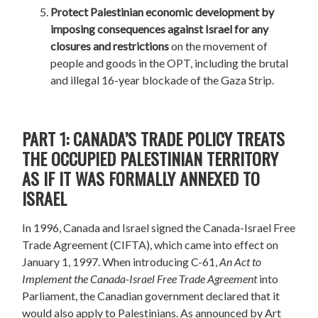
Protect Palestinian economic development
by
imposing consequences against Israel for any
closures and restrictions
on the movement of
people and goods in the OPT, including the brutal
and illegal 16-year blockade of the Gaza Strip.
PART 1: CANADA’S TRADE POLICY TREATS
THE OCCUPIED PALESTINIAN TERRITORY
AS IF IT WAS FORMALLY ANNEXED TO
ISRAEL
In 1996, Canada and Israel signed the Canada-Israel Free
Trade Agreement (CIFTA), which came into effect on
January 1, 1997. When introducing C-61,
An Act to
Implement the Canada-Israel Free Trade Agreement
into
Parliament, the Canadian government declared that it
would also apply to Palestinians. As announced by Art