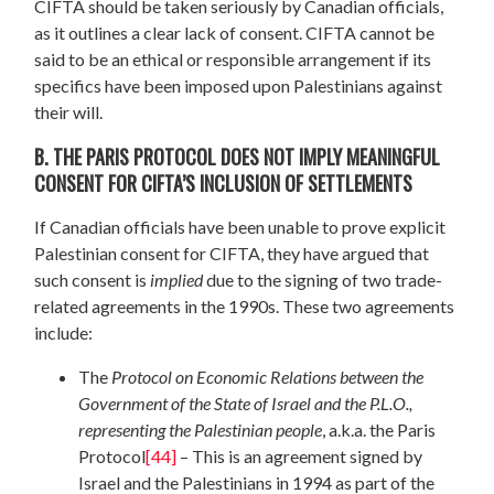
CIFTA should be taken seriously by Canadian officials,
as it outlines a clear lack of consent. CIFTA cannot be
said to be an ethical or responsible arrangement if its
specifics have been imposed upon Palestinians against
their will.
B. THE PARIS PROTOCOL DOES NOT IMPLY MEANINGFUL
CONSENT FOR CIFTA’S INCLUSION OF SETTLEMENTS
If Canadian officials have been unable to prove explicit
Palestinian consent for CIFTA, they have argued that
such consent is
implied
due to the signing of two trade-
related agreements in the 1990s. These two agreements
include:
The
Protocol on Economic Relations between the
Government of the State of Israel and the P.L.O.,
representing the Palestinian people
, a.k.a. the Paris
Protocol
[44]
– This is an agreement signed by
Israel and the Palestinians in 1994 as part of the