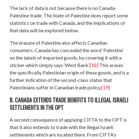
The lack of data is not because there is no Canada-
Palestine trade. The State of Palestine does report some
statistics on trade with Canada, and the implications of
that data will be explored below.
The erasure of Palestine also affects Canadian
consumers: Canada has concealed the word ‘Palestine’
on the labels of imported goods, by covering it with a
sticker which simply says ‘West Bank.’
[18]
This erases
the specifically Palestinian origin of these goods, and is a
further indication of the second-class status that
Palestinians suffer in Canadian trade policy.
[19]
B. CANADA EXTENDS TRADE BENEFITS TO ILLEGAL ISRAELI
SETTLEMENTS IN THE OPT
A second consequence of applying CIFTA to the OPT is
that it also extends to trade with the illegal Israeli
settlements which are located there. From CIFTA’s