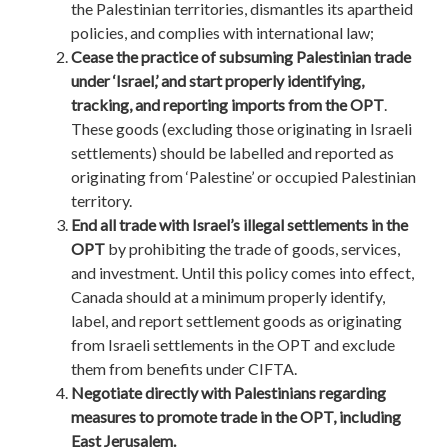
the Palestinian territories, dismantles its apartheid
policies, and complies with international law;
Cease the practice of subsuming Palestinian trade
under ‘Israel,’ and start properly identifying,
tracking, and reporting imports from the OPT
.
These goods (excluding those originating in Israeli
settlements) should be labelled and reported as
originating from ‘Palestine’ or occupied Palestinian
territory.
End all trade with Israel’s illegal settlements in the
OPT
by prohibiting the trade of goods, services,
and investment. Until this policy comes into effect,
Canada should at a minimum properly identify,
label, and report settlement goods as originating
from Israeli settlements in the OPT and exclude
them from benefits under CIFTA.
Negotiate directly with Palestinians regarding
measures to promote trade in the OPT, including
East Jerusalem.