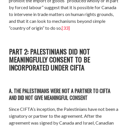
prohibit the import of goods “produced wholly or in part
by forced labour” suggest that it is possible for Canada
to intervene in trade matters on human rights grounds,
and that it can look to mechanisms beyond simple
“country of origin” to do so.
[33]
PART 2: PALESTINIANS DID NOT
MEANINGFULLY CONSENT TO BE
INCORPORATED UNDER CIFTA
A. THE PALESTINIANS WERE NOT A PARTNER TO CIFTA
AND DID NOT GIVE MEANINGFUL CONSENT
Since CIFTA’s inception, the Palestinians have not been a
signatory or partner to the agreement. After the
agreement was signed by Canada and Israel, Canadian