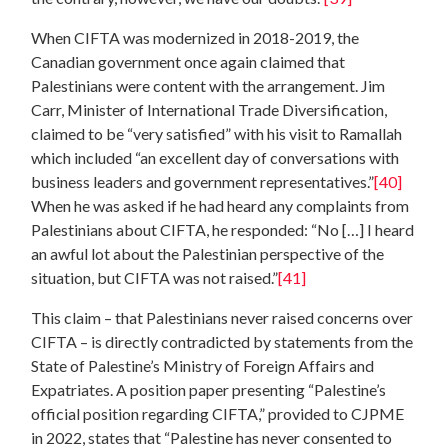
When CIFTA was modernized in 2018-2019, the
Canadian government once again claimed that
Palestinians were content with the arrangement. Jim
Carr, Minister of International Trade Diversification,
claimed to be “very satisfied” with his visit to Ramallah
which included “an excellent day of conversations with
business leaders and government representatives.”
[40]
When he was asked if he had heard any complaints from
Palestinians about CIFTA, he responded: “No […] I heard
an awful lot about the Palestinian perspective of the
situation, but CIFTA was not raised.”
[41]
This claim – that Palestinians never raised concerns over
CIFTA – is directly contradicted by statements from the
State of Palestine’s Ministry of Foreign Affairs and
Expatriates. A position paper presenting “Palestine’s
official position regarding CIFTA,” provided to CJPME
in 2022, states that “Palestine has never consented to