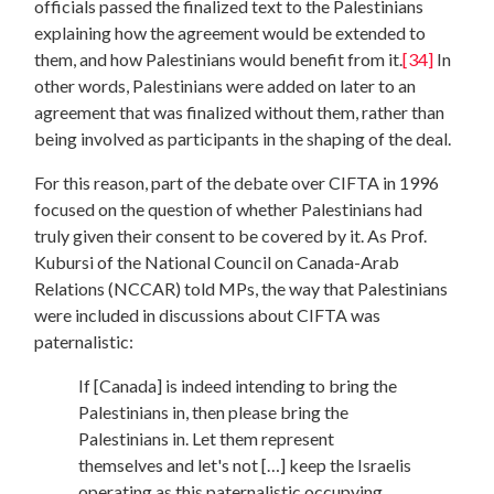
officials passed the finalized text to the Palestinians
explaining how the agreement would be extended to
them, and how Palestinians would benefit from it.
[34]
In
other words, Palestinians were added on later to an
agreement that was finalized without them, rather than
being involved as participants in the shaping of the deal.
For this reason, part of the debate over CIFTA in 1996
focused on the question of whether Palestinians had
truly given their consent to be covered by it. As Prof.
Kubursi of the National Council on Canada-Arab
Relations (NCCAR) told MPs, the way that Palestinians
were included in discussions about CIFTA was
paternalistic:
If [Canada] is indeed intending to bring the
Palestinians in, then please bring the
Palestinians in. Let them represent
themselves and let's not […] keep the Israelis
operating as this paternalistic occupying