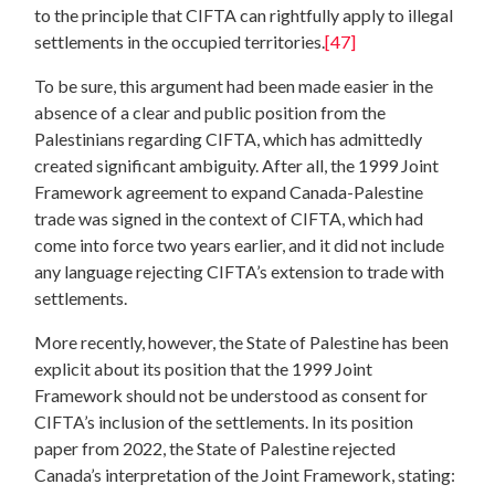
to the principle that CIFTA can rightfully apply to illegal
settlements in the occupied territories.
[47]
To be sure, this argument had been made easier in the
absence of a clear and public position from the
Palestinians regarding CIFTA, which has admittedly
created significant ambiguity. After all, the 1999 Joint
Framework agreement to expand Canada-Palestine
trade was signed in the context of CIFTA, which had
come into force two years earlier, and it did not include
any language rejecting CIFTA’s extension to trade with
settlements.
More recently, however, the State of Palestine has been
explicit about its position that the 1999 Joint
Framework should not be understood as consent for
CIFTA’s inclusion of the settlements. In its position
paper from 2022, the State of Palestine rejected
Canada’s interpretation of the Joint Framework, stating: