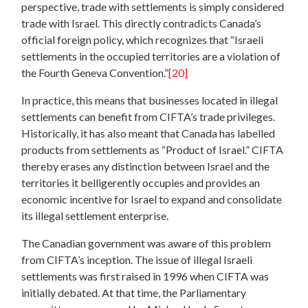
perspective, trade with settlements is simply considered
trade with Israel. This directly contradicts Canada’s
official foreign policy, which recognizes that “Israeli
settlements in the occupied territories are a violation of
the Fourth Geneva Convention.”
[20]
In practice, this means that businesses located in illegal
settlements can benefit from CIFTA’s trade privileges.
Historically, it has also meant that Canada has labelled
products from settlements as “Product of Israel.” CIFTA
thereby erases any distinction between Israel and the
territories it belligerently occupies and provides an
economic incentive for Israel to expand and consolidate
its illegal settlement enterprise.
The Canadian government was aware of this problem
from CIFTA’s inception. The issue of illegal Israeli
settlements was first raised in 1996 when CIFTA was
initially debated. At that time, the Parliamentary