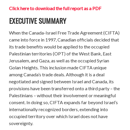
Click here
to download the full report as a PDF
EXECUTIVE SUMMARY
When the Canada-Israel Free Trade Agreement (CIFTA)
came into force in 1997, Canadian officials decided that
its trade benefits would be applied to the occupied
Palestinian territories (OPT) of the West Bank, East
Jerusalem, and Gaza, as well as the occupied Syrian
Golan Heights. This inclusion made CIFTA unique
among Canada’s trade deals. Although it is a deal
negotiated and signed between Israel and Canada, its
provisions have been transferred onto a third party – the
Palestinians – without their involvement or meaningful
consent. In doing so, CIFTA expands far beyond Israel’s
internationally recognized borders, extending into
occupied territory over which Israel does not have
sovereignty.