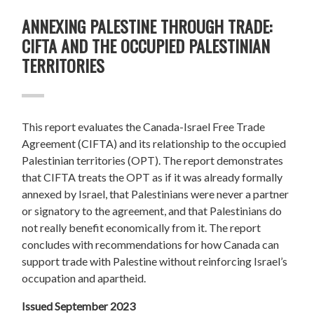
ANNEXING PALESTINE THROUGH TRADE:
CIFTA AND THE OCCUPIED PALESTINIAN
TERRITORIES
This report evaluates the Canada-Israel Free Trade
Agreement (CIFTA) and its relationship to the occupied
Palestinian territories (OPT). The report demonstrates
that CIFTA treats the OPT as if it was already formally
annexed by Israel, that Palestinians were never a partner
or signatory to the agreement, and that Palestinians do
not really benefit economically from it. The report
concludes with recommendations for how Canada can
support trade with Palestine without reinforcing Israel’s
occupation and apartheid.
Issued September 2023