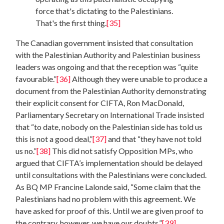
force that's dictating to the Palestinians.
That's the first thing.
[35]
The Canadian government insisted that consultation
with the Palestinian Authority and Palestinian business
leaders was ongoing and that the reception was “quite
favourable.”
[36]
Although they were unable to produce a
document from the Palestinian Authority demonstrating
their explicit consent for CIFTA, Ron MacDonald,
Parliamentary Secretary on International Trade insisted
that “to date, nobody on the Palestinian side has told us
this is not a good deal,”
[37]
and that “they have not told
us no.”
[38]
This did not satisfy Opposition MPs, who
argued that CIFTA’s implementation should be delayed
until consultations with the Palestinians were concluded.
As BQ MP Francine Lalonde said, “Some claim that the
Palestinians had no problem with this agreement. We
have asked for proof of this. Until we are given proof to
the contrary, however, we have our doubts.”
[39]