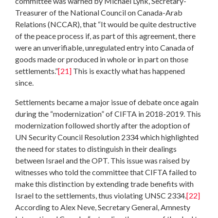
committee was warned by Michael Lynk, Secretary-
Treasurer of the National Council on Canada-Arab
Relations (NCCAR), that “It would be quite destructive
of the peace process if, as part of this agreement, there
were an unverifiable, unregulated entry into Canada of
goods made or produced in whole or in part on those
settlements.”
[21]
This is exactly what has happened
since.
Settlements became a major issue of debate once again
during the “modernization” of CIFTA in 2018-2019. This
modernization followed shortly after the adoption of
UN Security Council Resolution 2334 which highlighted
the need for states to distinguish in their dealings
between Israel and the OPT. This issue was raised by
witnesses who told the committee that CIFTA failed to
make this distinction by extending trade benefits with
Israel to the settlements, thus violating UNSC 2334.
[22]
According to Alex Neve, Secretary General, Amnesty