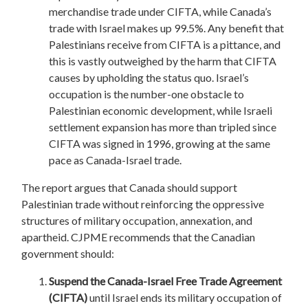
merchandise trade under CIFTA, while Canada’s
trade with Israel makes up 99.5%. Any benefit that
Palestinians receive from CIFTA is a pittance, and
this is vastly outweighed by the harm that CIFTA
causes by upholding the status quo. Israel’s
occupation is the number-one obstacle to
Palestinian economic development, while Israeli
settlement expansion has more than tripled since
CIFTA was signed in 1996, growing at the same
pace as Canada-Israel trade.
The report argues that Canada should support
Palestinian trade without reinforcing the oppressive
structures of military occupation, annexation, and
apartheid. CJPME recommends that the Canadian
government should:
Suspend the Canada-Israel Free Trade Agreement
(CIFTA)
until Israel ends its military occupation of