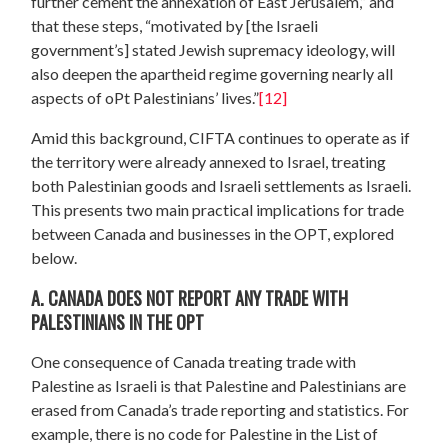
further cement the annexation of East Jerusalem,” and
that these steps, “motivated by [the Israeli
government’s] stated Jewish supremacy ideology, will
also deepen the apartheid regime governing nearly all
aspects of oPt Palestinians’ lives.”
[12]
Amid this background, CIFTA continues to operate as if
the territory were already annexed to Israel, treating
both Palestinian goods and Israeli settlements as Israeli.
This presents two main practical implications for trade
between Canada and businesses in the OPT, explored
below.
A. CANADA DOES NOT REPORT ANY TRADE WITH
PALESTINIANS IN THE OPT
One consequence of Canada treating trade with
Palestine as Israeli is that Palestine and Palestinians are
erased from Canada’s trade reporting and statistics. For
example, there is no code for Palestine in the List of