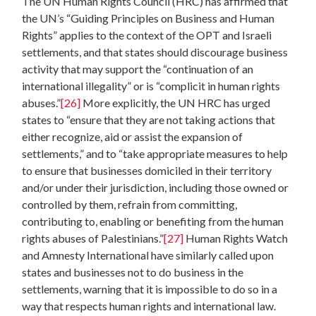
The UN Human Rights Council (HRC) has affirmed that
the UN’s “Guiding Principles on Business and Human
Rights” applies to the context of the OPT and Israeli
settlements, and that states should discourage business
activity that may support the “continuation of an
international illegality” or is “complicit in human rights
abuses.”
[26]
More explicitly, the UN HRC has urged
states to “ensure that they are not taking actions that
either recognize, aid or assist the expansion of
settlements,” and to “take appropriate measures to help
to ensure that businesses domiciled in their territory
and/or under their jurisdiction, including those owned or
controlled by them, refrain from committing,
contributing to, enabling or benefiting from the human
rights abuses of Palestinians.”
[27]
Human Rights Watch
and Amnesty International have similarly called upon
states and businesses not to do business in the
settlements, warning that it is impossible to do so in a
way that respects human rights and international law.