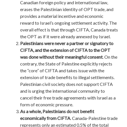
Canadian foreign policy and international law,
erases the Palestinian identity of OPT trade, and
provides a material incentive and economic
reward to Israel’s ongoing settlement activity. The
overall effect is that through CIFTA, Canada treats
the OPT as if it were already annexed by Israel.
Palestinians were never a partner or signatory to
CIFTA, and the extension of CIFTA to the OPT
was done without their meaningful consent
. On the
contrary, the State of Palestine explicitly rejects
the “core” of CIFTA and takes issue with the
extension of trade benefits to illegal settlements.
Palestinian civil society does not support CIFTA
and is urging the international community to
cancel their free trade agreements with Israel as a
form of economic pressure.
As a whole, Palestinians do not benefit
economically from CIFTA
. Canada-Palestine trade
represents only an estimated 0.5% of the total