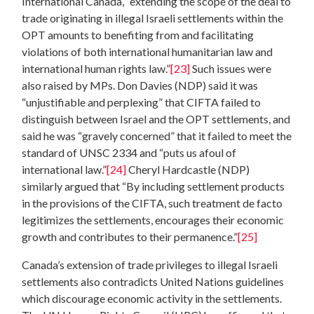
International Canada, “extending the scope of the deal to
trade originating in illegal Israeli settlements within the
OPT amounts to benefiting from and facilitating
violations of both international humanitarian law and
international human rights law.”
[23]
Such issues were
also raised by MPs. Don Davies (NDP) said it was
“unjustifiable and perplexing” that CIFTA failed to
distinguish between Israel and the OPT settlements, and
said he was “gravely concerned” that it failed to meet the
standard of UNSC 2334 and “puts us afoul of
international law.”
[24]
Cheryl Hardcastle (NDP)
similarly argued that “By including settlement products
in the provisions of the CIFTA, such treatment de facto
legitimizes the settlements, encourages their economic
growth and contributes to their permanence.”
[25]
Canada’s extension of trade privileges to illegal Israeli
settlements also contradicts United Nations guidelines
which discourage economic activity in the settlements.