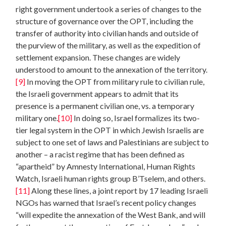
right government undertook a series of changes to the
structure of governance over the OPT, including the
transfer of authority into civilian hands and outside of
the purview of the military, as well as the expedition of
settlement expansion. These changes are widely
understood to amount to the annexation of the territory.
[9]
In moving the OPT from military rule to civilian rule,
the Israeli government appears to admit that its
presence is a permanent civilian one, vs. a temporary
military one.
[10]
In doing so, Israel formalizes its two-
tier legal system in the OPT in which Jewish Israelis are
subject to one set of laws and Palestinians are subject to
another – a racist regime that has been defined as
“apartheid” by Amnesty International, Human Rights
Watch, Israeli human rights group B’Tselem, and others.
[11]
Along these lines, a joint report by 17 leading Israeli
NGOs has warned that Israel’s recent policy changes
“will expedite the annexation of the West Bank, and will