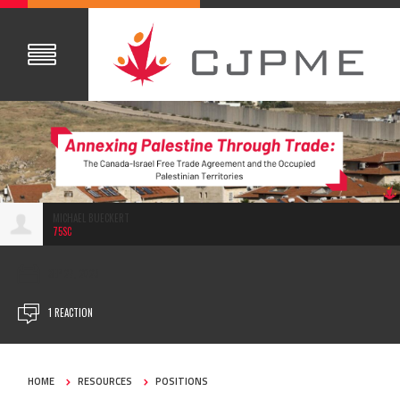
MICHAEL BUECKERT
75SC
SEP 27, 2023
1 REACTION
HOME
RESOURCES
POSITIONS