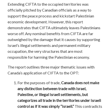
Extending CIFTA to the occupied territories was
officially pitched by Canadian officials as a way to
support the peace process and kickstart Palestinian
economic development. However, this report
demonstrates that CIFTA ultimately leaves Palestinians
worse off. Any nominal benefits from CIFTA are far
outweighed by the damage that it causes by supporting
Israel’s illegal settlements and permanent military
occupation, the very structures that are most
responsible for harming the Palestinian economy.
The report outlines three major thematic issues with
Canada’s application of CIFTA to the OPT:
For the purposes of trade,
Canada does not make
any distinction between trade with Israel,
Palestine, or illegal Israeli settlements, but
categorizes all trade in the territories under Israeli
control as if it was simply “Israeli.”
This contradicts