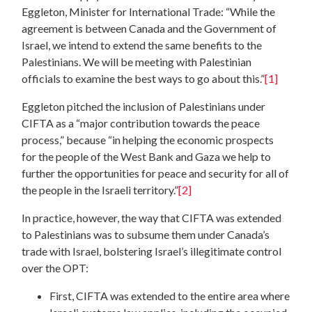
Eggleton, Minister for International Trade: “While the
agreement is between Canada and the Government of
Israel, we intend to extend the same benefits to the
Palestinians. We will be meeting with Palestinian
officials to examine the best ways to go about this.”
[1]
Eggleton pitched the inclusion of Palestinians under
CIFTA as a “major contribution towards the peace
process,” because “in helping the economic prospects
for the people of the West Bank and Gaza we help to
further the opportunities for peace and security for all of
the people in the Israeli territory.”
[2]
In practice, however, the way that CIFTA was extended
to Palestinians was to subsume them under Canada’s
trade with Israel, bolstering Israel’s illegitimate control
over the OPT:
First, CIFTA was extended to the entire area where