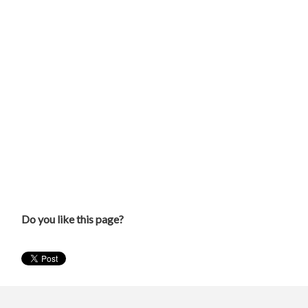
Do you like this page?