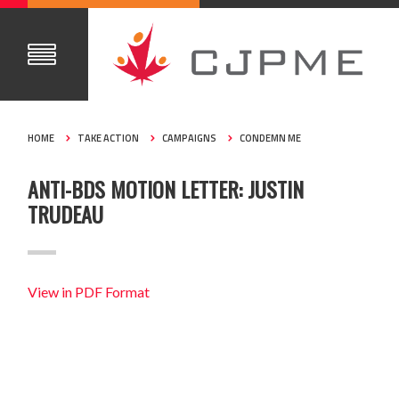
HOME
TAKE ACTION
CAMPAIGNS
CONDEMN ME
ANTI-BDS MOTION LETTER: JUSTIN
TRUDEAU
View in PDF Format