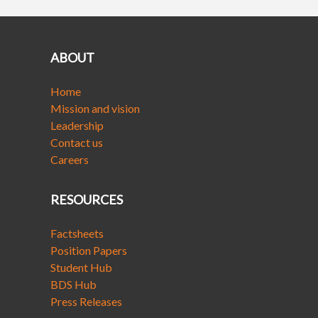
ABOUT
Home
Mission and vision
Leadership
Contact us
Careers
RESOURCES
Factsheets
Position Papers
Student Hub
BDS Hub
Press Releases