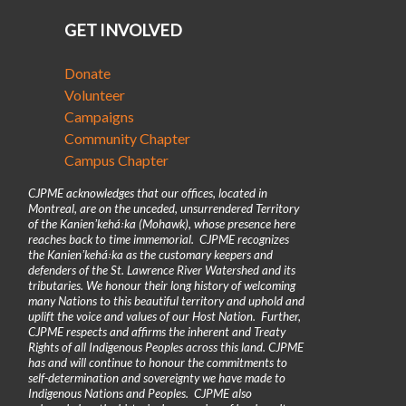
GET INVOLVED
Donate
Volunteer
Campaigns
Community Chapter
Campus Chapter
CJPME acknowledges that our offices, located in
Montreal, are on the unceded, unsurrendered Territory
of the Kanienʼkehá꞉ka (Mohawk), whose presence here
reaches back to time immemorial. CJPME recognizes
the Kanienʼkehá꞉ka as the customary keepers and
defenders of the St. Lawrence River Watershed and its
tributaries. We honour their long history of welcoming
many Nations to this beautiful territory and uphold and
uplift the voice and values of our Host Nation. Further,
CJPME respects and affirms the inherent and Treaty
Rights of all Indigenous Peoples across this land. CJPME
has and will continue to honour the commitments to
self-determination and sovereignty we have made to
Indigenous Nations and Peoples. CJPME also