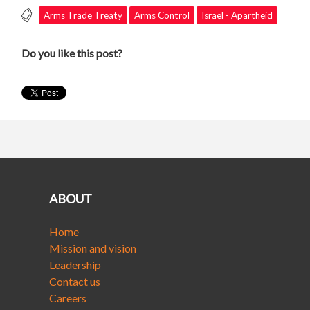
Arms Trade Treaty
Arms Control
Israel - Apartheid
Do you like this post?
ABOUT
Home
Mission and vision
Leadership
Contact us
Careers