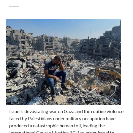
Israel’s devastating war on Gaza and the routine violence
faced by Palestinians under military occupation have
produced a catastrophic human toll, leading the
International Court of Justice (ICJ) to order Israel to