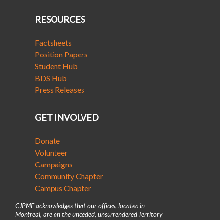
RESOURCES
Factsheets
Position Papers
Student Hub
BDS Hub
Press Releases
GET INVOLVED
Donate
Volunteer
Campaigns
Community Chapter
Campus Chapter
CJPME acknowledges that our offices, located in
Montreal, are on the unceded, unsurrendered Territory