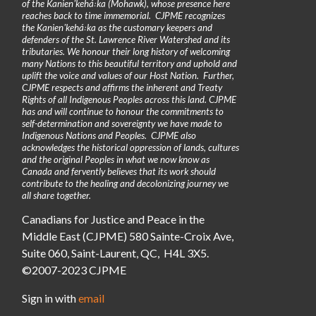
of the Kanienʼkehá꞉ka (Mohawk), whose presence here
reaches back to time immemorial. CJPME recognizes
the Kanienʼkehá꞉ka as the customary keepers and
defenders of the St. Lawrence River Watershed and its
tributaries. We honour their long history of welcoming
many Nations to this beautiful territory and uphold and
uplift the voice and values of our Host Nation. Further,
CJPME respects and affirms the inherent and Treaty
Rights of all Indigenous Peoples across this land. CJPME
has and will continue to honour the commitments to
self-determination and sovereignty we have made to
Indigenous Nations and Peoples. CJPME also
acknowledges the historical oppression of lands, cultures
and the original Peoples in what we now know as
Canada and fervently believes that its work should
contribute to the healing and decolonizing journey we
all share together.
Canadians for Justice and Peace in the
Middle East (CJPME) 580 Sainte-Croix Ave,
Suite 060, Saint-Laurent, QC, H4L 3X5.
©2007-2023 CJPME
Sign in with
email