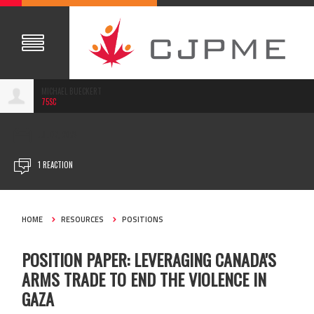
MICHAEL BUECKERT
75SC
JUL 02, 2024
1 REACTION
HOME
RESOURCES
POSITIONS
POSITION PAPER: LEVERAGING CANADA'S
ARMS TRADE TO END THE VIOLENCE IN
GAZA