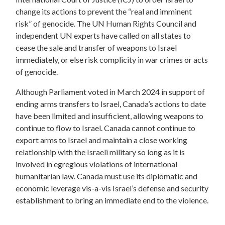
change its actions to prevent the “real and imminent
risk” of genocide. The UN Human Rights Council and
independent UN experts have called on all states to
cease the sale and transfer of weapons to Israel
immediately, or else risk complicity in war crimes or acts
of genocide.
Although Parliament voted in March 2024 in support of
ending arms transfers to Israel, Canada’s actions to date
have been limited and insufficient, allowing weapons to
continue to flow to Israel. Canada cannot continue to
export arms to Israel and maintain a close working
relationship with the Israeli military so long as it is
involved in egregious violations of international
humanitarian law. Canada must use its diplomatic and
economic leverage vis-a-vis Israel’s defense and security
establishment to bring an immediate end to the violence.