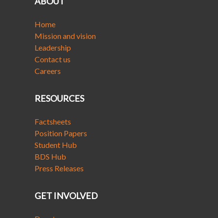
ABOUT
Home
Mission and vision
Leadership
Contact us
Careers
RESOURCES
Factsheets
Position Papers
Student Hub
BDS Hub
Press Releases
GET INVOLVED