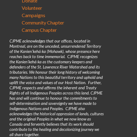
Donate
Volunteer
Campaigns
Community Chapter
Campus Chapter
CJPME acknowledges that our offices, located in
Montreal, are on the unceded, unsurrendered Territory
of the Kanienʼkehá꞉ka (Mohawk), whose presence here
reaches back to time immemorial. CJPME recognizes
the Kanienʼkehá꞉ka as the customary keepers and
defenders of the St. Lawrence River Watershed and its
tributaries. We honour their long history of welcoming
many Nations to this beautiful territory and uphold and
uplift the voice and values of our Host Nation. Further,
CJPME respects and affirms the inherent and Treaty
Rights of all Indigenous Peoples across this land. CJPME
has and will continue to honour the commitments to
self-determination and sovereignty we have made to
Indigenous Nations and Peoples. CJPME also
acknowledges the historical oppression of lands, cultures
and the original Peoples in what we now know as
Canada and fervently believes that its work should
contribute to the healing and decolonizing journey we
all share together.