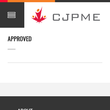
APPROVED