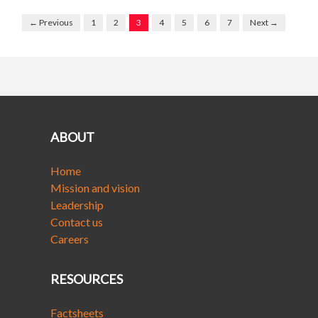
← Previous
1
2
3
4
5
6
7
Next →
ABOUT
Home
Mission and vision
Leadership
Contact us
Careers
RESOURCES
Factsheets