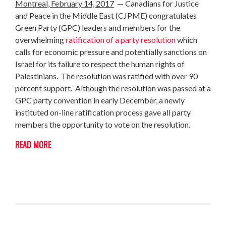
Montreal, February 14, 2017
— Canadians for Justice
and Peace in the Middle East (CJPME) congratulates
Green Party (GPC) leaders and members for the
overwhelming
ratification of a p
arty resolution
which
calls for economic pressure and potentially sanctions on
Israel for its failure to respect the human rights of
Palestinians. The resolution was ratified with over 90
percent support. Although the resolution was passed at a
GPC party convention in early December, a newly
instituted on-line ratification process gave all party
members the opportunity to vote on the resolution.
READ MORE