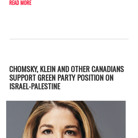
READ MORE
CHOMSKY, KLEIN AND OTHER CANADIANS
SUPPORT GREEN PARTY POSITION ON
ISRAEL-PALESTINE