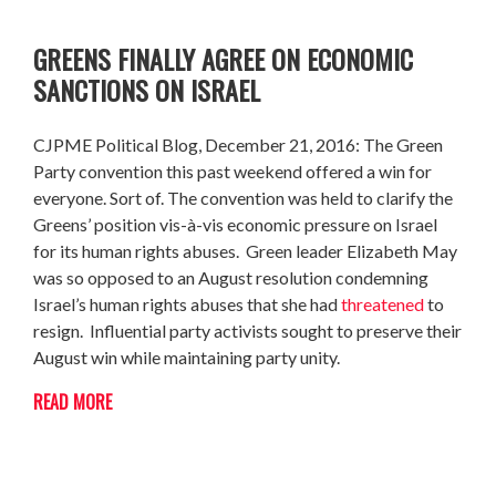
GREENS FINALLY AGREE ON ECONOMIC
SANCTIONS ON ISRAEL
CJPME Political Blog, December 21, 2016: The Green
Party convention this past weekend offered a win for
everyone. Sort of. The convention was held to clarify the
Greens’ position vis-à-vis economic pressure on Israel
for its human rights abuses. Green leader Elizabeth May
was so opposed to an August resolution condemning
Israel’s human rights abuses that she had
threatened
to
resign. Influential party activists sought to preserve their
August win while maintaining party unity.
READ MORE