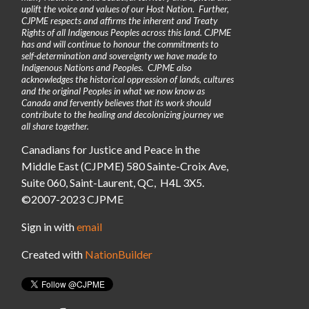
uplift the voice and values of our Host Nation. Further,
CJPME respects and affirms the inherent and Treaty
Rights of all Indigenous Peoples across this land. CJPME
has and will continue to honour the commitments to
self-determination and sovereignty we have made to
Indigenous Nations and Peoples. CJPME also
acknowledges the historical oppression of lands, cultures
and the original Peoples in what we now know as
Canada and fervently believes that its work should
contribute to the healing and decolonizing journey we
all share together.
Canadians for Justice and Peace in the
Middle East (CJPME) 580 Sainte-Croix Ave,
Suite 060, Saint-Laurent, QC, H4L 3X5.
©2007-2023 CJPME
Sign in with
email
Created with
NationBuilder