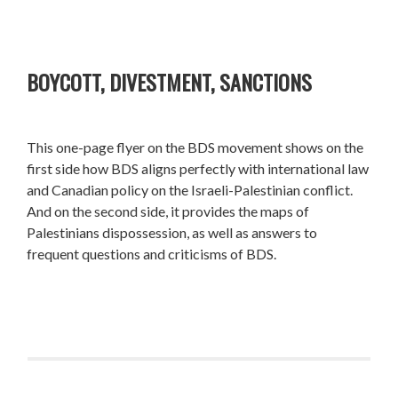
BOYCOTT, DIVESTMENT, SANCTIONS
This one-page flyer on the BDS movement shows on the
first side how BDS aligns perfectly with international law
and Canadian policy on the Israeli-Palestinian conflict.
And on the second side, it provides the maps of
Palestinians dispossession, as well as answers to
frequent questions and criticisms of BDS.