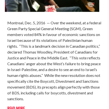
Montreal
, Dec. 5, 2016
— Over the weekend, at a federal
Green Party Special General Meeting (SGM), Green
members voted 84% in favour of economic sanctions on
Israel because of its violations of Palestinian human
rights. “This is a landmark decision in Canadian politics,”
declared Thomas Woodley, President of Canadians for
Justice and Peace in the Middle East. “This vote reflects
Canadians’ anger about the West’s failure to bring peace
in Israel-Palestine, and a desire to see an end to Israel’s
human rights abuses.” While the new resolution does not
specifically cite the Boycott, Divestment and Sanctions
movement (BDS), its precepts align perfectly with those
of BDS, including calls for boycotts, divestment and
sanctions.
READ MORE