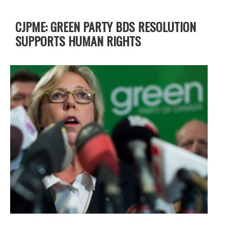
CJPME: GREEN PARTY BDS RESOLUTION
SUPPORTS HUMAN RIGHTS