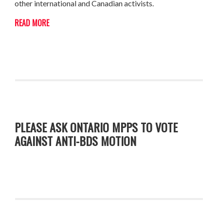
other international and Canadian activists.
READ MORE
PLEASE ASK ONTARIO MPPS TO VOTE
AGAINST ANTI-BDS MOTION