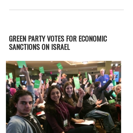
GREEN PARTY VOTES FOR ECONOMIC
SANCTIONS ON ISRAEL