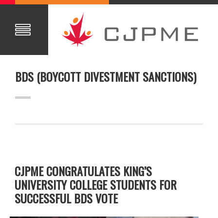
BDS (BOYCOTT DIVESTMENT SANCTIONS)
CJPME CONGRATULATES KING’S
UNIVERSITY COLLEGE STUDENTS FOR
SUCCESSFUL BDS VOTE