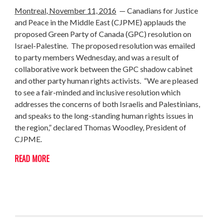
Montreal
, November 11, 2016
— Canadians for Justice
and Peace in the Middle East (CJPME) applauds the
proposed Green Party of Canada (GPC) resolution on
Israel-Palestine. The proposed resolution was emailed
to party members Wednesday, and was a result of
collaborative work between the GPC shadow cabinet
and other party human rights activists. “We are pleased
to see a fair-minded and inclusive resolution which
addresses the concerns of both Israelis and Palestinians,
and speaks to the long-standing human rights issues in
the region,” declared Thomas Woodley, President of
CJPME.
READ MORE