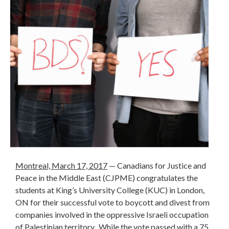
Montreal, March 17, 2017
— Canadians for Justice and
Peace in the Middle East (CJPME) congratulates the
students at King’s University College (KUC) in London,
ON for their successful vote to boycott and divest from
companies involved in the oppressive Israeli occupation
of Palestinian territory. While the vote passed with a 75