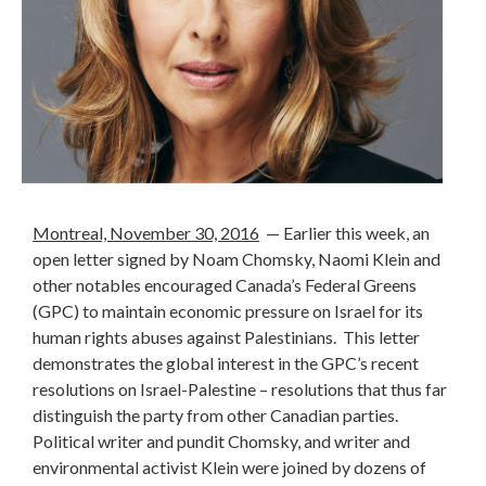
Montreal, November 30, 2016
— Earlier this week, an
open letter signed by Noam Chomsky, Naomi Klein and
other notables encouraged Canada’s Federal Greens
(GPC) to maintain economic pressure on Israel for its
human rights abuses against Palestinians. This letter
demonstrates the global interest in the GPC’s recent
resolutions on Israel-Palestine – resolutions that thus far
distinguish the party from other Canadian parties.
Political writer and pundit Chomsky, and writer and
environmental activist Klein were joined by dozens of