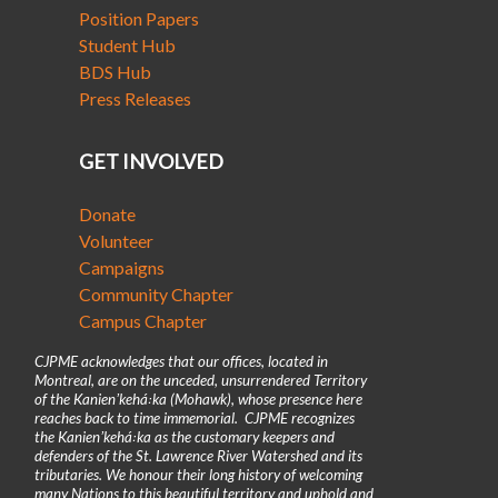
Position Papers
Student Hub
BDS Hub
Press Releases
GET INVOLVED
Donate
Volunteer
Campaigns
Community Chapter
Campus Chapter
CJPME acknowledges that our offices, located in
Montreal, are on the unceded, unsurrendered Territory
of the Kanienʼkehá꞉ka (Mohawk), whose presence here
reaches back to time immemorial. CJPME recognizes
the Kanienʼkehá꞉ka as the customary keepers and
defenders of the St. Lawrence River Watershed and its
tributaries. We honour their long history of welcoming
many Nations to this beautiful territory and uphold and