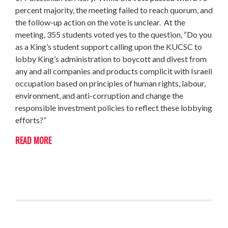
percent majority, the meeting failed to reach quorum, and
the follow-up action on the vote is unclear. At the
meeting, 355 students voted yes to the question, “Do you
as a King’s student support calling upon the KUCSC to
lobby King’s administration to boycott and divest from
any and all companies and products complicit with Israeli
occupation based on principles of human rights, labour,
environment, and anti-corruption and change the
responsible investment policies to reflect these lobbying
efforts?”
READ MORE