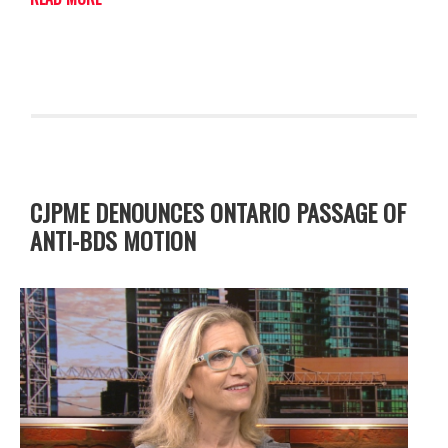
CJPME DENOUNCES ONTARIO PASSAGE OF
ANTI-BDS MOTION