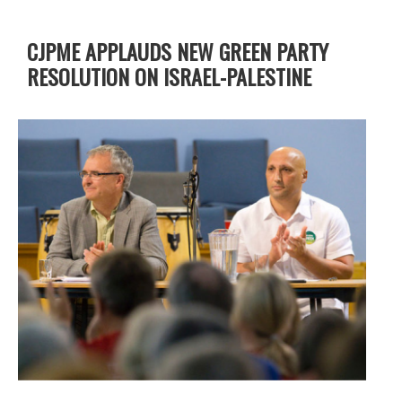
CJPME APPLAUDS NEW GREEN PARTY
RESOLUTION ON ISRAEL-PALESTINE