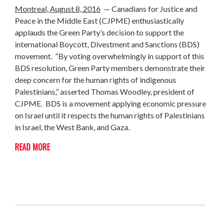
Montreal, August 8, 2016
— Canadians for Justice and
Peace in the Middle East (CJPME) enthusiastically
applauds the Green Party’s decision to support the
international Boycott, Divestment and Sanctions (BDS)
movement. “By voting overwhelmingly in support of this
BDS resolution, Green Party members demonstrate their
deep concern for the human rights of indigenous
Palestinians,” asserted Thomas Woodley, president of
CJPME. BDS is a movement applying economic pressure
on Israel until it respects the human rights of Palestinians
in Israel, the West Bank, and Gaza.
READ MORE