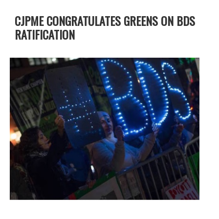
CJPME CONGRATULATES GREENS ON BDS
RATIFICATION