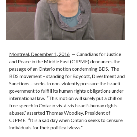
Montreal
, December 1, 2016
— Canadians for Justice
and Peace in the Middle East (CJPME) denounces the
passage of an Ontario motion condemning BDS. The
BDS movement – standing for Boycott, Divestment and
Sanctions – seeks to non-violently pressure the Israeli
government to fulfill its human rights obligations under
international law. “This motion will surely put a
chill on
free speech in Ontario vis-à-vis Israel’s human rights
abuses,” asserted Thomas Woodley, President of
CJPME. “It is a sad day when Ontario seeks to censure
individuals for their political views.”