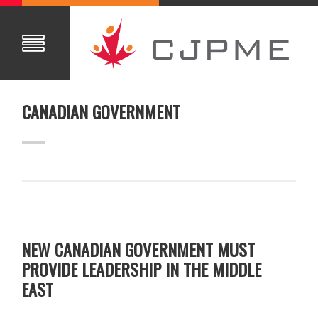
CANADIAN GOVERNMENT
NEW CANADIAN GOVERNMENT MUST
PROVIDE LEADERSHIP IN THE MIDDLE
EAST