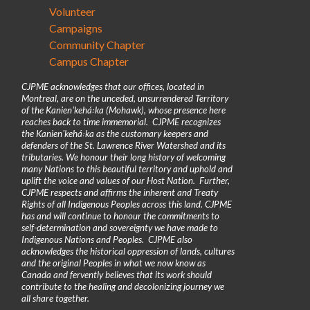
Volunteer
Campaigns
Community Chapter
Campus Chapter
CJPME acknowledges that our offices, located in
Montreal, are on the unceded, unsurrendered Territory
of the Kanienʼkehá꞉ka (Mohawk), whose presence here
reaches back to time immemorial. CJPME recognizes
the Kanienʼkehá꞉ka as the customary keepers and
defenders of the St. Lawrence River Watershed and its
tributaries. We honour their long history of welcoming
many Nations to this beautiful territory and uphold and
uplift the voice and values of our Host Nation. Further,
CJPME respects and affirms the inherent and Treaty
Rights of all Indigenous Peoples across this land. CJPME
has and will continue to honour the commitments to
self-determination and sovereignty we have made to
Indigenous Nations and Peoples. CJPME also
acknowledges the historical oppression of lands, cultures
and the original Peoples in what we now know as
Canada and fervently believes that its work should
contribute to the healing and decolonizing journey we
all share together.