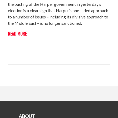
the ousting of the Harper government in yesterday’s
election is a clear sign that Harper’s one-sided approach
to a number of issues – including its divisive approach to
the Middle East – is no longer sanctioned.
READ MORE
ABOUT