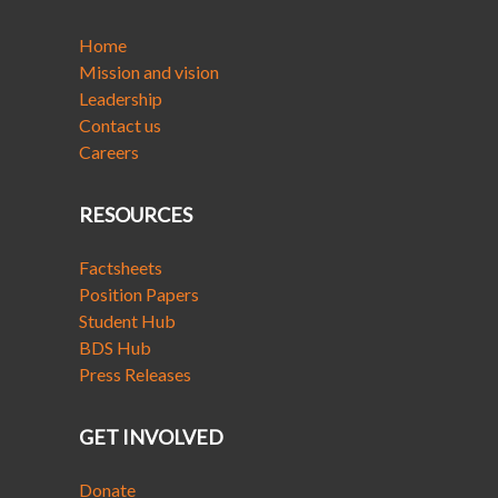
Home
Mission and vision
Leadership
Contact us
Careers
RESOURCES
Factsheets
Position Papers
Student Hub
BDS Hub
Press Releases
GET INVOLVED
Donate