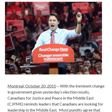
Montreal, October 20, 2015
—
With the imminent change
in government given yesterday’s election results,
Canadians for Justice and Peace in the Middle East
(CJPME) reminds leaders that Canadians are looking for
leadership in the Middle East. Most pundits agree that