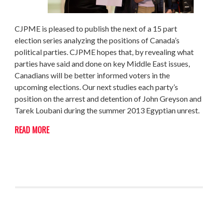
CJPME is pleased to publish the next of a 15 part
election series analyzing the positions of Canada’s
political parties. CJPME hopes that, by revealing what
parties have said and done on key Middle East issues,
Canadians will be better informed voters in the
upcoming elections. Our next studies each party’s
position on the arrest and detention of John Greyson and
Tarek Loubani during the summer 2013 Egyptian unrest.
READ MORE