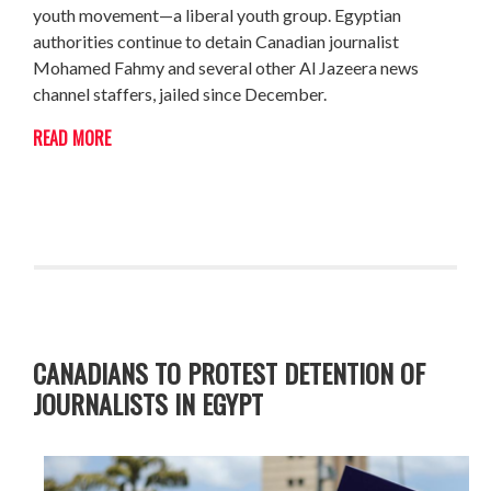
youth movement—a liberal youth group. Egyptian
authorities continue to detain Canadian journalist
Mohamed Fahmy and several other Al Jazeera news
channel staffers, jailed since December.
READ MORE
CANADIANS TO PROTEST DETENTION OF
JOURNALISTS IN EGYPT