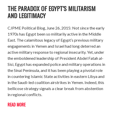
THE PARADOX OF EGYPT’S MILITARISM
AND LEGITIMACY
CJPME Political Blog, June 26, 2015: Not since the early
1970s has Egypt been so militarily active in the Middle
East. The calamitous legacy of Egypt’s previous military
engagements in Yemen and Israel had long deterred an
active military response to regional insecurity. Yet, under
the emboldened leadership of President Abdel Fatah al-
Sisi, Egypt has expanded police and military operations in
the Sinai Peninsula, and it has been playing a pivotal role
in countering Islamic State activities in eastern Libya and
in the Saudi-led coalition airstrikes in Yemen. Indeed, this
bellicose strategy signals a clear break from abstention
in regional conflicts.
READ MORE