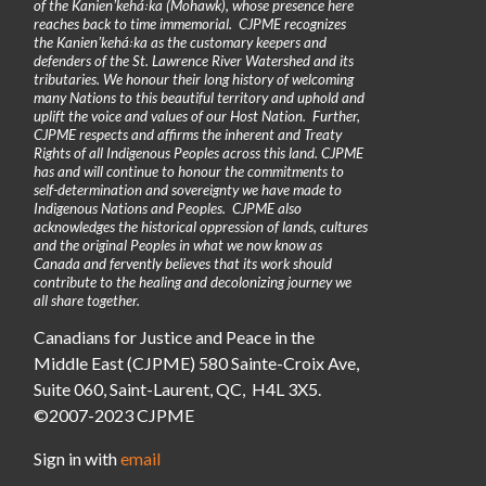
of the Kanienʼkehá꞉ka (Mohawk), whose presence here
reaches back to time immemorial. CJPME recognizes
the Kanienʼkehá꞉ka as the customary keepers and
defenders of the St. Lawrence River Watershed and its
tributaries. We honour their long history of welcoming
many Nations to this beautiful territory and uphold and
uplift the voice and values of our Host Nation. Further,
CJPME respects and affirms the inherent and Treaty
Rights of all Indigenous Peoples across this land. CJPME
has and will continue to honour the commitments to
self-determination and sovereignty we have made to
Indigenous Nations and Peoples. CJPME also
acknowledges the historical oppression of lands, cultures
and the original Peoples in what we now know as
Canada and fervently believes that its work should
contribute to the healing and decolonizing journey we
all share together.
Canadians for Justice and Peace in the
Middle East (CJPME) 580 Sainte-Croix Ave,
Suite 060, Saint-Laurent, QC, H4L 3X5.
©2007-2023 CJPME
Sign in with
email