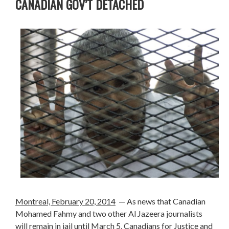
CANADIAN GOV’T DETACHED
Montreal, February 20, 2014
— As news that Canadian
Mohamed Fahmy and two other Al Jazeera journalists
will remain in jail until March 5, Canadians for Justice and