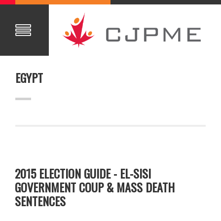
EGYPT
2015 ELECTION GUIDE - EL-SISI
GOVERNMENT COUP & MASS DEATH
SENTENCES