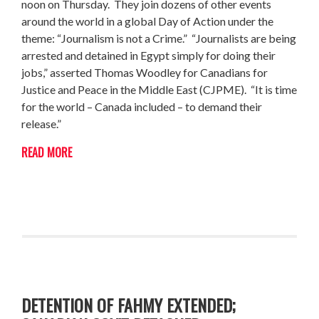
noon on Thursday. They join dozens of other events
around the world in a global Day of Action under the
theme: “Journalism is not a Crime.” “Journalists are being
arrested and detained in Egypt simply for doing their
jobs,” asserted Thomas Woodley for Canadians for
Justice and Peace in the Middle East (CJPME). “It is time
for the world – Canada included – to demand their
release.”
READ MORE
DETENTION OF FAHMY EXTENDED;