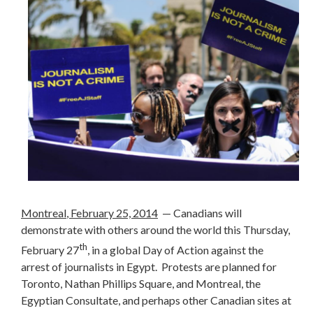
Montreal
, February 25, 2014
— Canadians will
demonstrate with others around the world this Thursday,
th
February 27
, in a global Day of Action against the
arrest of journalists in Egypt. Protests are planned for
Toronto,
Nathan Phillips Square
, and Montreal, the
Egyptian Consultate, and perhaps other Canadian sites at