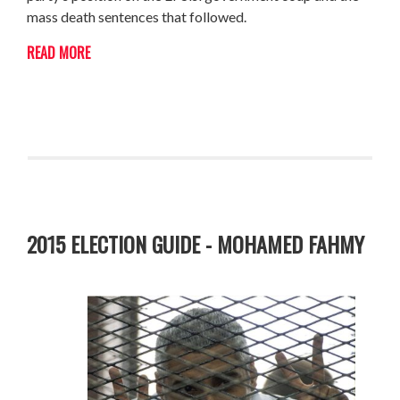
mass death sentences that followed.
READ MORE
2015 ELECTION GUIDE - MOHAMED FAHMY