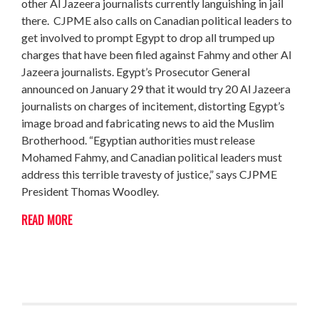
other Al Jazeera journalists currently languishing in jail
there. CJPME also calls on Canadian political leaders to
get involved to prompt Egypt to drop all trumped up
charges that have been filed against Fahmy and other Al
Jazeera journalists. Egypt’s Prosecutor General
announced on January 29 that it would try 20 Al Jazeera
journalists on charges of incitement, distorting Egypt’s
image broad and fabricating news to aid the Muslim
Brotherhood. “Egyptian authorities must release
Mohamed Fahmy, and Canadian political leaders must
address this terrible travesty of justice,” says CJPME
President Thomas Woodley.
READ MORE