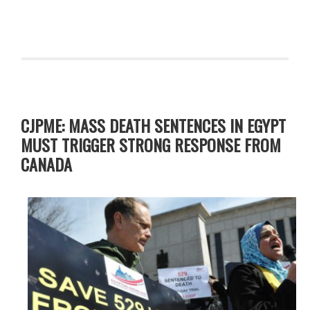
CJPME: MASS DEATH SENTENCES IN EGYPT
MUST TRIGGER STRONG RESPONSE FROM
CANADA