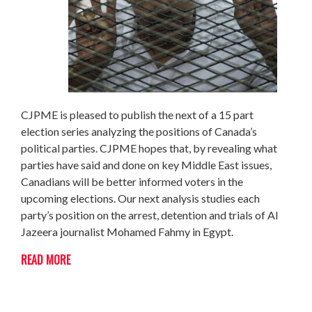
CJPME is pleased to publish the next of a 15 part
election series analyzing the positions of Canada’s
political parties. CJPME hopes that, by revealing what
parties have said and done on key Middle East issues,
Canadians will be better informed voters in the
upcoming elections. Our next analysis studies each
party’s position on the arrest, detention and trials of Al
Jazeera journalist Mohamed Fahmy in Egypt.
READ MORE