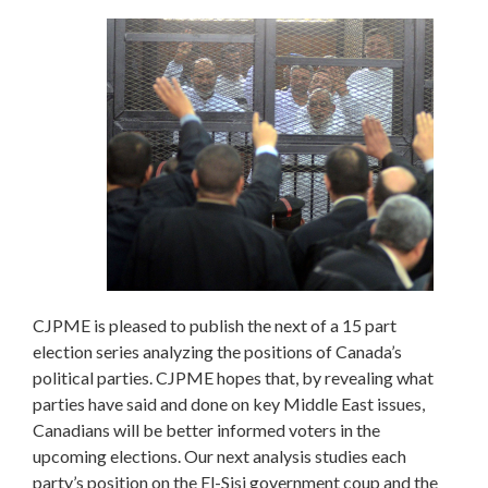
CJPME is pleased to publish the next of a 15 part
election series analyzing the positions of Canada’s
political parties. CJPME hopes that, by revealing what
parties have said and done on key Middle East issues,
Canadians will be better informed voters in the
upcoming elections. Our next analysis studies each
party’s position on the El-Sisi government coup and the