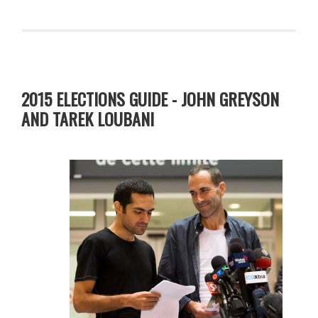
2015 ELECTIONS GUIDE - JOHN GREYSON
AND TAREK LOUBANI