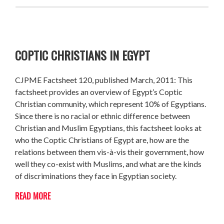
COPTIC CHRISTIANS IN EGYPT
CJPME Factsheet 120, published March, 2011: This
factsheet provides an overview of Egypt’s Coptic
Christian community, which represent 10% of Egyptians.
Since there is no racial or ethnic difference between
Christian and Muslim Egyptians, this factsheet looks at
who the Coptic Christians of Egypt are, how are the
relations between them vis-à-vis their government, how
well they co-exist with Muslims, and what are the kinds
of discriminations they face in Egyptian society.
READ MORE