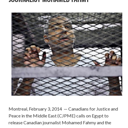
Montreal, February 3, 2014
— Canadians for Justice and
Peace in the Middle East (CJPME) calls on Egypt to
release Canadian journalist Mohamed Fahmy and the