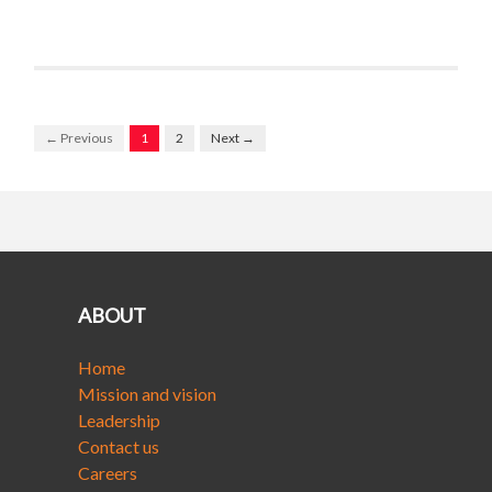
← Previous
1
2
Next →
ABOUT
Home
Mission and vision
Leadership
Contact us
Careers