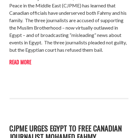
Peace in the Middle East (CJPME) has learned that
Canadian officials have underserved both Fahmy and his
family. The three journalists are accused of supporting
the Muslim Brotherhood – now virtually outlawed in
Egypt – and of broadcasting “misleading” news about
events in Egypt. The three journalists pleaded not guilty,
but the Egyptian court has refused them bail.
READ MORE
CJPME URGES EGYPT TO FREE CANADIAN
JOURNALIST MOHAMED FAHMY