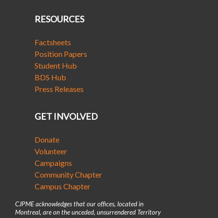
RESOURCES
Factsheets
Position Papers
Student Hub
BDS Hub
Press Releases
GET INVOLVED
Donate
Volunteer
Campaigns
Community Chapter
Campus Chapter
CJPME acknowledges that our offices, located in
Montreal, are on the unceded, unsurrendered Territory