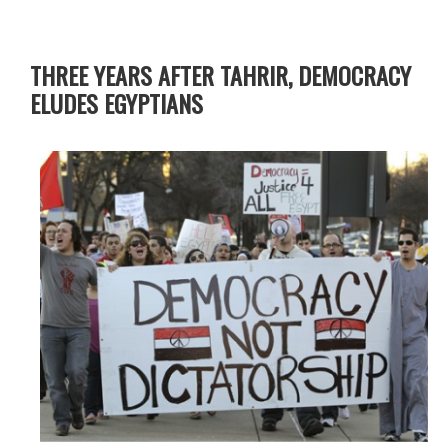
THREE YEARS AFTER TAHRIR, DEMOCRACY
ELUDES EGYPTIANS