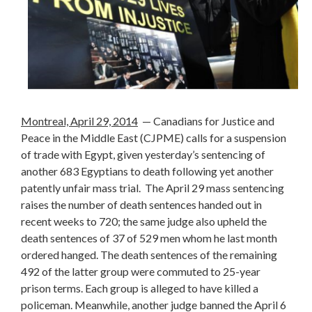
Montreal, April 29, 2014
— Canadians for Justice and
Peace in the Middle East (CJPME) calls for a suspension
of trade with Egypt, given yesterday’s sentencing of
another 683 Egyptians to death following yet another
patently unfair mass trial. The April 29 mass sentencing
raises the number of death sentences handed out in
recent weeks to 720; the same judge also upheld the
death sentences of 37 of 529 men whom he last month
ordered hanged. The death sentences of the remaining
492 of the latter group were commuted to 25-year
prison terms. Each group is alleged to have killed a
policeman. Meanwhile, another judge banned the April 6