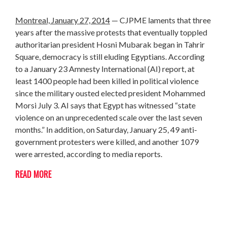
Montreal, January 27, 2014
— CJPME laments that three
years after the massive protests that eventually toppled
authoritarian president Hosni Mubarak began in Tahrir
Square, democracy is still eluding Egyptians. According
to a January 23 Amnesty International (AI) report, at
least 1400 people had been killed in political violence
since the military ousted elected president Mohammed
Morsi July 3. AI says that Egypt has witnessed “state
violence on an unprecedented scale over the last seven
months.” In addition, on Saturday, January 25, 49 anti-
government protesters were killed, and another 1079
were arrested, according to media reports.
READ MORE