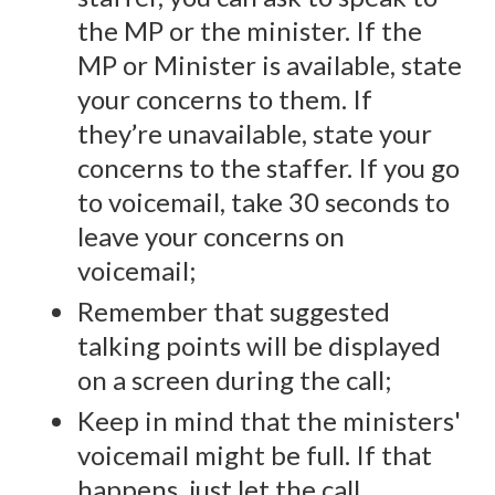
the MP or the minister. If the
MP or Minister is available, state
your concerns to them. If
they’re unavailable, state your
concerns to the staffer. If you go
to voicemail, take 30 seconds to
leave your concerns on
voicemail;
Remember that suggested
talking points will be displayed
on a screen during the call;
Keep in mind that the ministers'
voicemail might be full. If that
happens, just let the call