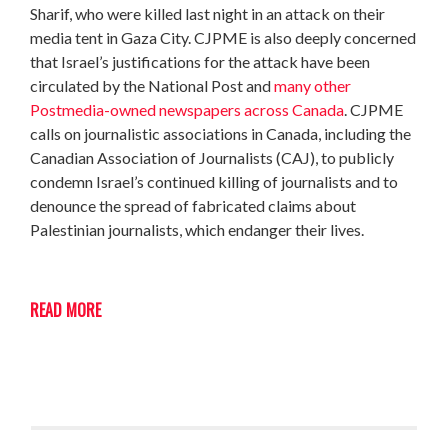
Sharif, who were killed last night in an attack on their
media tent in Gaza City. CJPME is also deeply concerned
that Israel’s justifications for the attack have been
circulated by the National Post and
many other
Postmedia-owned newspapers across Canada
. CJPME
calls on journalistic associations in Canada, including the
Canadian Association of Journalists (CAJ), to publicly
condemn Israel’s continued killing of journalists and to
denounce the spread of fabricated claims about
Palestinian journalists, which endanger their lives.
READ MORE