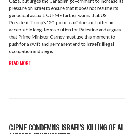
Gaza, but urges the Canadian government to increase its
pressure on Israel to ensure that it does not resume its
genocidal assault. CJPME further warns that US
President Trump’s “20-point plan” does not offer an
acceptable long-term solution for Palestine and argues
that Prime Minister Carney must use this moment to
push for a swift and permanent end to Israel’s illegal
occupation and siege.
READ MORE
CJPME CONDEMNS ISRAEL’S KILLING OF AL