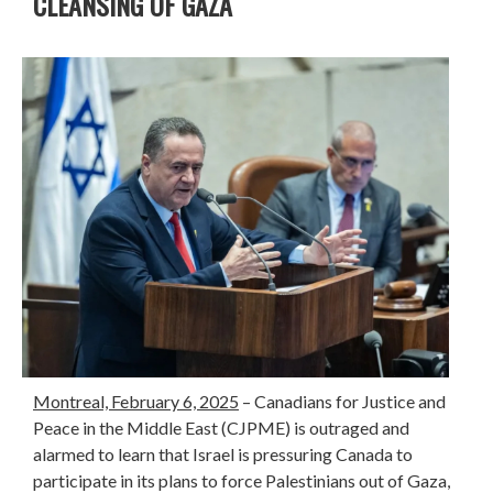
CLEANSING OF GAZA
Montreal, February 6, 2025
– Canadians for Justice and
Peace in the Middle East (CJPME) is outraged and
alarmed to learn that Israel is pressuring Canada to
participate in its plans to force Palestinians out of Gaza,