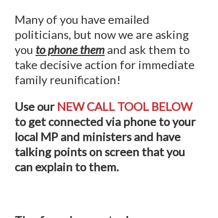
Many of you have emailed
politicians, but now we are asking
you
to phone them
and ask them to
take decisive action for immediate
family reunification!
Use our
NEW CALL TOOL BELOW
to get connected via phone to your
local MP and ministers and have
talking points on screen that you
can explain to them.