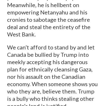
Meanwhile, he is hellbent on
empowering Netanyahu and his
cronies to sabotage the ceasefire
deal and steal the entirety of the
West Bank.
We can’t afford to stand by and let
Canada be bullied by Trump into
meekly accepting his dangerous
plan for ethnically cleansing Gaza,
nor his assault on the Canadian
economy. When someone shows you
who they are, believe them. Trump
is a bully who thinks stealing other
people’s land is justified.