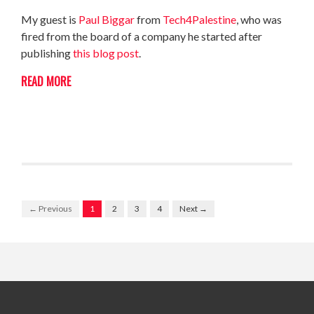
My guest is
Paul Biggar
from
Tech4Palestine
, who was
fired from the board of a company he started after
publishing
this blog post
.
READ MORE
← Previous
1
2
3
4
Next →