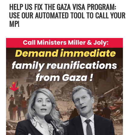
HELP US FIX THE GAZA VISA PROGRAM:
USE OUR AUTOMATED TOOL TO CALL YOUR
MP!