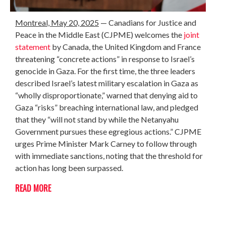
Montreal, May 20, 2025
—
Canadians for Justice and
Peace in the Middle East (CJPME) welcomes the
joint
statement
by Canada, the United Kingdom and France
threatening “concrete actions” in response to Israel’s
genocide in Gaza. For the first time, the three leaders
described Israel’s latest military escalation in Gaza as
“wholly disproportionate,” warned that denying aid to
Gaza “risks” breaching international law, and pledged
that they “will not stand by while the Netanyahu
Government pursues these egregious actions.” CJPME
urges Prime Minister Mark Carney to follow through
with immediate sanctions, noting that the threshold for
action has long been surpassed.
READ MORE