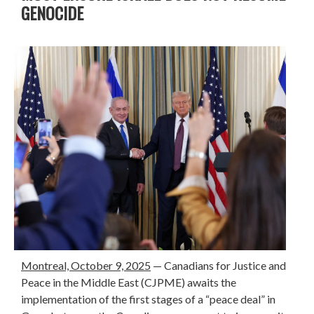
GENOCIDE
Montreal, October 9, 2025
— Canadians for Justice and
Peace in the Middle East (CJPME) awaits the
implementation of the first stages of a “peace deal” in