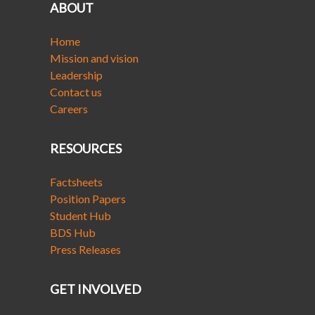
ABOUT
Home
Mission and vision
Leadership
Contact us
Careers
RESOURCES
Factsheets
Position Papers
Student Hub
BDS Hub
Press Releases
GET INVOLVED