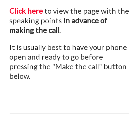
Click here
to view the page with the
speaking points
in advance of
making the call
.
It is usually best to have your phone
open and ready to go before
pressing the "Make the call" button
below.