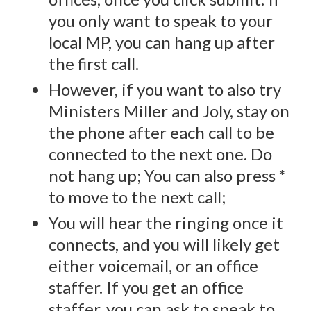
you only want to speak to your
local MP, you can hang up after
the first call.
However, if you want to also try
Ministers Miller and Joly, stay on
the phone after each call to be
connected to the next one. Do
not hang up; You can also press *
to move to the next call;
You will hear the ringing once it
connects, and you will likely get
either voicemail, or an office
staffer. If you get an office
staffer, you can ask to speak to