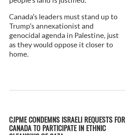
Canada’s leaders must stand up to
Trump’s annexationist and
genocidal agenda in Palestine, just
as they would oppose it closer to
home.
CJPME CONDEMNS ISRAELI REQUESTS FOR
CANADA TO PARTICIPATE IN ETHNIC