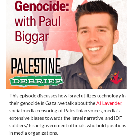
This episode discusses how Israel utilizes technology in
their genocide in Gaza, we talk about the
AI Lavender
,
social media censoring of Palestinian voices, media's
extensive biases towards the Israel narrative, and IDF
soldiers/ Israel government officials who hold positions
in media organizations.