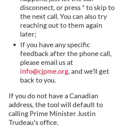
disconnect, or press * to skip to
the next call. You can also try
reaching out to them again
later;
If you have any specific
feedback after the phone call,
please email us at
info@cjpme.org
, and we’ll get
back to you.
If you do not have a Canadian
address, the tool will default to
calling Prime Minister Justin
Trudeau's office.