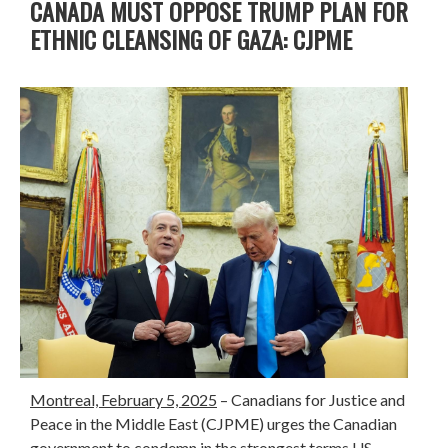
CANADA MUST OPPOSE TRUMP PLAN FOR
ETHNIC CLEANSING OF GAZA: CJPME
Montreal, February 5, 2025
– Canadians for Justice and
Peace in the Middle East (CJPME) urges the Canadian
government to condemn in the strongest terms US