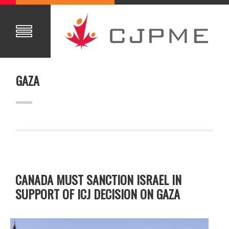
GAZA
CANADA MUST SANCTION ISRAEL IN
SUPPORT OF ICJ DECISION ON GAZA