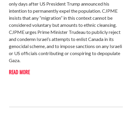
only days after US President Trump announced his
intention to permanently expel the population. CJPME
insists that any “migration” in this context cannot be
considered voluntary but amounts to ethnic cleansing.
CJPME urges Prime Minister Trudeau to publicly reject
and condemn Israel’s attempts to enlist Canada in its
genocidal scheme, and to impose sanctions on any Israeli
or US officials contributing or conspiring to depopulate
Gaza.
READ MORE