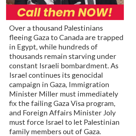
Over a thousand Palestinians
fleeing Gaza to Canada are trapped
in Egypt, while hundreds of
thousands remain starving under
constant Israeli bombardment. As
Israel continues its genocidal
campaign in Gaza, Immigration
Minister Miller must immediately
fix the failing Gaza Visa program,
and Foreign Affairs Minister Joly
must force Israel to let Palestinian
family members out of Gaza.