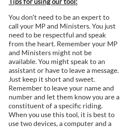
Tips for using our tool:
You don’t need to be an expert to
call your MP and Ministers. You just
need to be respectful and speak
from the heart. Remember your MP
and Ministers might not be
available. You might speak to an
assistant or have to leave a message.
Just keep it short and sweet.
Remember to leave your name and
number and let them know you are a
constituent of a specific riding.
When you use this tool, it is best to
use two devices, a computer and a