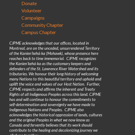
Donate
Volunteer
Campaigns
Community Chapter
Campus Chapter
CJPME acknowledges that our offices, located in
Montreal, are on the unceded, unsurrendered Territory
of the Kanienʼkehá꞉ka (Mohawk), whose presence here
reaches back to time immemorial. CJPME recognizes
the Kanienʼkehá꞉ka as the customary keepers and
defenders of the St. Lawrence River Watershed and its
tributaries. We honour their long history of welcoming
many Nations to this beautiful territory and uphold and
uplift the voice and values of our Host Nation. Further,
CJPME respects and affirms the inherent and Treaty
Rights of all Indigenous Peoples across this land. CJPME
has and will continue to honour the commitments to
self-determination and sovereignty we have made to
Indigenous Nations and Peoples. CJPME also
acknowledges the historical oppression of lands, cultures
and the original Peoples in what we now know as
Canada and fervently believes that its work should
contribute to the healing and decolonizing journey we