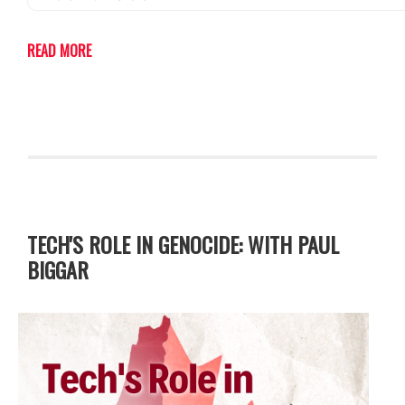
READ MORE
TECH'S ROLE IN GENOCIDE: WITH PAUL
BIGGAR