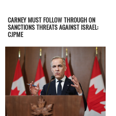
CARNEY MUST FOLLOW THROUGH ON
SANCTIONS THREATS AGAINST ISRAEL:
CJPME