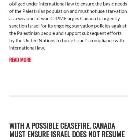
obliged under international law to ensure the basic needs
of the Palestinian population and must not use starvation
as a weapon of war. CJPME urges Canada to urgently
sanction Israel for its ongoing starvation policies against
the Palestinian people and support subsequent efforts
by the United Nations to force Israel’s compliance with
international law.
READ MORE
WITH A POSSIBLE CEASEFIRE, CANADA
MUST ENSURE ISRAEL DOES NOT RESUME