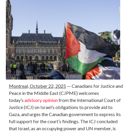
Montreal, October 22, 2025
— Canadians for Justice and
Peace in the Middle East (CJPME) welcomes
today’s
advisory opinion
from the International Court of
Justice (ICJ) on Israel’s obligations to provide aid to
Gaza, and urges the Canadian government to express its
full support for the court’s findings. The ICJ concluded
that Israel, as an occupying power and UN member, is