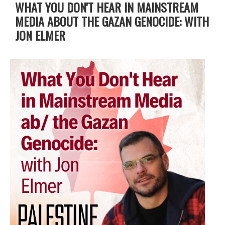
WHAT YOU DON'T HEAR IN MAINSTREAM
MEDIA ABOUT THE GAZAN GENOCIDE: WITH
JON ELMER