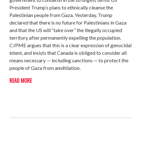
President Trump’s plans to ethnically cleanse the
Palestinian people from Gaza. Yesterday, Trump
declared that there is no future for Palestinians in Gaza
and that the US will “take over” the illegally occupied
territory after permanently expelling the population.
CJPME argues that this is a clear expression of genocidal
intent, and insists that Canada is obliged to consider all
means necessary — including sanctions — to protect the
people of Gaza from annihilation.
READ MORE