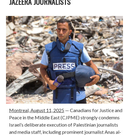
JAZEERA JOURNALISTS
Montreal, August 11, 2025
—
Canadians for Justice and
Peace in the Middle East (CJPME) strongly condemns
Israel’s deliberate execution of Palestinian journalists
and media staff, including prominent journalist Anas al-