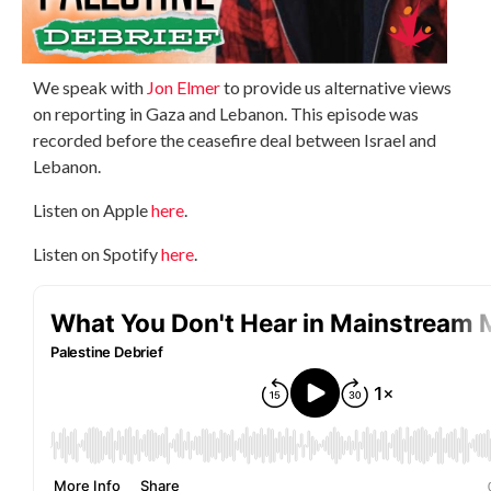
We speak with
Jon Elmer
to provide us alternative views
on reporting in Gaza and Lebanon. This episode was
recorded before the ceasefire deal between Israel and
Lebanon.
Listen on Apple
here
.
Listen on Spotify
here
.