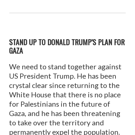
STAND UP TO DONALD TRUMP’S PLAN FOR
GAZA
We need to stand together against
US President Trump. He has been
crystal clear since returning to the
White House that there is no place
for Palestinians in the future of
Gaza, and he has been threatening
to take over the territory and
permanently expel the population.