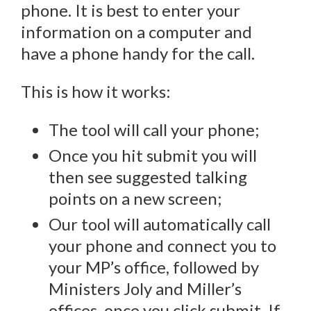
phone. It is best to enter your
information on a computer and
have a phone handy for the call.
This is how it works:
The tool will call your phone;
Once you hit submit you will
then see suggested talking
points on a new screen;
Our tool will automatically call
your phone and connect you to
your MP’s office, followed by
Ministers Joly and Miller’s
offices, once you click submit. If