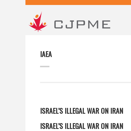
IAEA
ISRAEL’S ILLEGAL WAR ON IRAN
ISRAEL’S ILLEGAL WAR ON IRAN