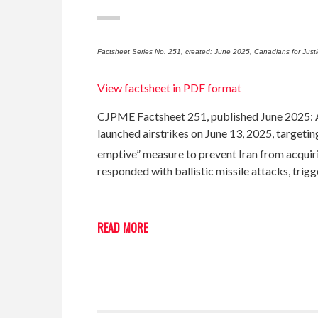
Factsheet Series No. 251, created: June 2025, Canadians for Just
View factsheet in PDF format
CJPME Factsheet 251, published June 2025: Am
launched airstrikes on June 13, 2025, targeting
emptive” measure to prevent Iran from acquiring
responded with ballistic missile attacks, trig
READ MORE