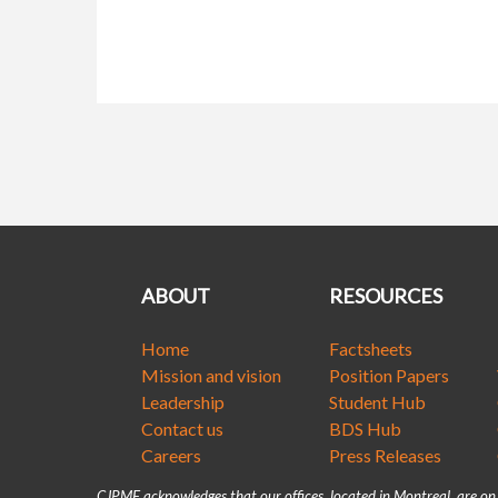
ABOUT
RESOURCES
Home
Factsheets
Mission and vision
Position Papers
Leadership
Student Hub
Contact us
BDS Hub
Careers
Press Releases
CJPME acknowledges that our offices, located in Montreal, are o