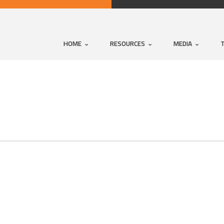
HOME
RESOURCES
MEDIA