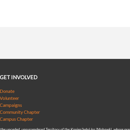
GET INVOLVED
Donate
Volunteer
Campaigns
Community Chapter
Campus Chapter
n the unceded, unsurrendered Territory of the Kanienʼkehá꞉ka (Mohawk), whose pre