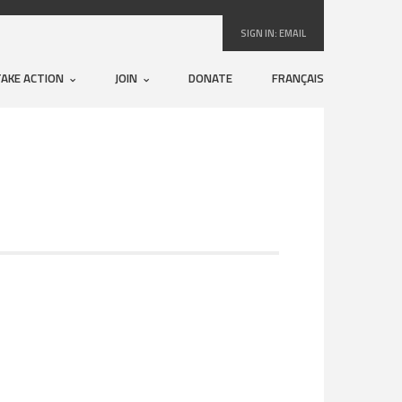
SIGN IN:
EMAIL
TAKE ACTION
JOIN
DONATE
FRANÇAIS