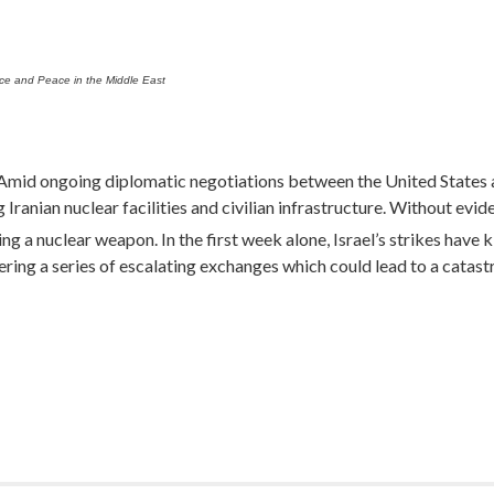
ice and Peace in the Middle East
id ongoing diplomatic negotiations between the United States and
 Iranian nuclear facilities and civilian infrastructure. Without evid
 a nuclear weapon. In the first week alone, Israel’s strikes have ki
gering a series of escalating exchanges which could lead to a catast