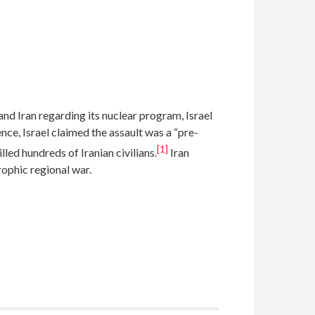
 Iran regarding its nuclear program, Israel
ence, Israel claimed the assault was a “pre-
[1]
lled hundreds of Iranian civilians.
Iran
rophic regional war.