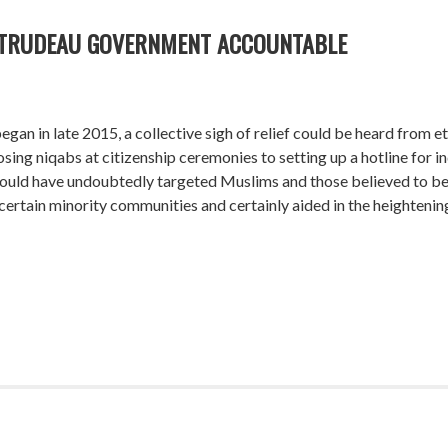
 TRUDEAU GOVERNMENT ACCOUNTABLE
gan in late 2015, a collective sigh of relief could be heard from 
g niqabs at citizenship ceremonies to setting up a hotline for ind
 would have undoubtedly targeted Muslims and those believed to b
ertain minority communities and certainly aided in the heightening