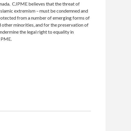
nada. CJPME believes that the threat of
nt Islamic extremism – must be condemned and
rotected from a number of emerging forms of
 other minorities, and for the preservation of
ndermine the legal right to equality in
CJPME.