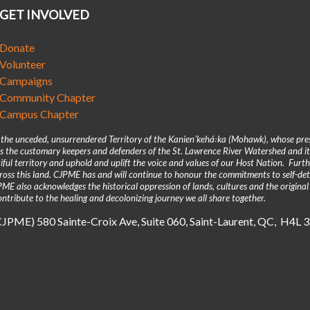
GET INVOLVED
Donate
Volunteer
Campaigns
Community Chapter
Campus Chapter
n the unceded, unsurrendered Territory of the Kanienʼkehá꞉ka (Mohawk), whose pre
 the customary keepers and defenders of the St. Lawrence River Watershed and its
iful territory and uphold and uplift the voice and values of our Host Nation. Fur
across this land. CJPME has and will continue to honour the commitments to self-d
E also acknowledges the historical oppression of lands, cultures and the original
ntribute to the healing and decolonizing journey we all share together.
(CJPME) 580 Sainte-Croix Ave, Suite 060, Saint-Laurent, QC, H4L 