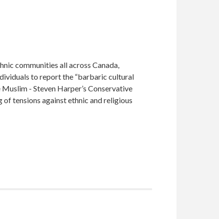
ethnic communities all across Canada,
ividuals to report the “barbaric cultural
e Muslim - Steven Harper’s Conservative
 of tensions against ethnic and religious