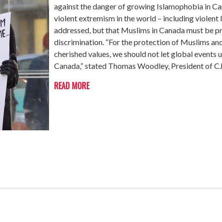
against the danger of growing Islamophobia in Ca
violent extremism in the world – including viole
addressed, but that Muslims in Canada must be p
discrimination. “For the protection of Muslims and
cherished values, we should not let global events u
Canada,” stated Thomas Woodley, President of 
READ MORE