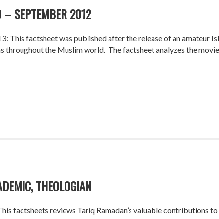
 – SEPTEMBER 2012
: This factsheet was published after the release of an amateur I
 throughout the Muslim world. The factsheet analyzes the movie and
ADEMIC, THEOLOGIAN
is factsheets reviews Tariq Ramadan’s valuable contributions to th