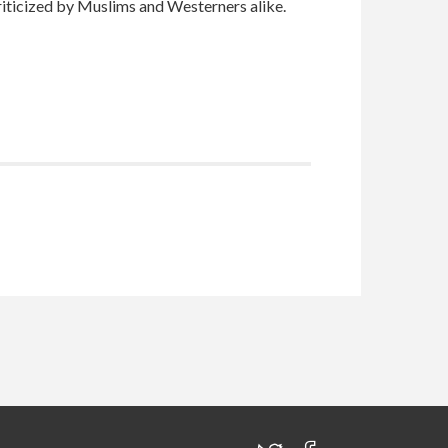
riticized by Muslims and Westerners alike.