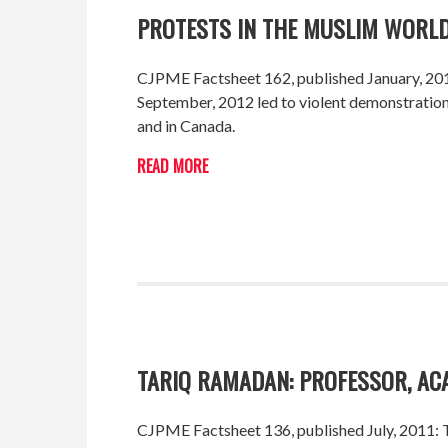
PROTESTS IN THE MUSLIM WORLD
CJPME Factsheet 162, published January, 2013
September, 2012 led to violent demonstrations
and in Canada.
READ MORE
TARIQ RAMADAN: PROFESSOR, AC
CJPME Factsheet 136, published July, 2011: Th