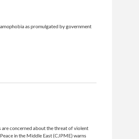
 Islamophobia as promulgated by government
 are concerned about the threat of violent
d Peace in the Middle East (CJPME) warns