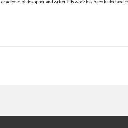
 academic, philosopher and writer. His work has been hailed and c