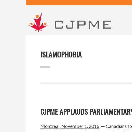
ISLAMOPHOBIA
CJPME APPLAUDS PARLIAMENTARY
Montreal
, November 1, 2016
— Canadians for