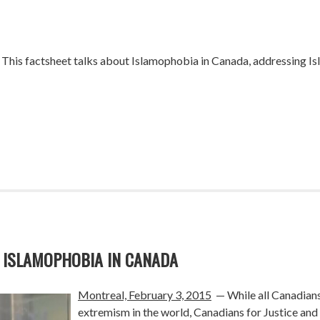
 This factsheet talks about Islamophobia in Canada, addressing
 ISLAMOPHOBIA IN CANADA
Montreal, February 3, 2015
— While all Canadians
extremism in the world, Canadians for Justice an