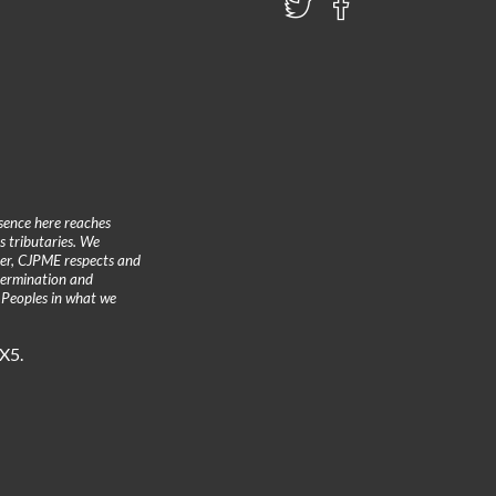
sence here reaches
 tributaries. We
ther, CJPME respects and
etermination and
 Peoples in what we
3X5.