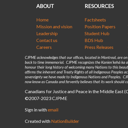
ABOUT
RESOURCES
Home
Factsheets
Mission and vision
Position Papers
Leadership
Student Hub
Contact us
BDS Hub
Careers
Press Releases
CJPME acknowledges that our offices, located in Montreal, are o
back to time immemorial. CJPME recognizes the Kanienʼkehá꞉ka as
honour their long history of welcoming many Nations to this beaut
affirms the inherent and Treaty Rights of all Indigenous Peoples 
sovereignty we have made to Indigenous Nations and Peoples. CJPM
now know as Canada and fervently believes that its work should co
Canadians for Justice and Peace in the Middle East 
©2007-2023 CJPME
Sign in with
email
Created with
NationBuilder