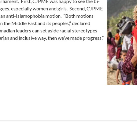
arliament. First, CJPME was happy to see the bi-
fugees, especially women and girls. Second, CJPME
r an anti-Islamophobia motion. “Both motions
on the Middle East and its peoples,” declared
dian leaders can set aside racial stereotypes
tarian and inclusive way, then we’ve made progress,”