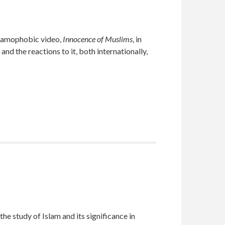
slamophobic video,
Innocence of Muslims
, in
 the reactions to it, both internationally,
e study of Islam and its significance in