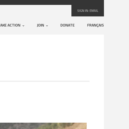
SIGN IN:
EMAIL
TAKE ACTION
JOIN
DONATE
FRANÇAIS