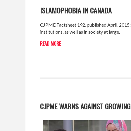
ISLAMOPHOBIA IN CANADA
CJPME Factsheet 192, published April, 2015:
institutions, as well as in society at large.
READ MORE
CJPME WARNS AGAINST GROWING