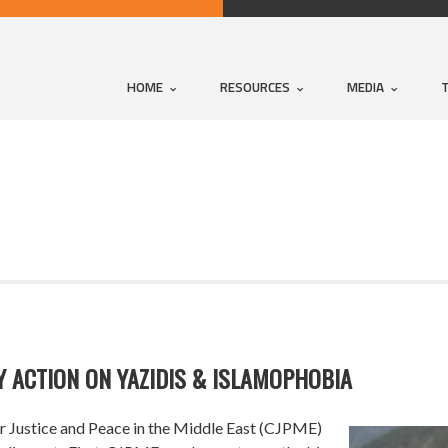
HOME
RESOURCES
MEDIA
 ACTION ON YAZIDIS & ISLAMOPHOBIA
 Justice and Peace in the Middle East (CJPME)