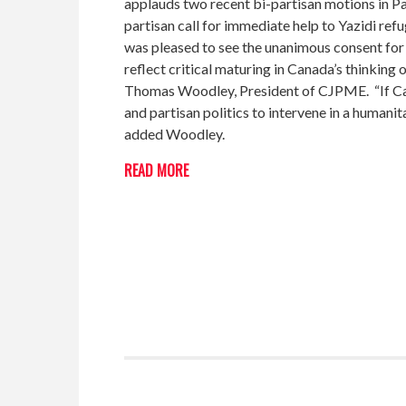
applauds two recent bi-partisan motions in P
partisan call for immediate help to Yazidi re
was pleased to see the unanimous consent fo
reflect critical maturing in Canada’s thinking 
Thomas Woodley, President of CJPME. “If Cana
and partisan politics to intervene in a humani
added Woodley.
READ MORE