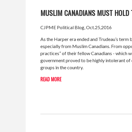
MUSLIM CANADIANS MUST HOLD
CJPME Political Blog, Oct.25,2016
As the Harper era ended and Trudeau’s term be
especially from Muslim Canadians. From opposin
practices” of their fellow Canadians - which
government proved to be highly intolerant of c
groups in the country.
READ MORE