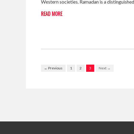
Western societies. Ramadan is a distinguished
READ MORE
← Previous
1
2
3
Next →