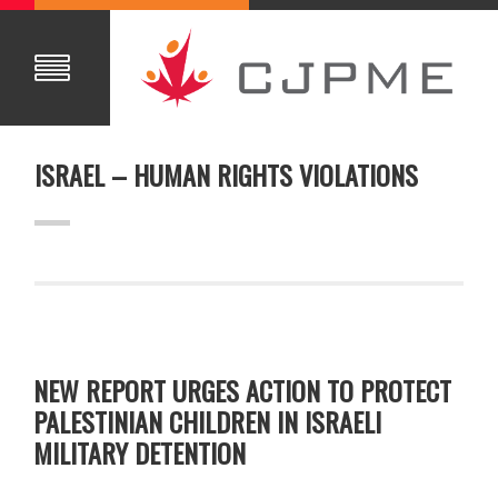
ISRAEL – HUMAN RIGHTS VIOLATIONS
NEW REPORT URGES ACTION TO PROTECT
PALESTINIAN CHILDREN IN ISRAELI
MILITARY DETENTION