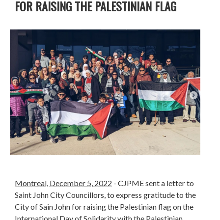
FOR RAISING THE PALESTINIAN FLAG
Montreal, December 5, 2022
- CJPME sent a letter to
Saint John City Councillors, to express gratitude to the
City of Sain John for raising the Palestinian flag on the
International Day of Solidarity with the Palestinian