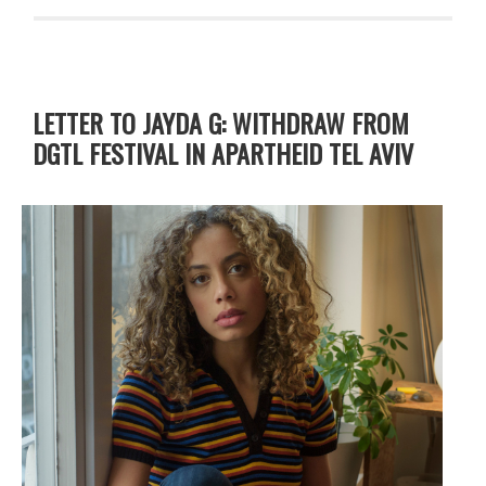
LETTER TO JAYDA G: WITHDRAW FROM
DGTL FESTIVAL IN APARTHEID TEL AVIV