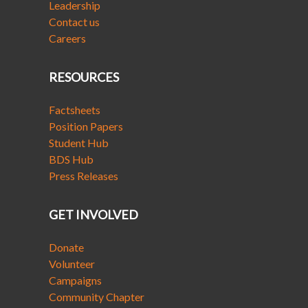
Leadership
Contact us
Careers
RESOURCES
Factsheets
Position Papers
Student Hub
BDS Hub
Press Releases
GET INVOLVED
Donate
Volunteer
Campaigns
Community Chapter