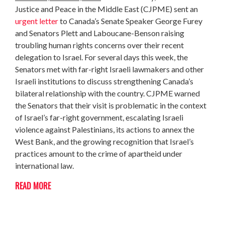
Justice and Peace in the Middle East (CJPME) sent an
urgent letter
to Canada’s Senate Speaker George Furey
and Senators Plett and Laboucane-Benson raising
troubling human rights concerns over their recent
delegation to Israel. For several days this week, the
Senators met with far-right Israeli lawmakers and other
Israeli institutions to discuss strengthening Canada’s
bilateral relationship with the country. CJPME warned
the Senators that their visit is problematic in the context
of Israel’s far-right government, escalating Israeli
violence against Palestinians, its actions to annex the
West Bank, and the growing recognition that Israel’s
practices amount to the crime of apartheid under
international law.
READ MORE