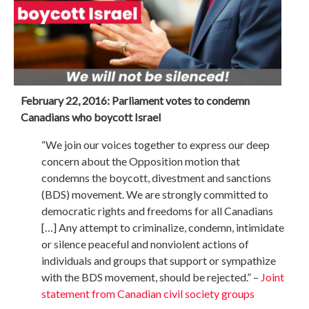
February 22, 2016: Parliament votes to condemn
Canadians who boycott Israel
“We join our voices together to express our deep
concern about the Opposition motion that
condemns the boycott, divestment and sanctions
(BDS) movement. We are strongly committed to
democratic rights and freedoms for all Canadians
[…] Any attempt to criminalize, condemn, intimidate
or silence peaceful and nonviolent actions of
individuals and groups that support or sympathize
with the BDS movement, should be rejected.” –
Joint
statement from Canadian civil society groups