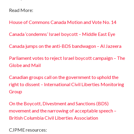
Read More:
House of Commons Canada Motion and Vote No. 14
Canada ‘condemns’ Israel boycott – Middle East Eye
Canada jumps on the anti-BDS bandwagon – Al Jazeera
Parliament votes to reject Israel boycott campaign – The
Globe and Mail
Canadian groups call on the government to uphold the
right to dissent – International Civil Liberties Monitoring
Group
On the Boycott, Divestment and Sanctions (BDS)
movement and the narrowing of acceptable speech –
British Columbia Civil Liberties Association
CJPME resources: