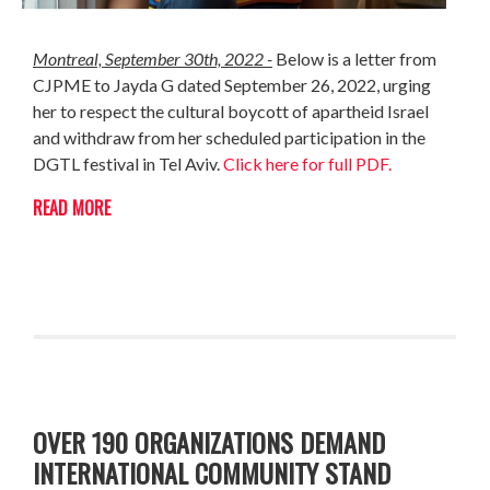
Montreal,
September
30th, 2022 -
Below is a letter from
CJPME to Jayda G dated September 26, 2022, urging
her to respect the cultural boycott of apartheid Israel
and withdraw from her scheduled participation in the
DGTL festival in Tel Aviv.
Click here for full PDF.
READ MORE
OVER 190 ORGANIZATIONS DEMAND
INTERNATIONAL COMMUNITY STAND