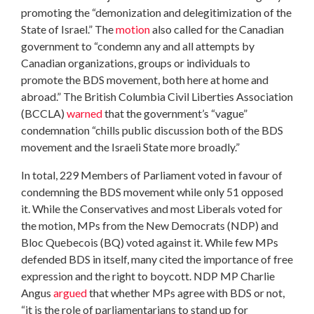
promoting the “demonization and delegitimization of the
State of Israel.” The
motion
also called for the Canadian
government to “condemn any and all attempts by
Canadian organizations, groups or individuals to
promote the BDS movement, both here at home and
abroad.” The British Columbia Civil Liberties Association
(BCCLA)
warned
that the government’s “vague”
condemnation “chills public discussion both of the BDS
movement and the Israeli State more broadly.”
In total, 229 Members of Parliament voted in favour of
condemning the BDS movement while only 51 opposed
it. While the Conservatives and most Liberals voted for
the motion, MPs from the New Democrats (NDP) and
Bloc Quebecois (BQ) voted against it. While few MPs
defended BDS in itself, many cited the importance of free
expression and the right to boycott. NDP MP Charlie
Angus
argued
that whether MPs agree with BDS or not,
“it is the role of parliamentarians to stand up for