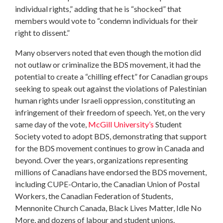
individual rights,” adding that he is “shocked” that
members would vote to “condemn individuals for their
right to dissent.”
Many observers noted that even though the motion did
not outlaw or criminalize the BDS movement, it had the
potential to create a “chilling effect” for Canadian groups
seeking to speak out against the violations of Palestinian
human rights under Israeli oppression, constituting an
infringement of their freedom of speech. Yet, on the very
same day of the vote,
McGill University’s
Student
Society voted to adopt BDS, demonstrating that support
for the BDS movement continues to grow in Canada and
beyond. Over the years, organizations representing
millions of Canadians have endorsed the BDS movement,
including CUPE-Ontario, the Canadian Union of Postal
Workers, the Canadian Federation of Students,
Mennonite Church Canada, Black Lives Matter, Idle No
More, and dozens of labour and student unions.