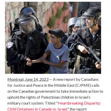
Montreal, June 14, 2023
— A new report by Canadians
for Justice and Peace in the Middle East (CJPME) calls
on the Canadian government to take immediate action to
uphold the rights of Palestinian children in Israel’s
military court system. Titled "
Heartbreaking Disparity:
Child Detainees in Canada vs. Israel
," the report