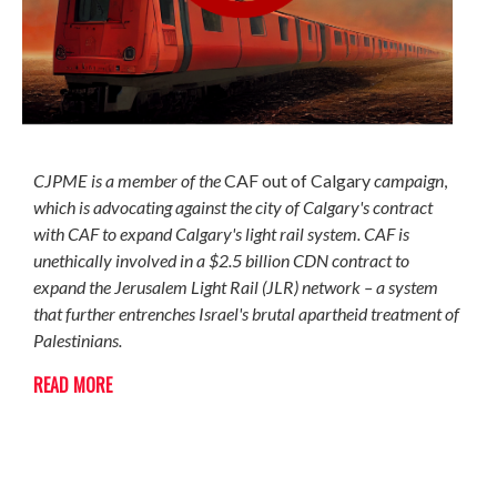
CJPME is a member of the
CAF out of Calgary
campaign
,
which is advocating against the city of Calgary's contract
with CAF to expand Calgary's light rail system.
CAF is
unethically involved in a $2.5 billion CDN contract to
expand the Jerusalem Light Rail (JLR) network – a system
that further entrenches Israel's brutal apartheid treatment of
Palestinians.
READ MORE