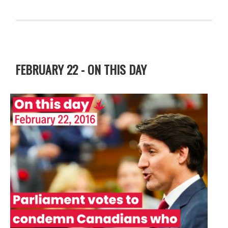
FEBRUARY 22 - ON THIS DAY