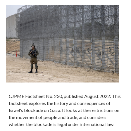
CJPME Factsheet No. 230, published August 2022: This
factsheet explores the history and consequences of
Israel's blockade on Gaza. It looks at the restrictions on
the movement of people and trade, and considers
whether the blockade is legal under international law.