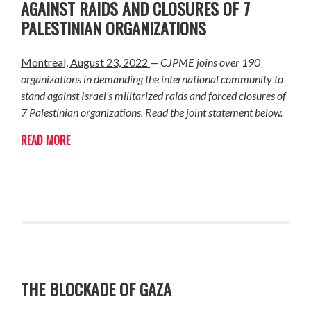
AGAINST RAIDS AND CLOSURES OF 7
PALESTINIAN ORGANIZATIONS
Montreal, August 23, 2022
— CJPME joins over 190
organizations in demanding the international community to
stand against Israel's militarized raids and forced closures of
7 Palestinian organizations. Read the joint statement below.
READ MORE
THE BLOCKADE OF GAZA