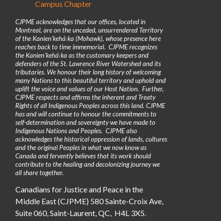
Campus Chapter
CJPME acknowledges that our offices, located in
Montreal, are on the unceded, unsurrendered Territory
of the Kanienʼkehá꞉ka (Mohawk), whose presence here
reaches back to time immemorial. CJPME recognizes
the Kanienʼkehá꞉ka as the customary keepers and
defenders of the St. Lawrence River Watershed and its
tributaries. We honour their long history of welcoming
many Nations to this beautiful territory and uphold and
uplift the voice and values of our Host Nation. Further,
CJPME respects and affirms the inherent and Treaty
Rights of all Indigenous Peoples across this land. CJPME
has and will continue to honour the commitments to
self-determination and sovereignty we have made to
Indigenous Nations and Peoples. CJPME also
acknowledges the historical oppression of lands, cultures
and the original Peoples in what we now know as
Canada and fervently believes that its work should
contribute to the healing and decolonizing journey we
all share together.
Canadians for Justice and Peace in the
Middle East (CJPME) 580 Sainte-Croix Ave,
Suite 060, Saint-Laurent, QC, H4L 3X5.