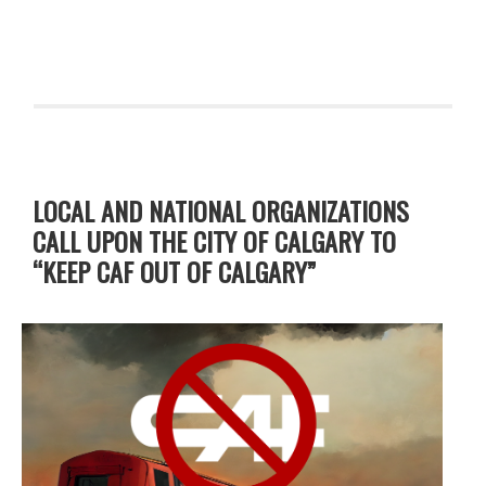
LOCAL AND NATIONAL ORGANIZATIONS
CALL UPON THE CITY OF CALGARY TO
“KEEP CAF OUT OF CALGARY”