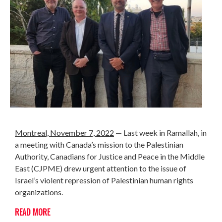
Montreal, November 7, 2022
— Last week in Ramallah, in
a meeting with
Canada’s mission to the Palestinian
Authority, Canadians for Justice and Peace in the Middle
East (CJPME) drew urgent attention to the issue of
Israel’s violent repression of Palestinian human rights
organizations.
READ MORE