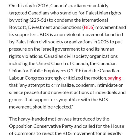
On this day in 2016, Canada’s parliament unfairly
targeted Canadians who stand up for Palestinian rights
by voting (229-51) to condemn the international
Boycott, Divestment and Sanctions (
BDS
) movement and
its supporters. BDS is a non-violent movement launched
by Palestinian civil society organizations in 2005 to put
pressure on the Israeli government to end its human
rights violations. Canadian civil society organizations
including the United Church of Canada, the Canadian
Union for Public Employees (CUPE) and the Canadian
Labour Congress strongly criticized the motion,
saying
that “any attempt to criminalize, condemn, intimidate or
silence peaceful and nonviolent actions of individuals and
groups that support or sympathize with the BDS
movement, should be rejected.”
The heavy-handed motion was introduced by the
Opposition Conservative Party and called for the House
of Commons to reject the BDS movement for allegedly