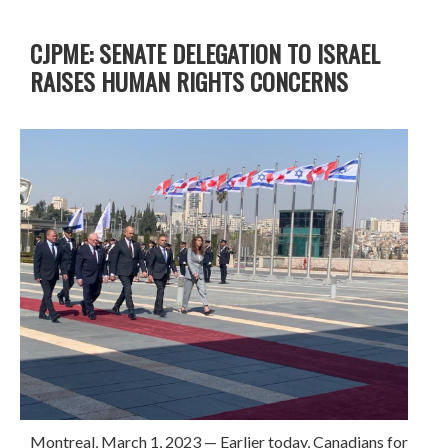
CJPME: SENATE DELEGATION TO ISRAEL
RAISES HUMAN RIGHTS CONCERNS
Montreal, March 1, 2023
—
Earlier today, Canadians for