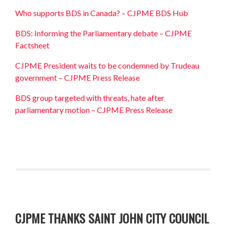
Who supports BDS in Canada? – CJPME BDS Hub
BDS: Informing the Parliamentary debate – CJPME
Factsheet
CJPME President waits to be condemned by Trudeau
government – CJPME Press Release
BDS group targeted with threats, hate after
parliamentary motion – CJPME Press Release
CJPME THANKS SAINT JOHN CITY COUNCIL