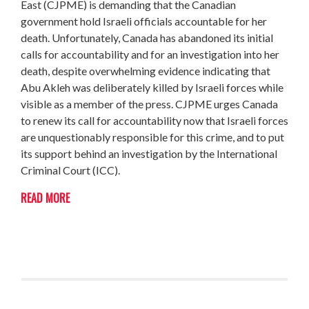
East (CJPME) is demanding that the Canadian
government hold Israeli officials accountable for her
death. Unfortunately, Canada has abandoned its initial
calls for accountability and for an investigation into her
death, despite overwhelming evidence indicating that
Abu Akleh was deliberately killed by Israeli forces while
visible as a member of the press. CJPME urges Canada
to renew its call for accountability now that Israeli forces
are unquestionably responsible for this crime, and to put
its support behind an investigation by the International
Criminal Court (ICC).
READ MORE