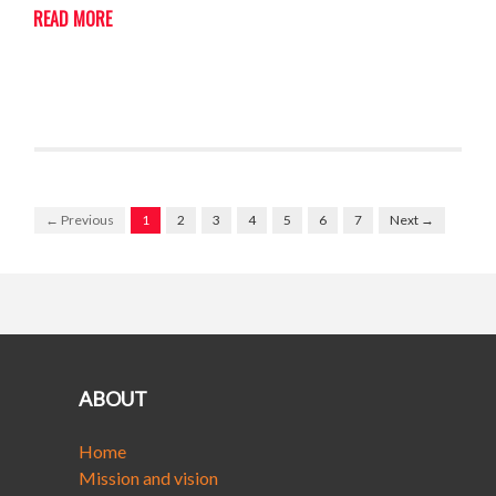
READ MORE
← Previous
1
2
3
4
5
6
7
Next →
ABOUT
Home
Mission and vision