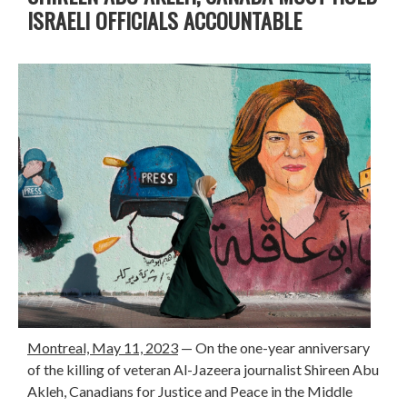
ISRAELI OFFICIALS ACCOUNTABLE
Montreal, May 11, 2023
—
On the one-year anniversary
of the killing of veteran Al-Jazeera journalist Shireen Abu
Akleh, Canadians for Justice and Peace in the Middle