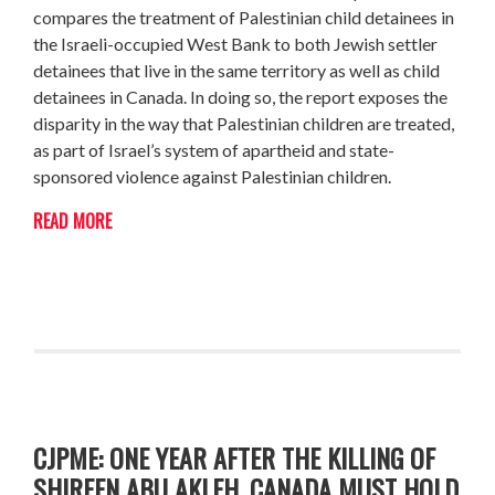
compares the treatment of Palestinian child detainees in
the Israeli-occupied West Bank to both Jewish settler
detainees that live in the same territory as well as child
detainees in Canada. In doing so, the report exposes the
disparity in the way that Palestinian children are treated,
as part of Israel’s system of apartheid and state-
sponsored violence against Palestinian children.
READ MORE
CJPME: ONE YEAR AFTER THE KILLING OF
SHIREEN ABU AKLEH, CANADA MUST HOLD