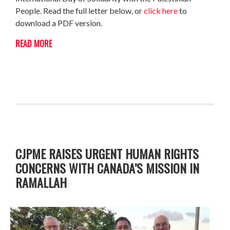
People. Read the full letter below, or
click here
to
download a PDF version.
READ MORE
CJPME RAISES URGENT HUMAN RIGHTS
CONCERNS WITH CANADA’S MISSION IN
RAMALLAH