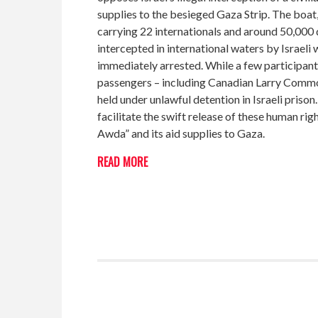
supplies to the besieged Gaza Strip. The boat
carrying 22 internationals and around 50,000 
intercepted in international waters by Israel
immediately arrested. While a few participant
passengers – including Canadian Larry Commod
held under unlawful detention in Israeli pris
facilitate the swift release of these human ri
Awda” and its aid supplies to Gaza.
READ MORE