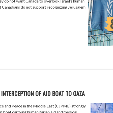
they do not want Canada to overlook Israel’s human
hat Canadians do not support recognizing Jerusalem
 INTERCEPTION OF AID BOAT TO GAZA
ce and Peace in the Middle East (CJPME) strongly
lian boat carrying humanitarian aid and medical