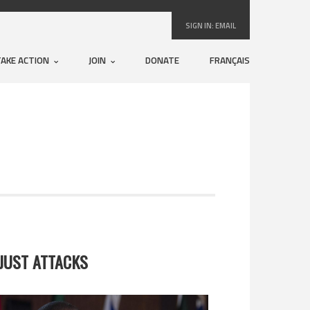
SIGN IN:
EMAIL
TAKE ACTION
JOIN
DONATE
FRANÇAIS
JUST ATTACKS