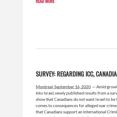
READ MORE
SURVEY: REGARDING ICC, CANADI
Montreal, September 16, 2020
— Amid growin
into Israel, newly published results from a 
show that Canadians do not want Israel to be t
comes to consequences for alleged war crimes
that Canadians support an International Crimi