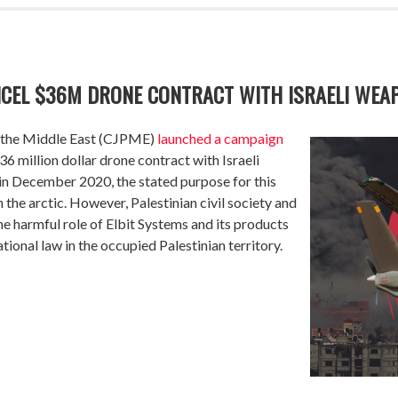
NCEL $36M DRONE CONTRACT WITH ISRAELI WE
in the Middle East (CJPME)
launched
a campaign
6 million dollar drone contract with Israeli
 December 2020, the stated purpose for this
n the arctic. However, Palestinian civil society and
e harmful role of Elbit Systems and its products
ational law in the occupied Palestinian territory.