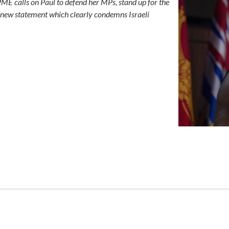
ME calls on Paul to defend her MPs, stand up for the
e a new statement which clearly condemns Israeli