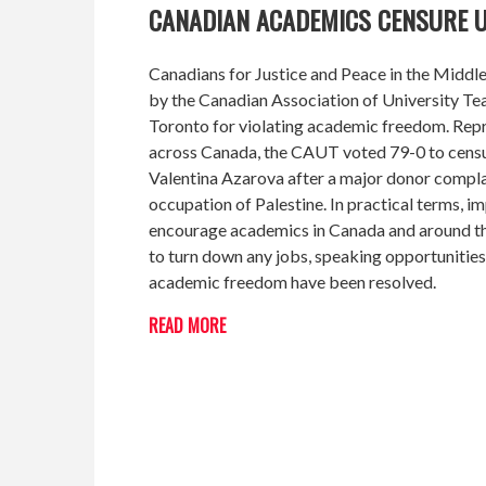
CANADIAN ACADEMICS CENSURE U
Canadians for Justice and Peace in the Middl
by the Canadian Association of University T
Toronto for violating academic freedom. Repr
across Canada, the CAUT voted 79-0 to censure
Valentina Azarova after a major donor complai
occupation of Palestine. In practical terms, 
encourage academics in Canada and around the
to turn down any jobs, speaking opportunities
academic freedom have been resolved.
READ MORE