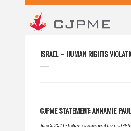
ISRAEL – HUMAN RIGHTS VIOLAT
CJPME STATEMENT: ANNAMIE PAU
June 3, 2021 -
Below is a statement from CJPME 