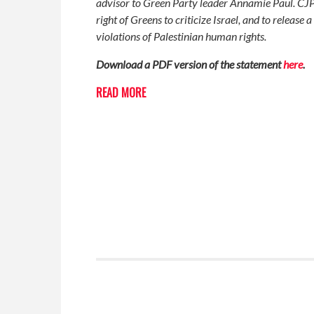
advisor to Green Party leader Annamie Paul. CJP
right of Greens to criticize Israel, and to releas
violations of Palestinian human rights.
Download a PDF version of the statement
here
.
READ MORE