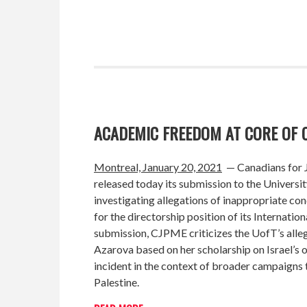
ACADEMIC FREEDOM AT CORE OF 
Montreal, January 20, 2021
—
Canadians for 
released today its submission to the Universit
investigating allegations of inappropriate con
for the directorship position of its Internati
submission, CJPME criticizes the UofT’s alleg
Azarova based on her scholarship on Israel’s
incident in the context of broader campaigns t
Palestine.