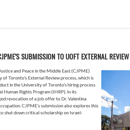
CJPME’S SUBMISSION TO UOFT EXTERNAL REVIEW
Justice and Peace in the Middle East (CJPME)
y of Toronto’s External Review process, which is
duct in the University of Toronto’s hiring process
onal Human Rights Program (IHRP). In its
ed revocation of a job offer to Dr. Valentina
 occupation. CJPME’s submission also explores this
o shut down critical scholarship on Israel-