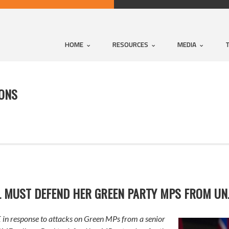
HOME
RESOURCES
MEDIA
IONS
L MUST DEFEND HER GREEN PARTY MPS FROM UN
in response to attacks on Green MPs from a senior