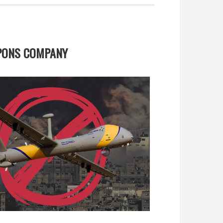
APONS COMPANY