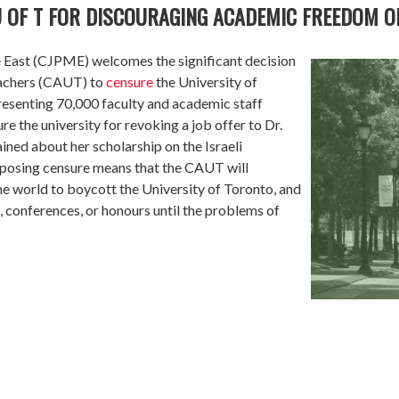
 OF T FOR DISCOURAGING ACADEMIC FREEDOM O
e East (CJPME) welcomes the significant decision
eachers (CAUT) to
censure
the University of
esenting 70,000 faculty and academic staff
 the university for revoking a job offer to Dr.
ned about her scholarship on the Israeli
imposing censure means that the CAUT will
 world to boycott the University of Toronto, and
, conferences, or honours until the problems of