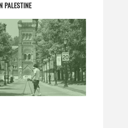
N PALESTINE