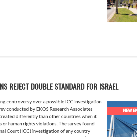
ANS REJECT DOUBLE STANDARD FOR ISRAEL
g controversy over a possible ICC investigation
survey conducted by EKOS Research Associates
reated differently than other countries when it
 or human rights violations. The survey found
nal Court (ICC) investigation of any country