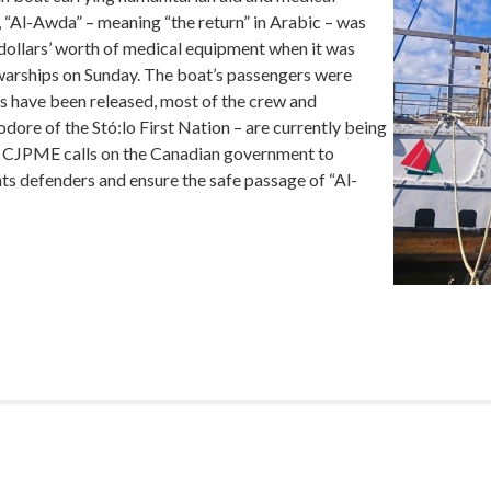
, “Al-Awda” – meaning “the return” in Arabic – was
dollars’ worth of medical equipment when it was
i warships on Sunday. The boat’s passengers were
s have been released, most of the crew and
ore of the Stó:lo First Nation – are currently being
on. CJPME calls on the Canadian government to
ghts defenders and ensure the safe passage of “Al-