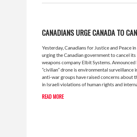
CANADIANS URGE CANADA TO CA
Yesterday
, Canadians for Justice and Peace 
urging the Canadian government to cancel its 3
weapons company Elbit Systems. Announced in
“civilian” drone is environmental surveillance i
anti-war groups have raised concerns about th
in Israeli violations of human rights and intern
READ MORE