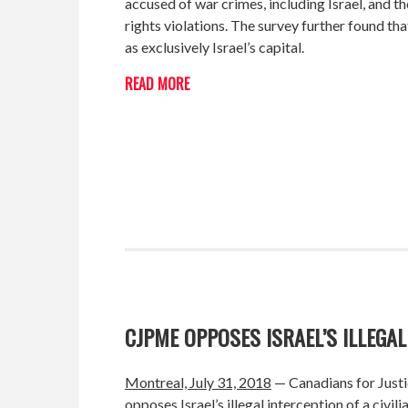
accused of war crimes, including Israel, and 
rights violations. The survey further found t
as exclusively Israel’s capital.
READ MORE
CJPME OPPOSES ISRAEL’S ILLEGAL
Montreal, July 31, 2018
— Canadians for Justi
opposes Israel’s illegal interception of a civi