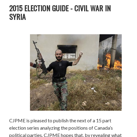
2015 ELECTION GUIDE - CIVIL WAR IN
SYRIA
CJPME is pleased to publish the next of a 15 part
election series analyzing the positions of Canada’s
political parties. CJPME hopes that, by revealing what