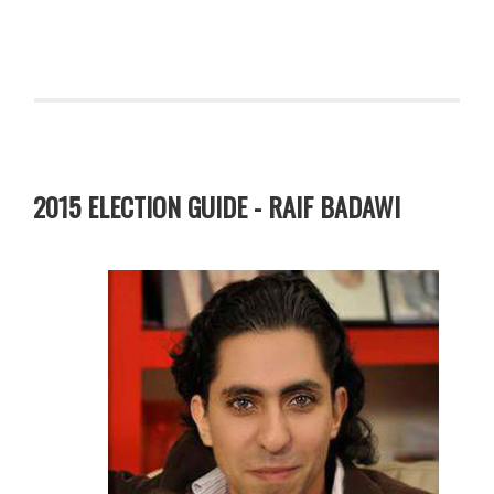
2015 ELECTION GUIDE - RAIF BADAWI