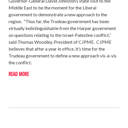
Governor-General David Johnston’s state visit to the
Middle East to be the moment for the Liberal
government to demonstrate a new approach to the
region. “Thus far, the Trudeau government has been
virtually indistinguishable from the Harper government
on questions relating to the Israel-Palestine conflict,”
said Thomas Woodley, President of CJPME. CJPME
believes that after a year in office, it’s time for the
Trudeau government to define a new approach vis-à-vis
the conflict.
READ MORE