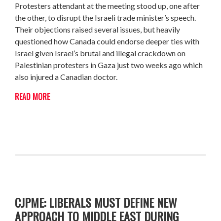
Protesters attendant at the meeting stood up, one after
the other, to disrupt the Israeli trade minister’s speech.
Their objections raised several issues, but heavily
questioned how Canada could endorse deeper ties with
Israel given Israel’s brutal and illegal crackdown on
Palestinian protesters in Gaza just two weeks ago which
also injured a Canadian doctor.
READ MORE
CJPME: LIBERALS MUST DEFINE NEW
APPROACH TO MIDDLE EAST DURING