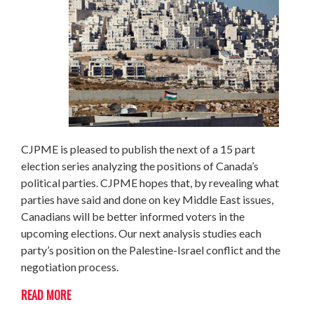
CJPME is pleased to publish the next of a 15 part
election series analyzing the positions of Canada’s
political parties. CJPME hopes that, by revealing what
parties have said and done on key Middle East issues,
Canadians will be better informed voters in the
upcoming elections. Our next analysis studies each
party’s position on the Palestine-Israel conflict and the
negotiation process.
READ MORE