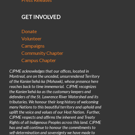
GET INVOLVED
Donate
Volunteer
Campaigns
Community Chapter
Campus Chapter
CJPME acknowledges that our offices, located in
Montreal, are on the unceded, unsurrendered Territory
of the Kanienʼkehá꞉ka (Mohawk), whose presence here
reaches back to time immemorial. CJPME recognizes
the Kanienʼkehá꞉ka as the customary keepers and
defenders of the St. Lawrence River Watershed and its
tributaries. We honour their long history of welcoming
many Nations to this beautiful territory and uphold and
uplift the voice and values of our Host Nation. Further,
CJPME respects and affirms the inherent and Treaty
Rights of all Indigenous Peoples across this land. CJPME
has and will continue to honour the commitments to
self-determination and sovereignty we have made to