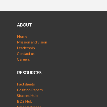
ABOUT
Home
Mission and vision
Leadership
Contact us
Careers
RESOURCES
Factsheets
Position Papers
Student Hub
BDS Hub
Press Releases