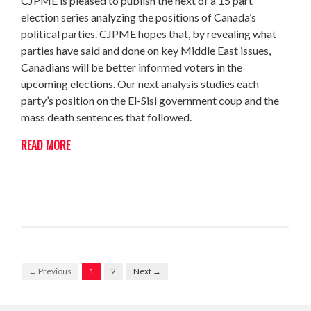
CJPME is pleased to publish the next of a 15 part
election series analyzing the positions of Canada’s
political parties. CJPME hopes that, by revealing what
parties have said and done on key Middle East issues,
Canadians will be better informed voters in the
upcoming elections. Our next analysis studies each
party’s position on the El-Sisi government coup and the
mass death sentences that followed.
READ MORE
← Previous
1
2
Next →