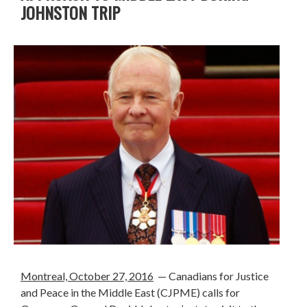
JOHNSTON TRIP
Montreal, October 27, 2016
— Canadians for Justice
and Peace in the Middle East (CJPME) calls for