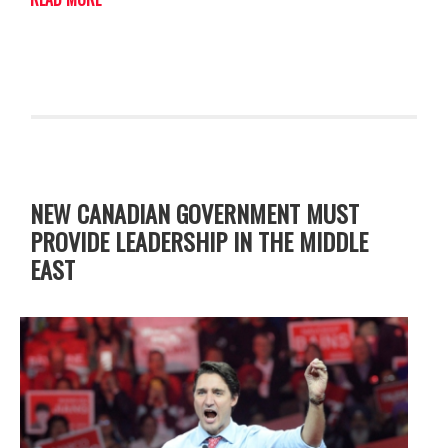
NEW CANADIAN GOVERNMENT MUST
PROVIDE LEADERSHIP IN THE MIDDLE
EAST