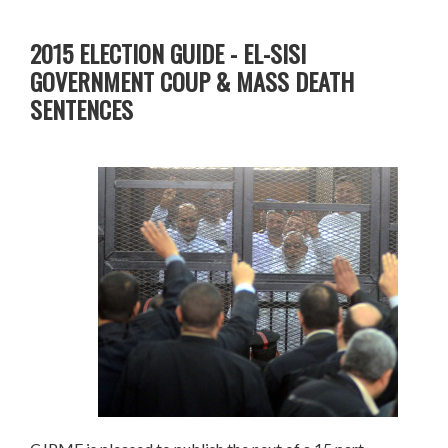
2015 ELECTION GUIDE - EL-SISI
GOVERNMENT COUP & MASS DEATH
SENTENCES