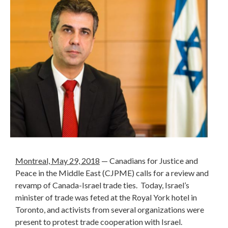
Montreal, May 29, 2018
— Canadians for Justice and
Peace in the Middle East (CJPME) calls for a review and
revamp of Canada-Israel trade ties. Today, Israel’s
minister of trade was feted at the Royal York hotel in
Toronto, and activists from several organizations were
present to protest trade cooperation with Israel.