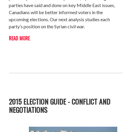
parties have said and done on key Middle East issues,
Canadians will be better informed voters in the
upcoming elections. Our next analysis studies each
party’s position on the Syrian civil war.
READ MORE
2015 ELECTION GUIDE - CONFLICT AND
NEGOTIATIONS