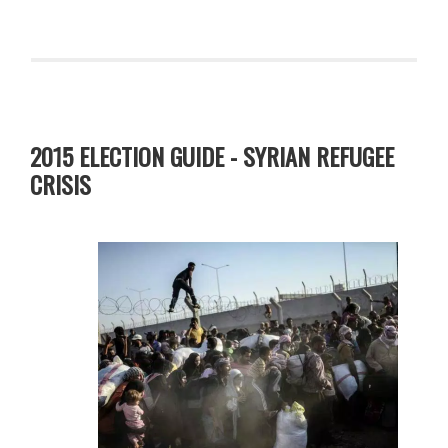
2015 ELECTION GUIDE - SYRIAN REFUGEE
CRISIS