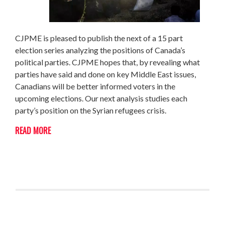
CJPME is pleased to publish the next of a 15 part
election series analyzing the positions of Canada’s
political parties. CJPME hopes that, by revealing what
parties have said and done on key Middle East issues,
Canadians will be better informed voters in the
upcoming elections. Our next analysis studies each
party’s position on the Syrian refugees crisis.
READ MORE