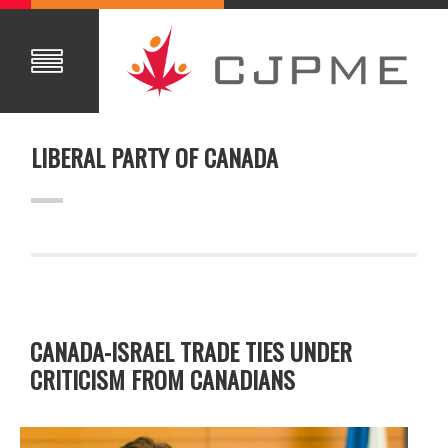
LIBERAL PARTY OF CANADA
CANADA-ISRAEL TRADE TIES UNDER
CRITICISM FROM CANADIANS