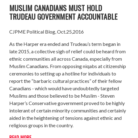
MUSLIM CANADIANS MUST HOLD
TRUDEAU GOVERNMENT ACCOUNTABLE
CJPME Political Blog, Oct.25,2016
As the Harper era ended and Trudeau’s term began in
late 2015, a collective sigh of relief could be heard from
ethnic communities all across Canada, especially from
Muslim Canadians. From opposing niqabs at citizenship
ceremonies to setting up a hotline for individuals to
report the “barbaric cultural practices” of their fellow
Canadians - which would have undoubtedly targeted
Muslims and those believed to be Muslim - Steven
Harper’s Conservative government proved to be highly
intolerant of certain minority communities and certainly
aided in the heightening of tensions against ethnic and
religious groups in the country.
READ MORE