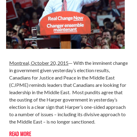
Montreal, October 20, 2015
—
With the imminent change
in government given yesterday’s election results,
Canadians for Justice and Peace in the Middle East
(CJPME) reminds leaders that Canadians are looking for
leadership in the Middle East. Most pundits agree that
the ousting of the Harper government in yesterday’s
election is a clear sign that Harper’s one-sided approach
to a number of issues – including its divisive approach to
the Middle East – is no longer sanctioned.
READ MORE