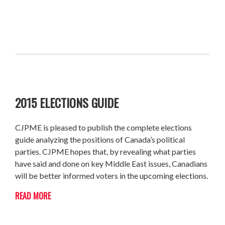
2015 ELECTIONS GUIDE
CJPME is pleased to publish the complete elections
guide analyzing the positions of Canada’s political
parties. CJPME hopes that, by revealing what parties
have said and done on key Middle East issues, Canadians
will be better informed voters in the upcoming elections.
READ MORE