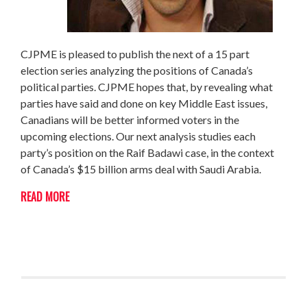
CJPME is pleased to publish the next of a 15 part
election series analyzing the positions of Canada’s
political parties. CJPME hopes that, by revealing what
parties have said and done on key Middle East issues,
Canadians will be better informed voters in the
upcoming elections. Our next analysis studies each
party’s position on the Raif Badawi case, in the context
of Canada’s $15 billion arms deal with Saudi Arabia.
READ MORE