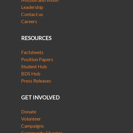
Leadership
Contact us
Careers
RESOURCES
Factsheets
Position Papers
Student Hub
BDS Hub
Press Releases
GET INVOLVED
Donate
Volunteer
Campaigns
Community Chapter