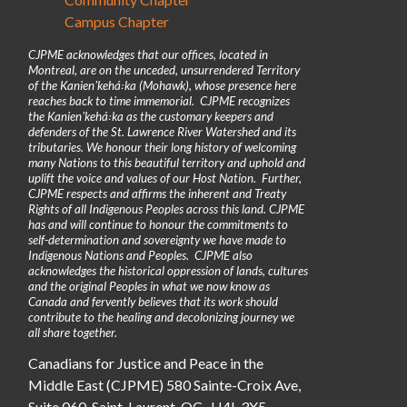
Campus Chapter
CJPME acknowledges that our offices, located in
Montreal, are on the unceded, unsurrendered Territory
of the Kanienʼkehá꞉ka (Mohawk), whose presence here
reaches back to time immemorial. CJPME recognizes
the Kanienʼkehá꞉ka as the customary keepers and
defenders of the St. Lawrence River Watershed and its
tributaries. We honour their long history of welcoming
many Nations to this beautiful territory and uphold and
uplift the voice and values of our Host Nation. Further,
CJPME respects and affirms the inherent and Treaty
Rights of all Indigenous Peoples across this land. CJPME
has and will continue to honour the commitments to
self-determination and sovereignty we have made to
Indigenous Nations and Peoples. CJPME also
acknowledges the historical oppression of lands, cultures
and the original Peoples in what we now know as
Canada and fervently believes that its work should
contribute to the healing and decolonizing journey we
all share together.
Canadians for Justice and Peace in the
Middle East (CJPME) 580 Sainte-Croix Ave,
Suite 060, Saint-Laurent, QC, H4L 3X5.