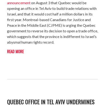
announcement
on August 3 that Quebec would be
opening an office in Tel Aviv to build trade relations with
Israel, and that it would cost half a million dollars in its
first year. Montreal-based Canadians for Justice and
Peace in the Middle East (CJPME) is urging the Quebec
government to reverse its decision to open a trade office,
which suggests that the province is indifferent to Israel’s
abysmal human rights record.
READ MORE
QUEBEC OFFICE IN TEL AVIV UNDERMINES