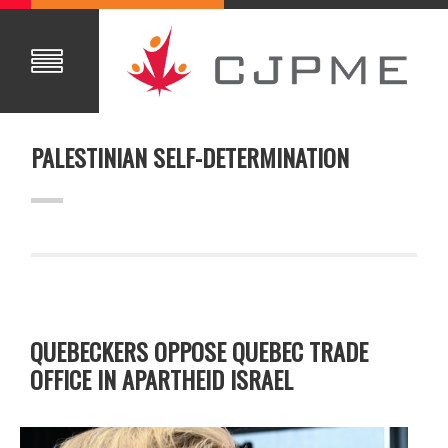
PALESTINIAN SELF-DETERMINATION
QUEBECKERS OPPOSE QUEBEC TRADE
OFFICE IN APARTHEID ISRAEL