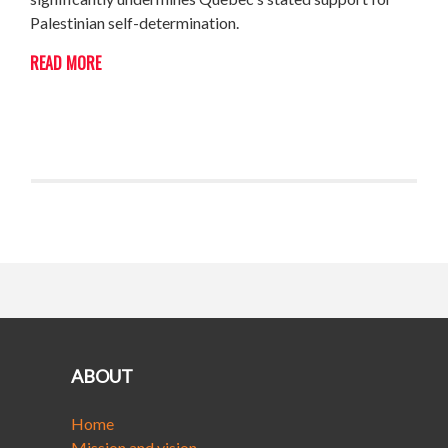
Palestinian self-determination.
READ MORE
ABOUT
Home
Mission and vision