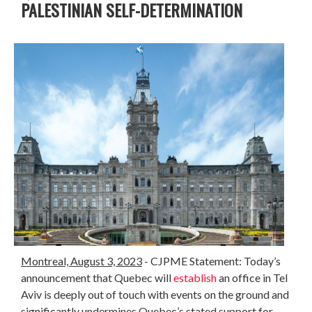
PALESTINIAN SELF-DETERMINATION
Montreal, August 3, 2023
- CJPME Statement: Today’s
announcement that Quebec will
establish
an office in Tel
Aviv is deeply out of touch with events on the ground and
significantly undermines Quebec’s stated support for