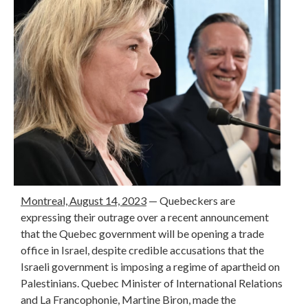
Montreal, August 14, 2023
— Quebeckers are
expressing their outrage over a recent announcement
that the Quebec government will be opening a trade
office in Israel, despite credible accusations that the
Israeli government is imposing a regime of apartheid on
Palestinians. Quebec Minister of International Relations
and La Francophonie, Martine Biron, made the