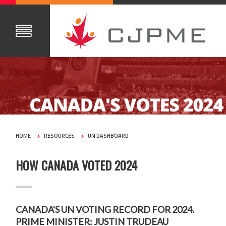
HOME
RESOURCES
UN DASHBOARD
HOW CANADA VOTED 2024
CANADA'S UN VOTING RECORD FOR 2024.
PRIME MINISTER: JUSTIN TRUDEAU