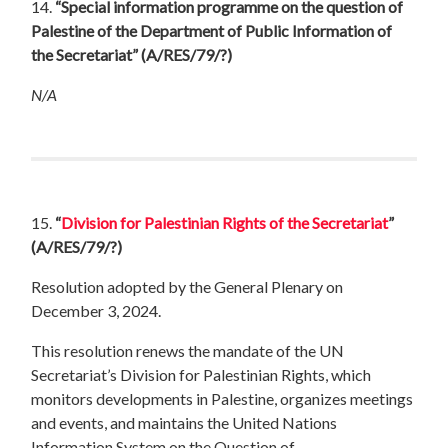
14.
“Special information programme on the question of
Palestine of the Department of Public Information of
the Secretariat”
(A/RES/79/?)
N/A
15.
“
Division for Palestinian Rights of the Secretariat
”
(A/RES/79/?)
Resolution adopted by the General Plenary on
December 3, 2024.
This resolution renews the mandate of the UN
Secretariat’s Division for Palestinian Rights, which
monitors developments in Palestine, organizes meetings
and events, and maintains the United Nations
Information System on the Question of