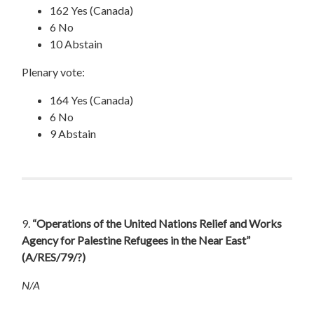
162 Yes (Canada)
6 No
10 Abstain
Plenary vote:
164 Yes (Canada)
6 No
9 Abstain
9.
“Operations of the United Nations Relief and Works
Agency for Palestine Refugees in the Near East”
(A/RES/79/?)
N/A