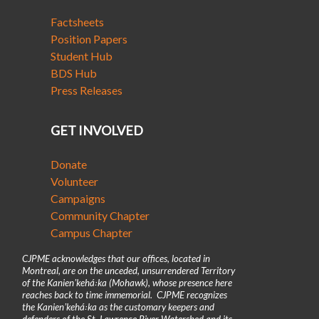
Factsheets
Position Papers
Student Hub
BDS Hub
Press Releases
GET INVOLVED
Donate
Volunteer
Campaigns
Community Chapter
Campus Chapter
CJPME acknowledges that our offices, located in
Montreal, are on the unceded, unsurrendered Territory
of the Kanienʼkehá꞉ka (Mohawk), whose presence here
reaches back to time immemorial. CJPME recognizes
the Kanienʼkehá꞉ka as the customary keepers and
defenders of the St. Lawrence River Watershed and its