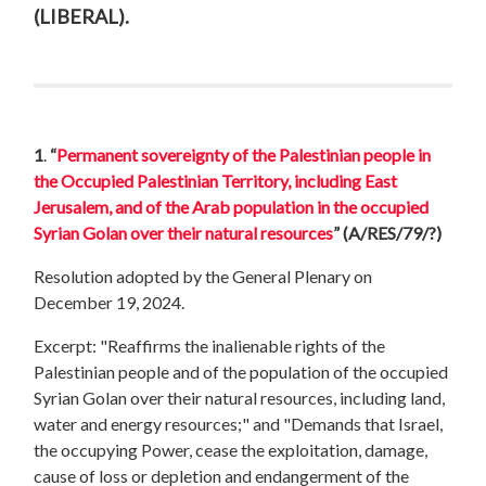
(LIBERAL).
1
.
“
Permanent sovereignty of the Palestinian people in
the Occupied Palestinian Territory, including East
Jerusalem, and of the Arab population in the occupied
Syrian Golan over their natural resources
”
(A/RES/79/?)
Resolution adopted by the General Plenary on
December 19, 2024.
Excerpt: "Reaffirms the inalienable rights of the
Palestinian people and of the population of the occupied
Syrian Golan over their natural resources, including land,
water and energy resources;" and "Demands that Israel,
the occupying Power, cease the exploitation, damage,
cause of loss or depletion and endangerment of the