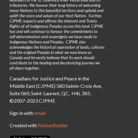
tributaries. We honour their long history of welcoming
many Nations to this beautiful territory and uphold and
uplift the voice and values of our Host Nation. Further,
CJPME respects and affirms the inherent and Treaty
Rights of all Indigenous Peoples across this land. CJPME
has and will continue to honour the commitments to
self-determination and sovereignty we have made to
Indigenous Nations and Peoples. CJPME also
acknowledges the historical oppression of lands, cultures
and the original Peoples in what we now know as
Canada and fervently believes that its work should
contribute to the healing and decolonizing journey we
all share together.
Canadians for Justice and Peace in the
Middle East (CJPME) 580 Sainte-Croix Ave,
Suite 060, Saint-Laurent, QC, H4L 3X5.
©2007-2023 CJPME
Sign in with
email
Created with
NationBuilder