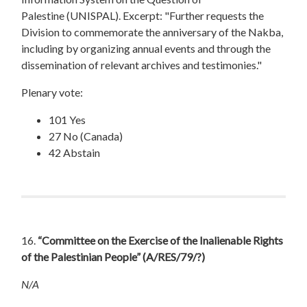
Palestine (UNISPAL). Excerpt: "Further requests the
Division to commemorate the anniversary of the Nakba,
including by organizing annual events and through the
dissemination of relevant archives and testimonies."
Plenary vote:
101 Yes
27 No (Canada)
42 Abstain
16.
“Committee on the Exercise of the Inalienable Rights
of the Palestinian People”
(A/RES/79/?)
N/A