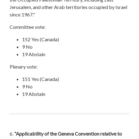
Jerusalem, and other Arab territories occupied by Israel
since 1967."
Committee vote:
152 Yes (Canada)
9 No
19 Abstain
Plenary vote:
151 Yes (Canada)
9 No
19 Abstain
6.
“Applicability of the Geneva Convention relative to