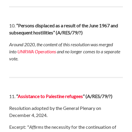
10.
“Persons displaced as a result of the June 1967 and
subsequent hostilities”
(A/RES/79/?)
Around 2020, the content of this resolution was merged
into
UNRWA Operations
and no longer comes to a separate
vote.
11.
“
Assistance to Palestine refugees
”
(A/RES/79/?)
Resolution adopted by the General Plenary on
December 4, 2024.
Excerpt: "
Affirms
the necessity for the continuation of