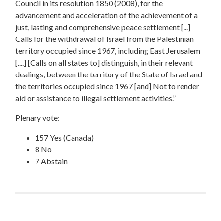
Council in its resolution 1850 (2008), for the
advancement and acceleration of the achievement of a
just, lasting and comprehensive peace settlement [...]
Calls for the withdrawal of Israel from the Palestinian
territory occupied since 1967, including East Jerusalem
[....] [Calls on all states to] distinguish, in their relevant
dealings, between the territory of the State of Israel and
the territories occupied since 1967 [and] Not to render
aid or assistance to illegal settlement activities.”
Plenary vote:
157 Yes (Canada)
8 No
7 Abstain