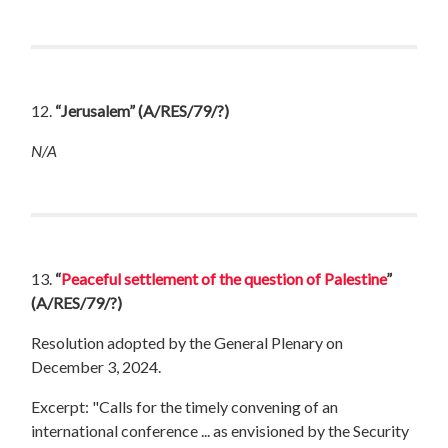
12.
“Jerusalem”
(A/RES/79/?)
N/A
13.
“
Peaceful settlement of the question of Palestine
”
(A/RES/79/?)
Resolution adopted by the General Plenary on
December 3, 2024.
Excerpt: "Calls for the timely convening of an
international conference ... as envisioned by the Security