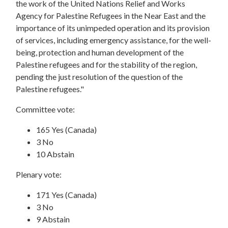
the work of the United Nations Relief and Works
Agency for Palestine Refugees in the Near East and the
importance of its unimpeded operation and its provision
of services, including emergency assistance, for the well-
being, protection and human development of the
Palestine refugees and for the stability of the region,
pending the just resolution of the question of the
Palestine refugees."
Committee vote:
165 Yes (Canada)
3 No
10 Abstain
Plenary vote:
171 Yes (Canada)
3 No
9 Abstain