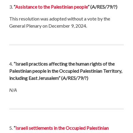
3.
“
Assistance to the Palestinian people
”
(A/RES/79/?)
This resolution was adopted without a vote by the
General Plenary on December 9, 2024.
4.
“Israeli practices affecting the human rights of the
Palestinian people in the Occupied Palestinian Territory,
including East Jerusalem”
(A/RES/79/?)
N/A
5.
“
Israeli settlements in the Occupied Palestinian