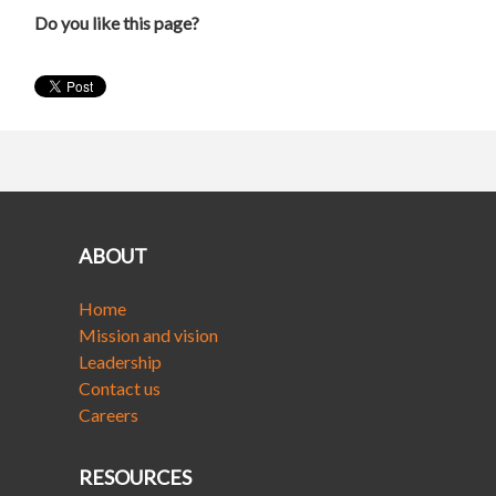
Do you like this page?
ABOUT
Home
Mission and vision
Leadership
Contact us
Careers
RESOURCES