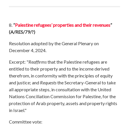
8.
“
Palestine refugees’ properties and their revenues
”
(A/RES/79/?)
Resolution adopted by the General Plenary on
December 4, 2024.
Excerpt: "
Reaffirms
that the Palestine refugees are
entitled to their property and to the income derived
therefrom, in conformity with the principles of equity
and justice; and
Requests
the Secretary-General to take
all appropriate steps, in consultation with the United
Nations Conciliation Commission for Palestine, for the
protection of Arab property, assets and property rights
in Israel."
Committee vote: