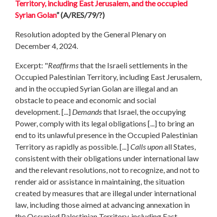
Territory, including East Jerusalem, and the occupied
Syrian Golan
”
(A/RES/79/?)
Resolution adopted by the General Plenary on
December 4, 2024.
Excerpt: "
Reaffirms
that the Israeli settlements in the
Occupied Palestinian Territory, including East Jerusalem,
and in the occupied Syrian Golan are illegal and an
obstacle to peace and economic and social
development. [...]
Demands
that Israel, the occupying
Power, comply with its legal obligations [...] to bring an
end to its unlawful presence in the Occupied Palestinian
Territory as rapidly as possible. [...]
Calls upon
all States,
consistent with their obligations under international law
and the relevant resolutions, not to recognize, and not to
render aid or assistance in maintaining, the situation
created by measures that are illegal under international
law, including those aimed at advancing annexation in
the Occupied Palestinian Territory, including East