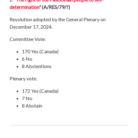
determination
”
(A/RES/79/?)
Resolution adopted by the General Plenary on
December 17, 2024.
Committee Vote:
170 Yes (Canada)
6 No
8 Abstentions
Plenary vote:
172 Yes (Canada)
7 No
8 Abstain