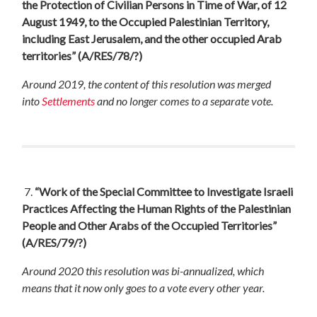
the Protection of Civilian Persons in Time of War, of 12
August 1949, to the Occupied Palestinian Territory,
including East Jerusalem, and the other occupied Arab
territories”
(A/RES/78/?)
Around 2019, the content of this resolution was merged
into
Settlements
and no longer comes to a separate vote.
7.
“Work of the Special Committee to Investigate Israeli
Practices Affecting the Human Rights of the Palestinian
People and Other Arabs of the Occupied Territories”
(A/RES/79/?)
Around 2020 this resolution was bi-annualized, which
means that it now only goes to a vote every other year.