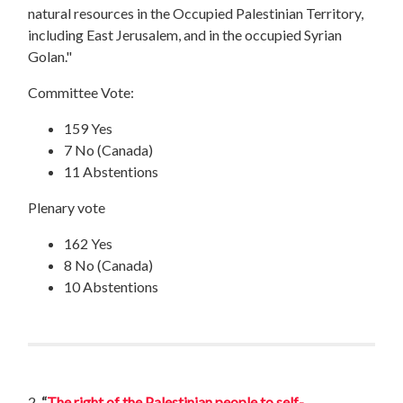
natural resources in the Occupied Palestinian Territory,
including East Jerusalem, and in the occupied Syrian
Golan."
Committee Vote:
159 Yes
7 No (Canada)
11 Abstentions
Plenary vote
162 Yes
8 No (Canada)
10 Abstentions
2.
“
The right of the Palestinian people to self-