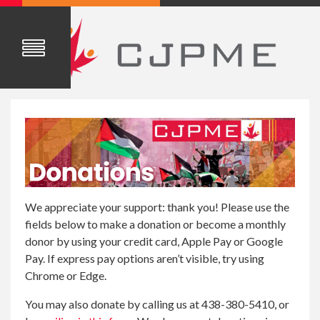
We appreciate your support: thank you! Please use the
fields below to make a donation or become a monthly
donor by using your credit card, Apple Pay or Google
Pay. If express pay options aren’t visible, try using
Chrome or Edge.
You may also donate by calling us at 438-380-5410, or