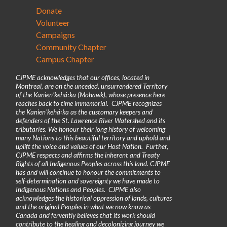
Donate
Volunteer
Campaigns
Community Chapter
Campus Chapter
CJPME acknowledges that our offices, located in
Montreal, are on the unceded, unsurrendered Territory
of the Kanienʼkehá꞉ka (Mohawk), whose presence here
reaches back to time immemorial. CJPME recognizes
the Kanienʼkehá꞉ka as the customary keepers and
defenders of the St. Lawrence River Watershed and its
tributaries. We honour their long history of welcoming
many Nations to this beautiful territory and uphold and
uplift the voice and values of our Host Nation. Further,
CJPME respects and affirms the inherent and Treaty
Rights of all Indigenous Peoples across this land. CJPME
has and will continue to honour the commitments to
self-determination and sovereignty we have made to
Indigenous Nations and Peoples. CJPME also
acknowledges the historical oppression of lands, cultures
and the original Peoples in what we now know as
Canada and fervently believes that its work should
contribute to the healing and decolonizing journey we