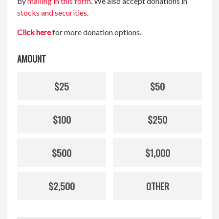
by
mailing in this form
. We also accept donations in
stocks and securities
.
Click here
for more donation options.
AMOUNT
$25
$50
$100
$250
$500
$1,000
$2,500
OTHER