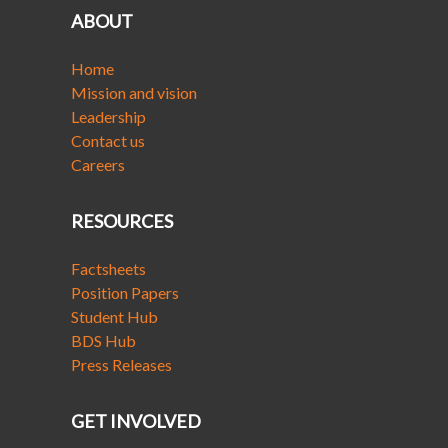
ABOUT
Home
Mission and vision
Leadership
Contact us
Careers
RESOURCES
Factsheets
Position Papers
Student Hub
BDS Hub
Press Releases
GET INVOLVED