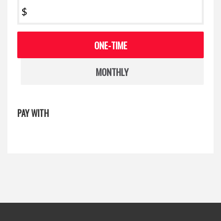
$
Donation
ONE-TIME
frequency
MONTHLY
PAY WITH