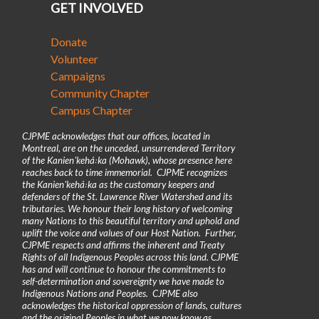
GET INVOLVED
Donate
Volunteer
Campaigns
Community Chapter
Campus Chapter
CJPME acknowledges that our offices, located in
Montreal, are on the unceded, unsurrendered Territory
of the Kanienʼkehá꞉ka (Mohawk), whose presence here
reaches back to time immemorial. CJPME recognizes
the Kanienʼkehá꞉ka as the customary keepers and
defenders of the St. Lawrence River Watershed and its
tributaries. We honour their long history of welcoming
many Nations to this beautiful territory and uphold and
uplift the voice and values of our Host Nation. Further,
CJPME respects and affirms the inherent and Treaty
Rights of all Indigenous Peoples across this land. CJPME
has and will continue to honour the commitments to
self-determination and sovereignty we have made to
Indigenous Nations and Peoples. CJPME also
acknowledges the historical oppression of lands, cultures
and the original Peoples in what we now know as