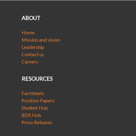
ABOUT
Home
Mission and vision
Leadership
Contact us
Careers
RESOURCES
Factsheets
Position Papers
Student Hub
BDS Hub
Press Releases