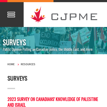
HOME
RESOURCES
SURVEYS
2023 SURVEY ON CANADIANS' KNOWLEDGE OF PALESTINE
AND ISRAEL