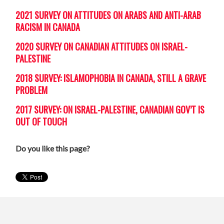
2021 SURVEY ON ATTITUDES ON ARABS AND ANTI-ARAB
RACISM IN CANADA
2020 SURVEY ON CANADIAN ATTITUDES ON ISRAEL-
PALESTINE
2018 SURVEY: ISLAMOPHOBIA IN CANADA, STILL A GRAVE
PROBLEM
2017 SURVEY: ON ISRAEL-PALESTINE, CANADIAN GOV’T IS
OUT OF TOUCH
Do you like this page?