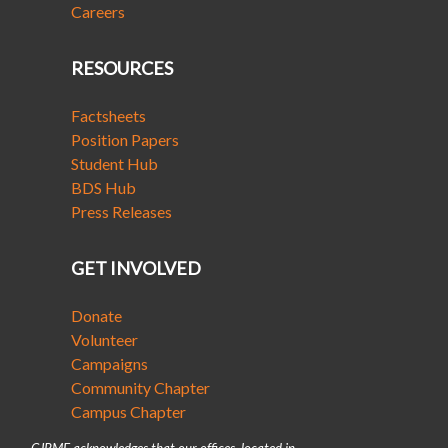
Careers
RESOURCES
Factsheets
Position Papers
Student Hub
BDS Hub
Press Releases
GET INVOLVED
Donate
Volunteer
Campaigns
Community Chapter
Campus Chapter
CJPME acknowledges that our offices, located in