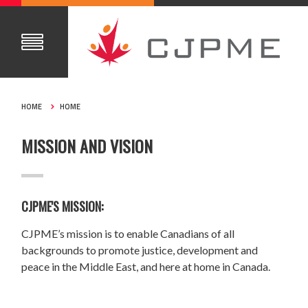
HOME
HOME
MISSION AND VISION
CJPME'S MISSION:
CJPME’s mission is to enable Canadians of all
backgrounds to promote justice, development and
peace in the Middle East, and here at home in Canada.