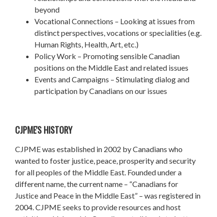
beyond
Vocational Connections – Looking at issues from
distinct perspectives, vocations or specialities (e.g.
Human Rights, Health, Art, etc.)
Policy Work – Promoting sensible Canadian
positions on the Middle East and related issues
Events and Campaigns – Stimulating dialog and
participation by Canadians on our issues
CJPME'S HISTORY
CJPME was established in 2002 by Canadians who
wanted to foster justice, peace, prosperity and security
for all peoples of the Middle East. Founded under a
different name, the current name – “Canadians for
Justice and Peace in the Middle East” – was registered in
2004. CJPME seeks to provide resources and host