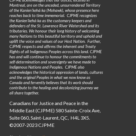
Montreal, are on the unceded, unsurrendered Territory
of the Kanienʼkehá꞉ka (Mohawk), whose presence here
reaches back to time immemorial. CJPME recognizes
the Kanienʼkehá꞉ka as the customary keepers and
defenders of the St. Lawrence River Watershed and its
tributaries. We honour their long history of welcoming
many Nations to this beautiful territory and uphold and
uplift the voice and values of our Host Nation. Further,
CJPME respects and affirms the inherent and Treaty
Rights of all Indigenous Peoples across this land. CJPME
has and will continue to honour the commitments to
self-determination and sovereignty we have made to
Indigenous Nations and Peoples. CJPME also
acknowledges the historical oppression of lands, cultures
and the original Peoples in what we now know as
Canada and fervently believes that its work should
contribute to the healing and decolonizing journey we
all share together.
Canadians for Justice and Peace in the
Middle East (CJPME) 580 Sainte-Croix Ave,
Suite 060, Saint-Laurent, QC, H4L 3X5.
©2007-2023 CJPME