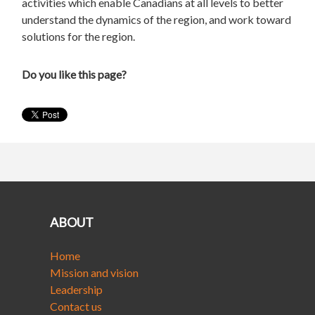
activities which enable Canadians at all levels to better
understand the dynamics of the region, and work toward
solutions for the region.
Do you like this page?
ABOUT
Home
Mission and vision
Leadership
Contact us