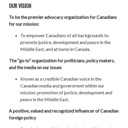
OUR VISION
To be the premier advocacy organization for Canadians
for our mission:
To empower Canadians of all backgrounds to
promote justice, development and peace in the
Middle East, and at home in Canada.
The “go to” organization for politicians, policy makers,
and the media on our issues
Known as a credible Canadian voice in the
Canadian media and government within our
mission: promotion of justice, development and
peace in the Middle East.
A positive, valued and recognized influencer of Canadian
foreign policy