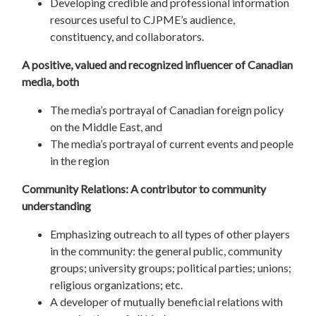
Developing credible and professional information
resources useful to CJPME’s audience,
constituency, and collaborators.
A positive, valued and recognized influencer of Canadian
media, both
The media’s portrayal of Canadian foreign policy
on the Middle East, and
The media’s portrayal of current events and people
in the region
Community Relations: A contributor to community
understanding
Emphasizing outreach to all types of other players
in the community: the general public, community
groups; university groups; political parties; unions;
religious organizations; etc.
A developer of mutually beneficial relations with