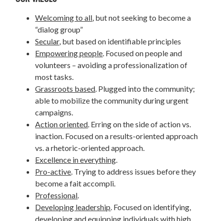
Welcoming to all
, but not seeking to become a
“dialog group”
Secular
, but based on identifiable principles
Empowering people
. Focused on people and
volunteers – avoiding a professionalization of
most tasks.
Grassroots based
. Plugged into the community;
able to mobilize the community during urgent
campaigns.
Action oriented
. Erring on the side of action vs.
inaction. Focused on a results-oriented approach
vs. a rhetoric-oriented approach.
Excellence in everything
.
Pro-active
. Trying to address issues before they
become a fait accompli.
Professional
.
Developing leadership
. Focused on identifying,
developing and equipping individuals with high