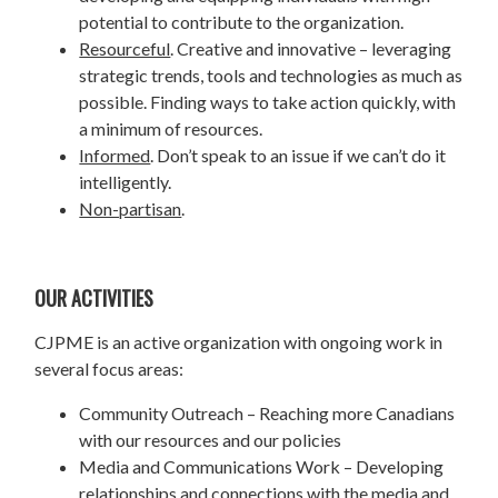
potential to contribute to the organization.
Resourceful
. Creative and innovative – leveraging
strategic trends, tools and technologies as much as
possible. Finding ways to take action quickly, with
a minimum of resources.
Informed
. Don’t speak to an issue if we can’t do it
intelligently.
Non-partisan
.
OUR ACTIVITIES
CJPME is an active organization with ongoing work in
several focus areas:
Community Outreach – Reaching more Canadians
with our resources and our policies
Media and Communications Work – Developing
relationships and connections with the media and