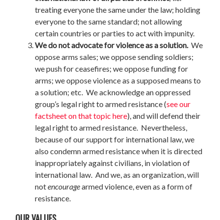
treating everyone the same under the law; holding
everyone to the same standard; not allowing
certain countries or parties to act with impunity.
We do not advocate for violence as a solution.
We
oppose arms sales; we oppose sending soldiers;
we push for ceasefires; we oppose funding for
arms; we oppose violence as a supposed means to
a solution; etc. We acknowledge an oppressed
group’s legal right to armed resistance (
see our
factsheet on that topic here
), and will defend their
legal right to armed resistance. Nevertheless,
because of our support for international law, we
also condemn armed resistance when it is directed
inappropriately against civilians, in violation of
international law. And we, as an organization, will
not
encourage
armed violence, even as a form of
resistance.
OUR VALUES