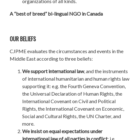
organizations of all kinds.
A “best of breed” bi-lingual NGO in Canada
OUR BELIEFS
CJPME evaluates the circumstances and events in the
Middle East according to three beliefs:
We support international law
, and the instruments
of international humanitarian and human rights law
supporting it: e.g. the Fourth Geneva Convention,
the Universal Declaration of Human Rights, the
International Covenant on Civil and Political
Rights, the International Covenant on Economic,
Social and Cultural Rights, the UN Charter, and
more.
We insist on equal expectations under
international law of all parties in conflict
; i.e.