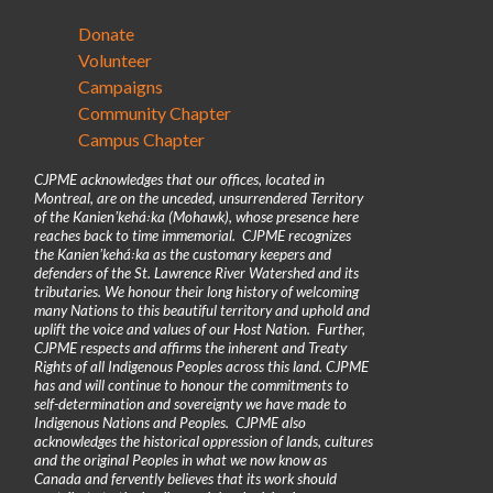
Donate
Volunteer
Campaigns
Community Chapter
Campus Chapter
CJPME acknowledges that our offices, located in
Montreal, are on the unceded, unsurrendered Territory
of the Kanienʼkehá꞉ka (Mohawk), whose presence here
reaches back to time immemorial. CJPME recognizes
the Kanienʼkehá꞉ka as the customary keepers and
defenders of the St. Lawrence River Watershed and its
tributaries. We honour their long history of welcoming
many Nations to this beautiful territory and uphold and
uplift the voice and values of our Host Nation. Further,
CJPME respects and affirms the inherent and Treaty
Rights of all Indigenous Peoples across this land. CJPME
has and will continue to honour the commitments to
self-determination and sovereignty we have made to
Indigenous Nations and Peoples. CJPME also
acknowledges the historical oppression of lands, cultures
and the original Peoples in what we now know as
Canada and fervently believes that its work should