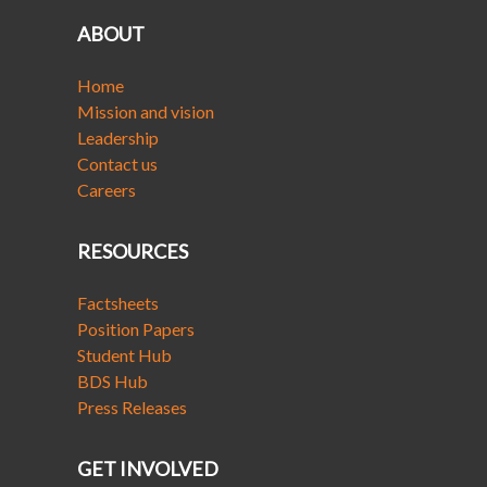
ABOUT
Home
Mission and vision
Leadership
Contact us
Careers
RESOURCES
Factsheets
Position Papers
Student Hub
BDS Hub
Press Releases
GET INVOLVED