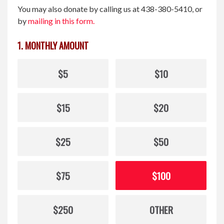
You may also donate by calling us at 438-380-5410, or
by
mailing in this form.
1. MONTHLY AMOUNT
$5
$10
$15
$20
$25
$50
$75
$100
$250
OTHER