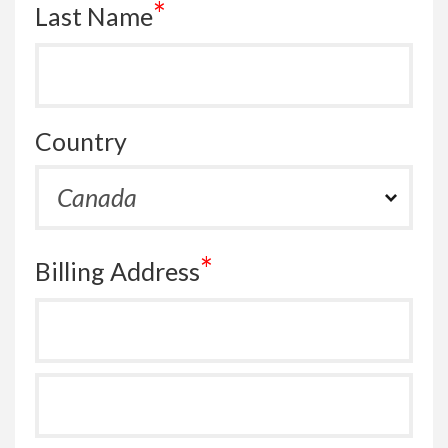
*
Last Name
Country
*
Billing Address