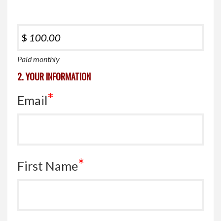
$
Paid monthly
2. YOUR INFORMATION
*
Email
*
First Name