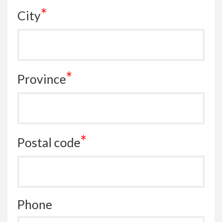
*
City
*
Province
*
Postal code
Phone