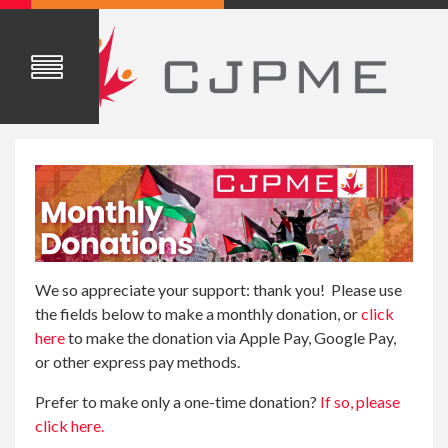
We so appreciate your support: thank you! Please use
the fields below to make a monthly donation, or
click
here
to make the donation via Apple Pay, Google Pay,
or other express pay methods.
Prefer to make only a one-time donation?
If so, please
click here.