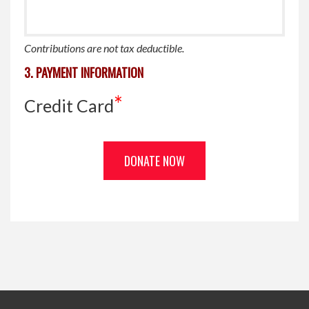
Contributions are
not
tax deductible.
3. PAYMENT INFORMATION
*
Credit Card