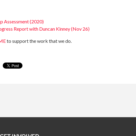
ip Assessment (2020)
ogress Report with Duncan Kinney (Nov 26)
PME
to support the work that we do.