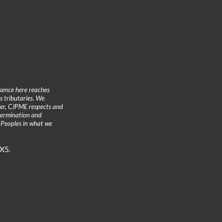
sence here reaches
 tributaries. We
ther, CJPME respects and
etermination and
 Peoples in what we
3X5.