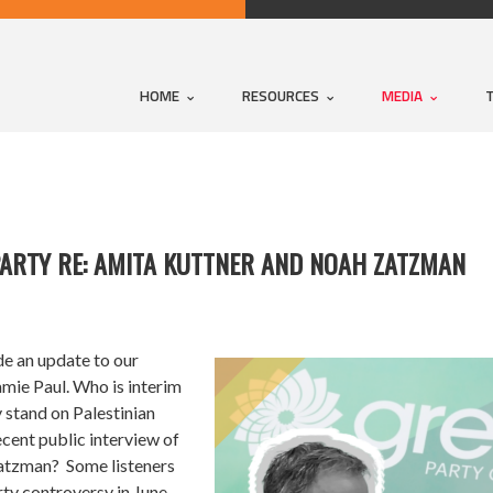
HOME
RESOURCES
MEDIA
PARTY RE: AMITA KUTTNER AND NOAH ZATZMAN
de an update to our
mie Paul. Who is interim
 stand on Palestinian
cent public interview of
atzman? Some listeners
y controversy in June