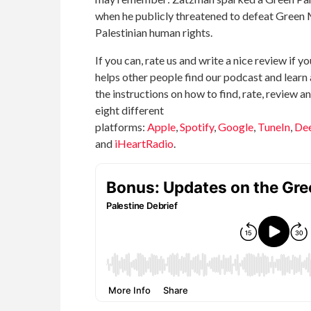
when he publicly threatened to defeat Green
Palestinian human rights.
If you can, rate us and write a nice review if yo
helps other people find our podcast and learn 
the instructions on how to find, rate, review 
eight different
platforms:
Apple
,
Spotify
,
Google
,
TuneIn
,
De
and
iHeartRadio
.