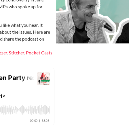
 MPs who spoke up for
u like what you hear. It
about the issues. Here are
and share the podcast on
ezer
,
Stitcher
,
Pocket Casts
,