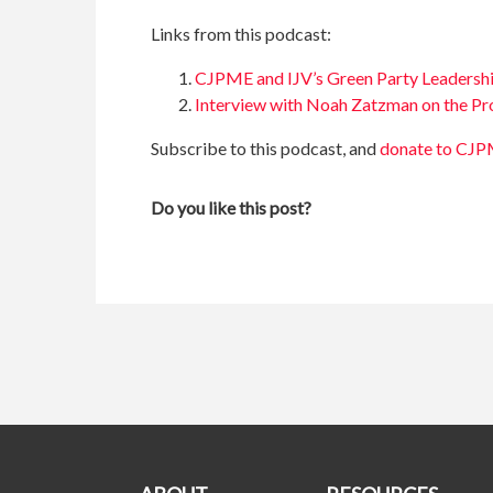
Links from this podcast:
CJPME and IJV’s Green Party Leadersh
Interview with Noah Zatzman on the Pr
Subscribe to this podcast, and
donate to CJ
Do you like this post?