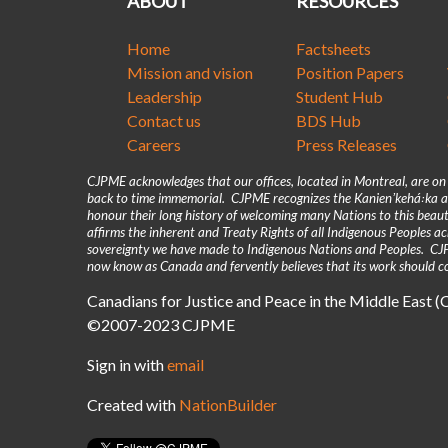
ABOUT
RESOURCES
Home
Factsheets
Mission and vision
Position Papers
Leadership
Student Hub
Contact us
BDS Hub
Careers
Press Releases
CJPME acknowledges that our offices, located in Montreal, are o
back to time immemorial. CJPME recognizes the Kanienʼkehá꞉ka as
honour their long history of welcoming many Nations to this beaut
affirms the inherent and Treaty Rights of all Indigenous Peoples 
sovereignty we have made to Indigenous Nations and Peoples. CJPM
now know as Canada and fervently believes that its work should co
Canadians for Justice and Peace in the Middle East 
©2007-2023 CJPME
Sign in with
email
Created with
NationBuilder