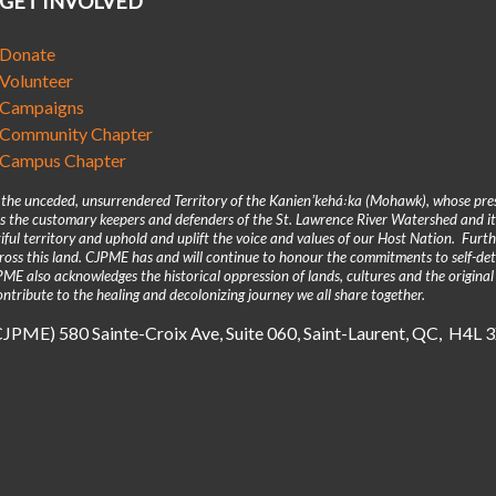
GET INVOLVED
Donate
Volunteer
Campaigns
Community Chapter
Campus Chapter
n the unceded, unsurrendered Territory of the Kanienʼkehá꞉ka (Mohawk), whose pre
 the customary keepers and defenders of the St. Lawrence River Watershed and its
iful territory and uphold and uplift the voice and values of our Host Nation. Fur
across this land. CJPME has and will continue to honour the commitments to self-d
E also acknowledges the historical oppression of lands, cultures and the original
ntribute to the healing and decolonizing journey we all share together.
(CJPME) 580 Sainte-Croix Ave, Suite 060, Saint-Laurent, QC, H4L 