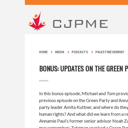
HOME
MEDIA
PODCASTS
PALESTINE DEBRIEF
BONUS: UPDATES ON THE GREEN 
In this bonus episode, Michael and Tom provi
previous episode on the Green Party and Anna
party leader Amita Kuttner, and where do they
human rights? And what did we learn from a re
Annamie Paul’s former senior advisor Noah Z
may remember: Zatzman sparked a Green Part