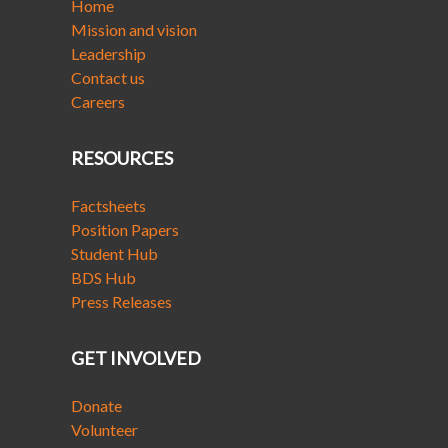
Home
Mission and vision
Leadership
Contact us
Careers
RESOURCES
Factsheets
Position Papers
Student Hub
BDS Hub
Press Releases
GET INVOLVED
Donate
Volunteer