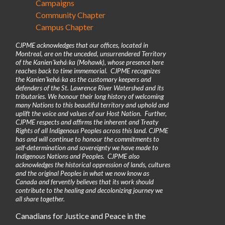
Campaigns
Community Chapter
Campus Chapter
CJPME acknowledges that our offices, located in
Montreal, are on the unceded, unsurrendered Territory
of the Kanienʼkehá꞉ka (Mohawk), whose presence here
reaches back to time immemorial. CJPME recognizes
the Kanienʼkehá꞉ka as the customary keepers and
defenders of the St. Lawrence River Watershed and its
tributaries. We honour their long history of welcoming
many Nations to this beautiful territory and uphold and
uplift the voice and values of our Host Nation. Further,
CJPME respects and affirms the inherent and Treaty
Rights of all Indigenous Peoples across this land. CJPME
has and will continue to honour the commitments to
self-determination and sovereignty we have made to
Indigenous Nations and Peoples. CJPME also
acknowledges the historical oppression of lands, cultures
and the original Peoples in what we now know as
Canada and fervently believes that its work should
contribute to the healing and decolonizing journey we
all share together.
Canadians for Justice and Peace in the