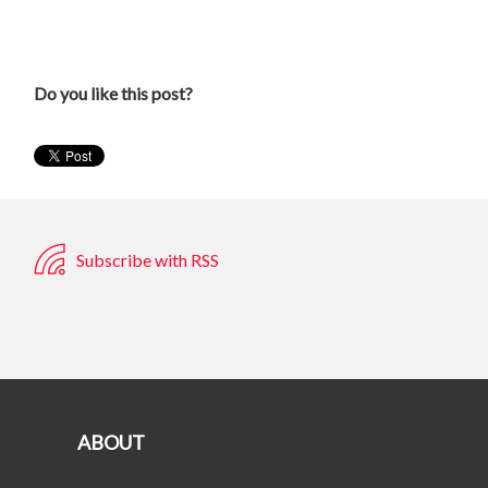
Do you like this post?
Subscribe with RSS
ABOUT