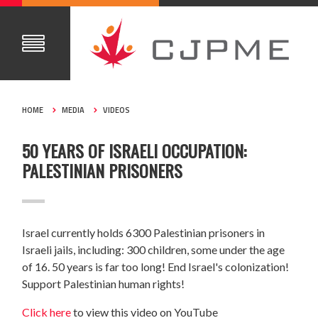
HOME
MEDIA
VIDEOS
50 YEARS OF ISRAELI OCCUPATION:
PALESTINIAN PRISONERS
Israel currently holds 6300 Palestinian prisoners in
Israeli jails, including: 300 children, some under the age
of 16. 50 years is far too long! End Israel's colonization!
Support Palestinian human rights!
Click here
to view this video on YouTube