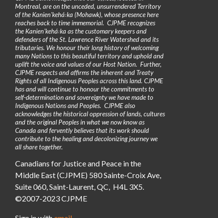
Montreal, are on the unceded, unsurrendered Territory
of the Kanienʼkehá꞉ka (Mohawk), whose presence here
reaches back to time immemorial. CJPME recognizes
the Kanienʼkehá꞉ka as the customary keepers and
defenders of the St. Lawrence River Watershed and its
tributaries. We honour their long history of welcoming
many Nations to this beautiful territory and uphold and
uplift the voice and values of our Host Nation. Further,
CJPME respects and affirms the inherent and Treaty
Rights of all Indigenous Peoples across this land. CJPME
has and will continue to honour the commitments to
self-determination and sovereignty we have made to
Indigenous Nations and Peoples. CJPME also
acknowledges the historical oppression of lands, cultures
and the original Peoples in what we now know as
Canada and fervently believes that its work should
contribute to the healing and decolonizing journey we
all share together.
Canadians for Justice and Peace in the
Middle East (CJPME) 580 Sainte-Croix Ave,
Suite 060, Saint-Laurent, QC, H4L 3X5.
©2007-2023 CJPME
Sign in with
email