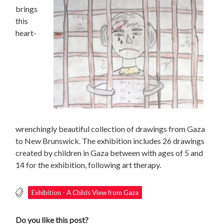
brings
this
heart-
wrenchingly beautiful collection of drawings from Gaza
to New Brunswick. The exhibition includes 26 drawings
created by children in Gaza between with ages of 5 and
14 for the exhibition, following art therapy.
Exhibition - A Childs View from Gaza
Do you like this post?