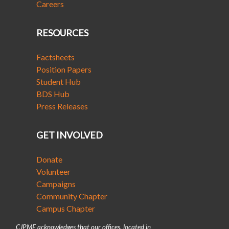
Careers
RESOURCES
Factsheets
Position Papers
Student Hub
BDS Hub
Press Releases
GET INVOLVED
Donate
Volunteer
Campaigns
Community Chapter
Campus Chapter
CJPME acknowledges that our offices, located in