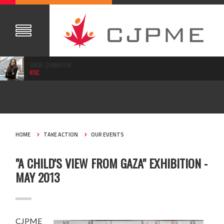
SARAH GHANNOUM
41SC
MAY 06, 2013
HOME
TAKE ACTION
OUR EVENTS
"A CHILD'S VIEW FROM GAZA" EXHIBITION -
MAY 2013
CJPME