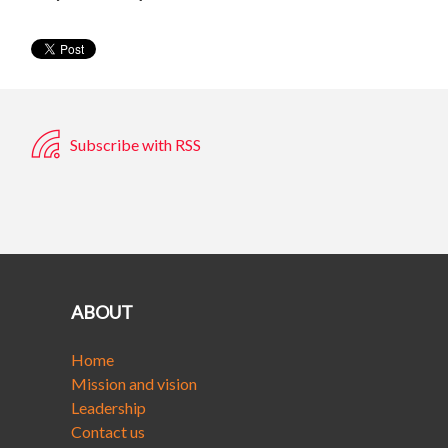
Subscribe with RSS
ABOUT
Home
Mission and vision
Leadership
Contact us