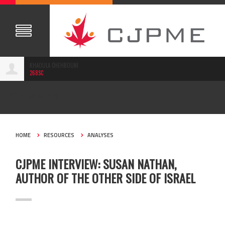
KHAOULA CHEHBOUNI
268SC
MAY 06, 2008
HOME
RESOURCES
ANALYSES
CJPME INTERVIEW: SUSAN NATHAN,
AUTHOR OF THE OTHER SIDE OF ISRAEL