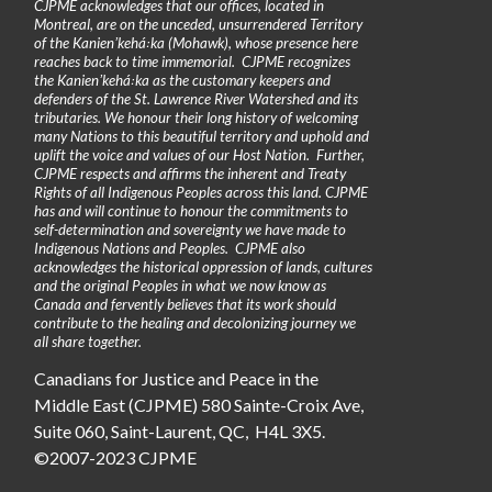
CJPME acknowledges that our offices, located in
Montreal, are on the unceded, unsurrendered Territory
of the Kanienʼkehá꞉ka (Mohawk), whose presence here
reaches back to time immemorial. CJPME recognizes
the Kanienʼkehá꞉ka as the customary keepers and
defenders of the St. Lawrence River Watershed and its
tributaries. We honour their long history of welcoming
many Nations to this beautiful territory and uphold and
uplift the voice and values of our Host Nation. Further,
CJPME respects and affirms the inherent and Treaty
Rights of all Indigenous Peoples across this land. CJPME
has and will continue to honour the commitments to
self-determination and sovereignty we have made to
Indigenous Nations and Peoples. CJPME also
acknowledges the historical oppression of lands, cultures
and the original Peoples in what we now know as
Canada and fervently believes that its work should
contribute to the healing and decolonizing journey we
all share together.
Canadians for Justice and Peace in the
Middle East (CJPME) 580 Sainte-Croix Ave,
Suite 060, Saint-Laurent, QC, H4L 3X5.
©2007-2023 CJPME