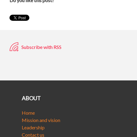
Do you like this post?
Subscribe with RSS
ABOUT
Home
Mission and vision
Leadership
Contact us