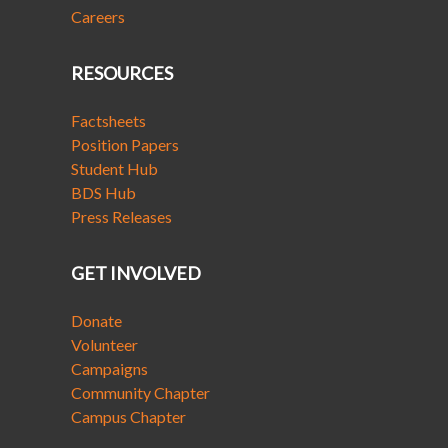
Careers
RESOURCES
Factsheets
Position Papers
Student Hub
BDS Hub
Press Releases
GET INVOLVED
Donate
Volunteer
Campaigns
Community Chapter
Campus Chapter