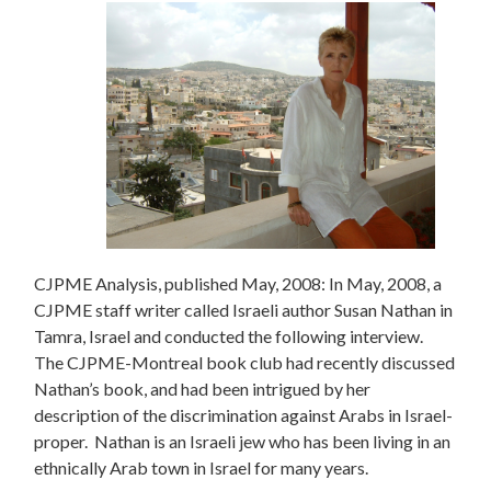
CJPME Analysis, published May, 2008: In May, 2008, a
CJPME staff writer called Israeli author Susan Nathan in
Tamra, Israel and conducted the following interview.
The CJPME-Montreal book club had recently discussed
Nathan’s book, and had been intrigued by her
description of the discrimination against Arabs in Israel-
proper. Nathan is an Israeli jew who has been living in an
ethnically Arab town in Israel for many years.