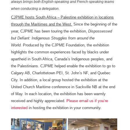
always brings both English-speaking and French-speaking teams
when conducting a delegation.
CJPME hosts South Africa – Palestine exhibition in locations
through the Maritimes and the West.
Since the beginning of the
year, CJPME has been touring the exhibition,
Dispossessed
but Defiant: Indigenous Struggles from around the
World.
Produced by the CJPME Foundation, the exhibition
highlights the common experiences faced by blacks under
apartheid in South Africa, Canada’s Indigenous peoples, and
the Palestinians. CJPME helped enable the exhibition to go to
Calgary AB, Charlottetown PEI, St. John’s NF, and Quebec
City. In addition, a local group hosted the exhibition at the
United Church Maritime conference in Sackville NB at the end
of May. In each location, the exhibition has been warmly
received and highly appreciated.
Please email us if you’re
interested
in hosting the exhibition in your community.