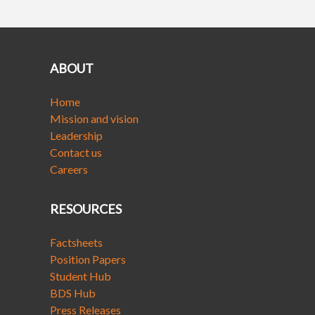
ABOUT
Home
Mission and vision
Leadership
Contact us
Careers
RESOURCES
Factsheets
Position Papers
Student Hub
BDS Hub
Press Releases