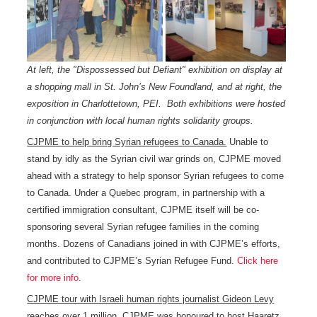
At left, the "Dispossessed but Defiant" exhibition on display at
a shopping mall in St. John’s New Foundland, and at right, the
exposition in Charlottetown, PEI. Both exhibitions were hosted
in conjunction with local human rights solidarity groups.
CJPME to help bring Syrian refugees to Canada.
Unable to
stand by idly as the Syrian civil war grinds on, CJPME moved
ahead with a strategy to help sponsor Syrian refugees to come
to Canada. Under a Quebec program, in partnership with a
certified immigration consultant, CJPME itself will be co-
sponsoring several Syrian refugee families in the coming
months. Dozens of Canadians joined in with CJPME’s efforts,
and contributed to CJPME’s Syrian Refugee Fund.
Click here
for more info
.
CJPME tour with Israeli human rights journalist Gideon Levy
reaches over 1 million.
CJPME was honoured to host Haaretz