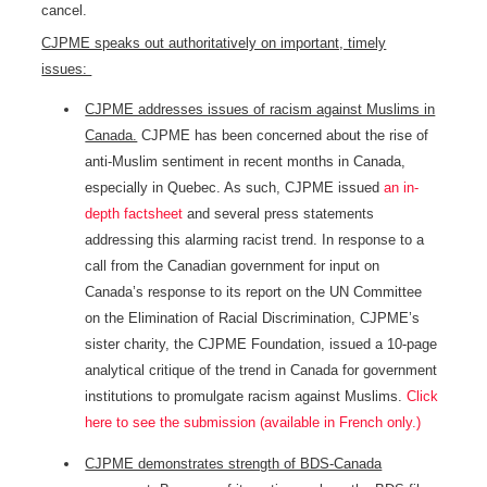
cancel.
CJPME speaks out authoritatively on important, timely
issues:
CJPME addresses issues of racism against Muslims in
Canada.
CJPME has been concerned about the rise of
anti-Muslim sentiment in recent months in Canada,
especially in Quebec. As such, CJPME issued
an in-
depth factsheet
and several press statements
addressing this alarming racist trend. In response to a
call from the Canadian government for input on
Canada’s response to its report on the UN Committee
on the Elimination of Racial Discrimination, CJPME’s
sister charity, the CJPME Foundation, issued a 10-page
analytical critique of the trend in Canada for government
institutions to promulgate racism against Muslims.
Click
here to see the submission (available in French only.)
CJPME demonstrates strength of BDS-Canada