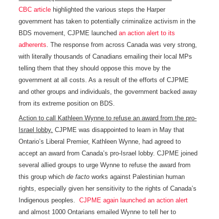
CBC article
highlighted the various steps the Harper
government has taken to potentially criminalize activism in the
BDS movement, CJPME launched
an action alert to its
adherents
. The response from across Canada was very strong,
with literally thousands of Canadians emailing their local MPs
telling them that they should oppose this move by the
government at all costs. As a result of the efforts of CJPME
and other groups and individuals, the government backed away
from its extreme position on BDS.
Action to call Kathleen Wynne to refuse an award from the pro-
Israel lobby.
CJPME was disappointed to learn in May that
Ontario’s Liberal Premier, Kathleen Wynne, had agreed to
accept an award from Canada’s pro-Israel lobby. CJPME joined
several allied groups to urge Wynne to refuse the award from
this group which
de facto
works against Palestinian human
rights, especially given her sensitivity to the rights of Canada’s
Indigenous peoples.
CJPME again launched an action alert
and almost 1000 Ontarians emailed Wynne to tell her to