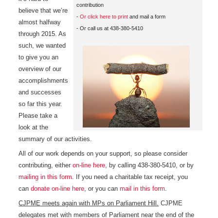
contribution
believe that we’re
-
Or click here to print
and mail a form
almost halfway
- Or call us at 438-380-5410
through 2015. As
such, we wanted
to give you an
overview of our
accomplishments
and successes
so far this year.
Please take a
look at the
summary of our activities.
All of our work depends on your support, so please consider
contributing, either
on-line here
, by calling 438-380-5410, or by
mailing in this form
. If you need a charitable tax receipt, you
can
donate on-line here
, or you can
mail in this form
.
CJPME meets again with MPs on Parliament Hill.
CJPME
delegates met with members of Parliament near the end of the