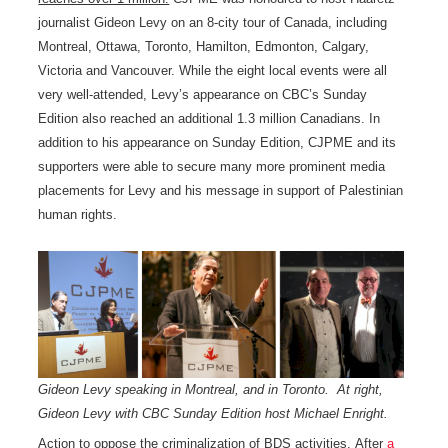
journalist Gideon Levy on an 8-city tour of Canada, including
Montreal, Ottawa, Toronto, Hamilton, Edmonton, Calgary,
Victoria and Vancouver. While the eight local events were all
very well-attended, Levy’s appearance on CBC’s Sunday
Edition also reached an additional 1.3 million Canadians. In
addition to his appearance on Sunday Edition, CJPME and its
supporters were able to secure many more prominent media
placements for Levy and his message in support of Palestinian
human rights.
Gideon Levy speaking in Montreal, and in Toronto. At right,
Gideon Levy with CBC Sunday Edition host Michael Enright.
Action to oppose the criminalization of BDS activities.
After
a