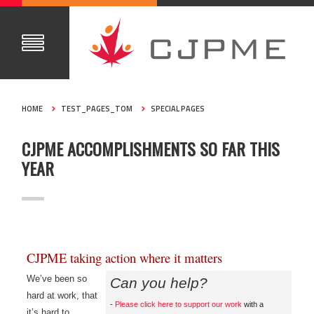
HOME
TEST_PAGES_TOM
SPECIAL PAGES
CJPME ACCOMPLISHMENTS SO FAR THIS
YEAR
CJPME taking action where it matters
We’ve been so
Can you help?
hard at work, that
-
Please click here to support our work
with a
it’s hard to