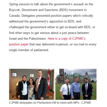
Spring session to talk about the government’s assault on the
Boycott, Divestment and Sanctions (BDS) movement in
Canada. Delegates presented position papers which critically
addressed the government’s opposition to BDS, and
challenged the government either to get on-board with BDS, or
find other ways to get serious about a just peace between
Israel and the Palestinians.
Here is a copy of CJPME’s
position paper
that was delivered in-person, or via mail to every
single member of parliament.
CJPME delegates on Parliament Hill to meet with MPs. CJPME