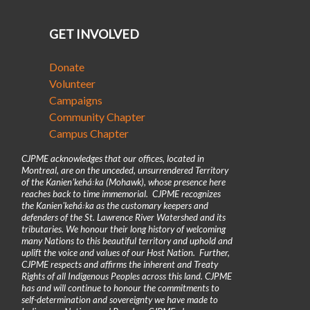
GET INVOLVED
Donate
Volunteer
Campaigns
Community Chapter
Campus Chapter
CJPME acknowledges that our offices, located in
Montreal, are on the unceded, unsurrendered Territory
of the Kanienʼkehá꞉ka (Mohawk), whose presence here
reaches back to time immemorial. CJPME recognizes
the Kanienʼkehá꞉ka as the customary keepers and
defenders of the St. Lawrence River Watershed and its
tributaries. We honour their long history of welcoming
many Nations to this beautiful territory and uphold and
uplift the voice and values of our Host Nation. Further,
CJPME respects and affirms the inherent and Treaty
Rights of all Indigenous Peoples across this land. CJPME
has and will continue to honour the commitments to
self-determination and sovereignty we have made to