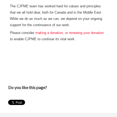
The CJPME team has worked hard for values and principles
that we all hold dear, both for Canada and in the Middle East.
While we do as much as we can, we depend on your ongoing
support for the continuance of our work.
Please consider
making a donation, or renewing your donation
to enable CJPME to continue its vital work.
Do you like this page?