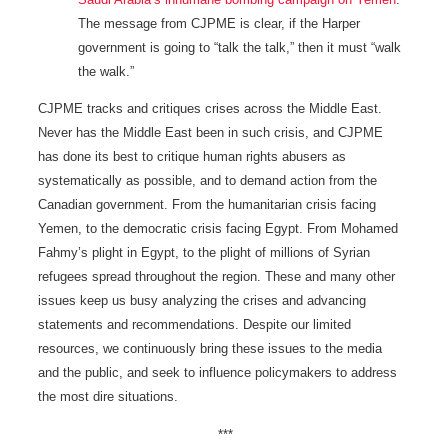
The message from CJPME is clear, if the Harper
government is going to “talk the talk,” then it must “walk
the walk.”
CJPME tracks and critiques crises across the Middle East.
Never has the Middle East been in such crisis, and CJPME
has done its best to critique human rights abusers as
systematically as possible, and to demand action from the
Canadian government. From the humanitarian crisis facing
Yemen, to the democratic crisis facing Egypt. From Mohamed
Fahmy’s plight in Egypt, to the plight of millions of Syrian
refugees spread throughout the region. These and many other
issues keep us busy analyzing the crises and advancing
statements and recommendations. Despite our limited
resources, we continuously bring these issues to the media
and the public, and seek to influence policymakers to address
the most dire situations.
***