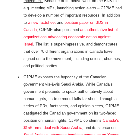
movement.
Because of its active work on the BDS file –
e.g. meeting MPs, launching action alerts – CJPME had
to develop a number of important resources. In addition
to
a new factsheet
and
position paper on BDS in
Canada
, CJPME also published
an authoritative list of
organizations advocating economic action against
Israel
. The list is super-impressive, and demonstrates
that over 70 different organizations in Canada have
signed on to the movement, including unions, churches,
and political parties.
CJPME exposes the hypocrisy of the Canadian
government vis-à-vis Saudi Arabia.
While Canada’s
government pretends to speak authoritatively about
human rights, its true record falls far short. Through a
series of PRs, factsheets, and opinion pieces, CJPME
castigated the Canadian government on its two-faced
position on human rights. CJPME condemns
Canada’s
$15B arms deal with Saudi Arabia
, and its silence on
Saudi Arabia’s inhumane bombing campaign on Yemen
.