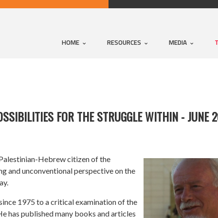
HOME
RESOURCES
MEDIA
POSSIBILITIES FOR THE STRUGGLE WITHIN - JUNE 
 Palestinian-Hebrew citizen of the
ising and unconventional perspective on the
ay.
ince 1975 to a critical examination of the
 He has published many books and articles