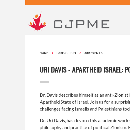
HOME
TAKE ACTION
OUR EVENTS
URI DAVIS - APARTHEID ISRAEL: 
Dr. Davis describes himself as an anti-Zionist
Apartheid State of Israel. Join us for a surpr
challenges facing Israelis and Palestinians tod
Dr. Uri Davis, has devoted his academic work s
philosophy and practice of political Zionism.