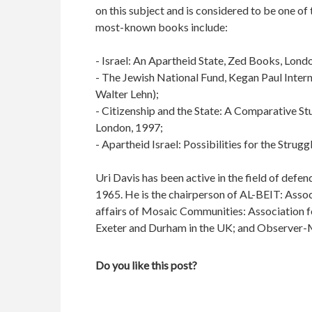
on this subject and is considered to be one of 
most-known books include:
- Israel: An Apartheid State, Zed Books, Lon
- The Jewish National Fund, Kegan Paul Intern
Walter Lehn);
- Citizenship and the State: A Comparative Stud
London, 1997;
- Apartheid Israel: Possibilities for the Stru
Uri Davis has been active in the field of defen
1965. He is the chairperson of AL-BEIT: Associ
affairs of Mosaic Communities: Association fo
Exeter and Durham in the UK; and Observer-M
Do you like this post?