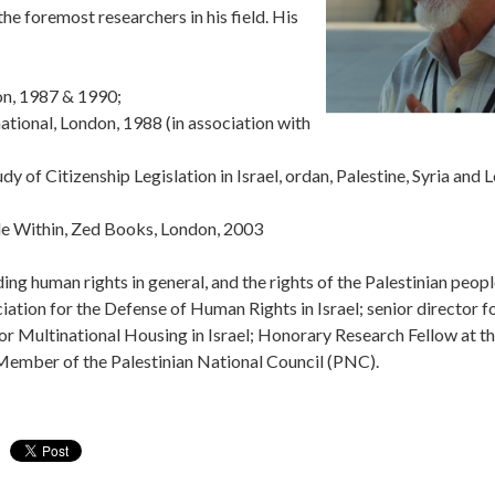
the foremost researchers in his field. His
don, 1987 & 1990;
ational, London, 1988 (in association with
y of Citizenship Legislation in Israel, ordan, Palestine, Syria and 
ggle Within, Zed Books, London, 2003
ding human rights in general, and the rights of the Palestinian peopl
ation for the Defense of Human Rights in Israel; senior director for
r Multinational Housing in Israel; Honorary Research Fellow at th
ember of the Palestinian National Council (PNC).