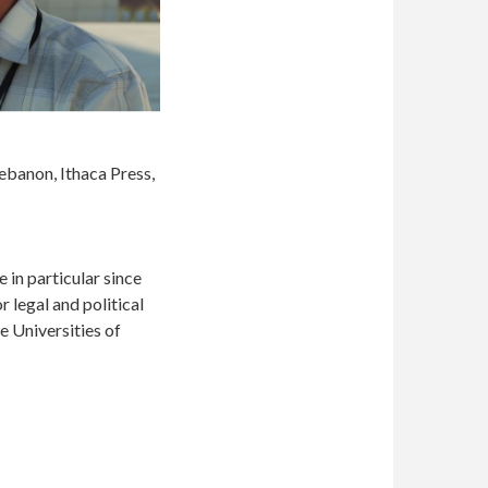
Lebanon, Ithaca Press,
e in particular since
 legal and political
e Universities of