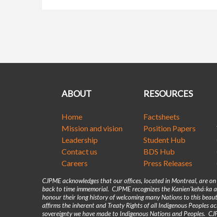
ABOUT
RESOURCES
Home
Factsheets
Mission and vision
Position Papers
Leadership
Student Hub
Contact us
BDS Hub
Careers
Press Releases
CJPME acknowledges that our offices, located in Montreal, are o
back to time immemorial. CJPME recognizes the Kanienʼkehá꞉ka as
honour their long history of welcoming many Nations to this beaut
affirms the inherent and Treaty Rights of all Indigenous Peoples 
sovereignty we have made to Indigenous Nations and Peoples. CJPM