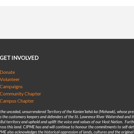
GET INVOLVED
Donate
Volunteer
Campaigns
Community Chapter
Campus Chapter
n the unceded, unsurrendered Territory of the Kanienʼkehá꞉ka (Mohawk), whose pre
 the customary keepers and defenders of the St. Lawrence River Watershed and its
iful territory and uphold and uplift the voice and values of our Host Nation. Fur
across this land. CJPME has and will continue to honour the commitments to self-d
E also acknowledges the historical oppression of lands, cultures and the original