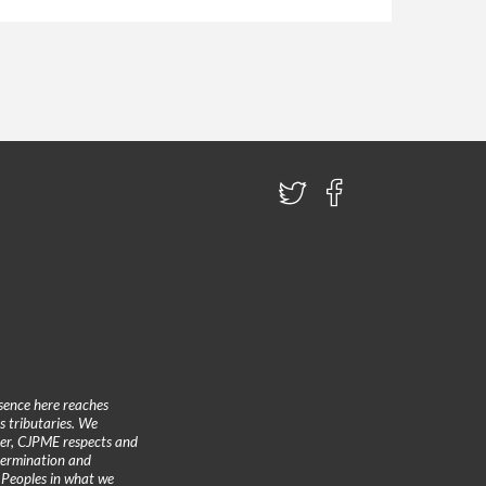
sence here reaches
 tributaries. We
ther, CJPME respects and
etermination and
 Peoples in what we