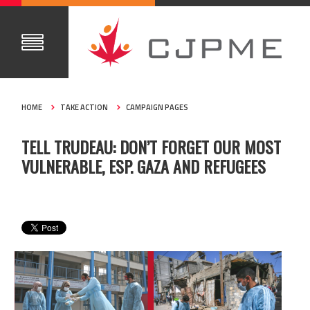
HOME
TAKE ACTION
CAMPAIGN PAGES
TELL TRUDEAU: DON’T FORGET OUR MOST
VULNERABLE, ESP. GAZA AND REFUGEES