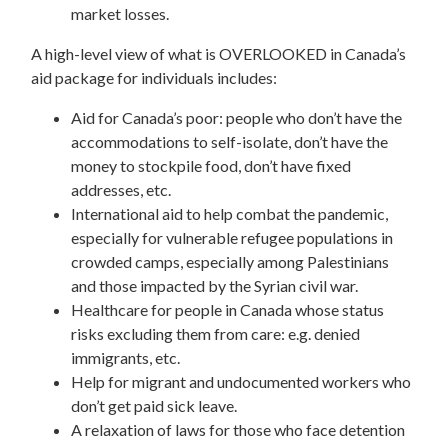
market losses.
A high-level view of what is OVERLOOKED in Canada’s
aid package for individuals includes:
Aid for Canada’s poor: people who don’t have the
accommodations to self-isolate, don’t have the
money to stockpile food, don’t have fixed
addresses, etc.
International aid to help combat the pandemic,
especially for vulnerable refugee populations in
crowded camps, especially among Palestinians
and those impacted by the Syrian civil war.
Healthcare for people in Canada whose status
risks excluding them from care: e.g. denied
immigrants, etc.
Help for migrant and undocumented workers who
don’t get paid sick leave.
A relaxation of laws for those who face detention