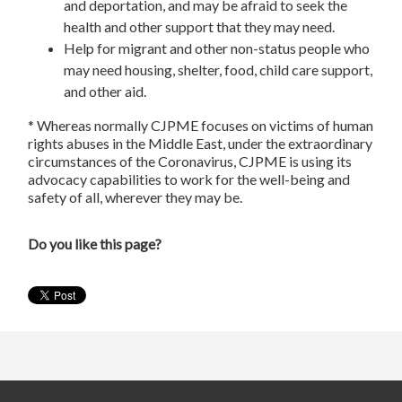
and deportation, and may be afraid to seek the
health and other support that they may need.
Help for migrant and other non-status people who
may need housing, shelter, food, child care support,
and other aid.
* Whereas normally CJPME focuses on victims of human
rights abuses in the Middle East, under the extraordinary
circumstances of the Coronavirus, CJPME is using its
advocacy capabilities to work for the well-being and
safety of all, wherever they may be.
Do you like this page?