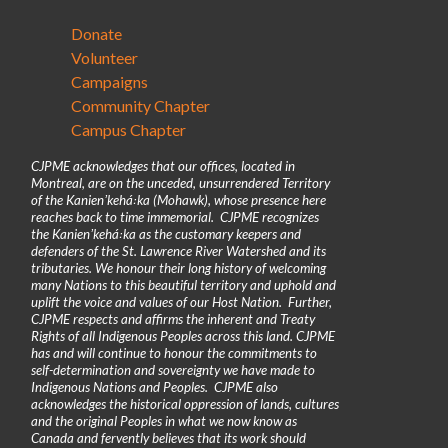
Donate
Volunteer
Campaigns
Community Chapter
Campus Chapter
CJPME acknowledges that our offices, located in
Montreal, are on the unceded, unsurrendered Territory
of the Kanienʼkehá꞉ka (Mohawk), whose presence here
reaches back to time immemorial. CJPME recognizes
the Kanienʼkehá꞉ka as the customary keepers and
defenders of the St. Lawrence River Watershed and its
tributaries. We honour their long history of welcoming
many Nations to this beautiful territory and uphold and
uplift the voice and values of our Host Nation. Further,
CJPME respects and affirms the inherent and Treaty
Rights of all Indigenous Peoples across this land. CJPME
has and will continue to honour the commitments to
self-determination and sovereignty we have made to
Indigenous Nations and Peoples. CJPME also
acknowledges the historical oppression of lands, cultures
and the original Peoples in what we now know as
Canada and fervently believes that its work should