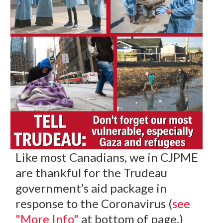
Like most Canadians, we in CJPME
are thankful for the Trudeau
government’s aid package in
response to the Coronavirus (
see
"More Info"
at bottom of page.)