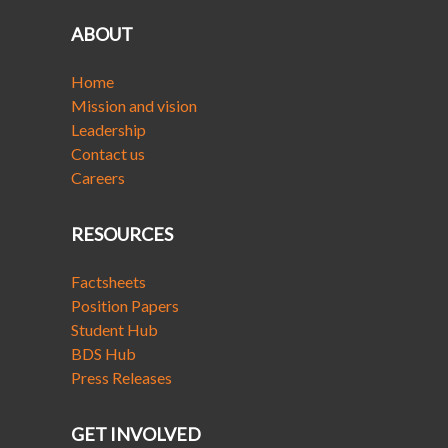
ABOUT
Home
Mission and vision
Leadership
Contact us
Careers
RESOURCES
Factsheets
Position Papers
Student Hub
BDS Hub
Press Releases
GET INVOLVED