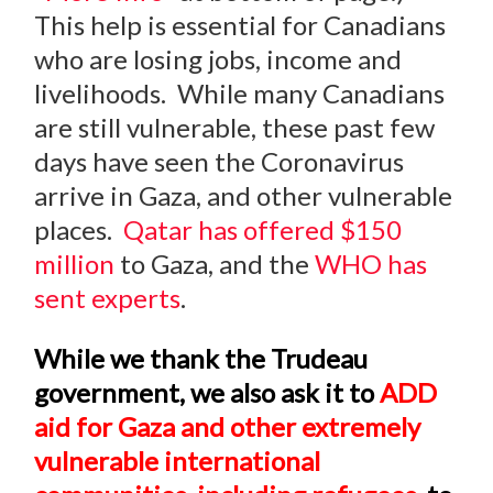
This help is essential for Canadians
who are losing jobs, income and
livelihoods. While many Canadians
are still vulnerable, these past few
days have seen the Coronavirus
arrive in Gaza, and other vulnerable
places.
Qatar has offered $150
million
to Gaza, and the
WHO has
sent experts
.
While we thank the Trudeau
government, we also ask it to
ADD
aid for Gaza and other extremely
vulnerable international