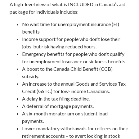
A high-level view of what is INCLUDED in Canada’s aid
package for individuals includes:
No wait time for unemployment insurance (EI)
benefits
Income support for people who don’t lose their
jobs, but risk having reduced hours.
Emergency benefits for people who don’t qualify
for unemployment insurance or sickness benefits.
A boost to the Canada Child Benefit (CCB)
subsidy.
An increase to the annual Goods and Services Tax
Credit (GSTC) for low-income Canadians.
A delay in the tax filing deadline.
A deferral of mortgage payments.
A six-month moratorium on student load
payments.
Lower mandatory withdrawals for retirees on their
retirement accounts – to avert locking in stock