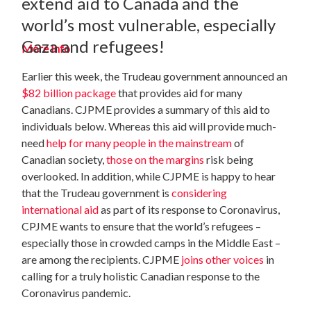
extend aid to Canada and the
world’s most vulnerable, especially
Gaza and refugees!
More Info
Earlier this week, the Trudeau government announced an
$82 billion package
that provides aid for many
Canadians. CJPME provides a summary of this aid to
individuals below. Whereas this aid will provide much-
need
help for many people in the mainstream
of
Canadian society,
those on the margins
risk being
overlooked. In addition, while CJPME is happy to hear
that the Trudeau government is
considering
international aid
as part of its response to Coronavirus,
CPJME wants to ensure that the world’s refugees –
especially those in crowded camps in the Middle East –
are among the recipients. CJPME
joins other voices
in
calling for a truly holistic Canadian response to the
Coronavirus pandemic.