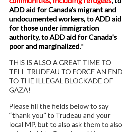
communities, including refugees
, to
ADD aid for Canada’s migrant and
undocumented workers, to ADD aid
for those under immigration
authority, to ADD aid for Canada's
poor and marginalized.
*
THIS IS ALSO A GREAT TIME TO
TELL TRUDEAU TO FORCE AN END
TO THE ILLEGAL BLOCKADE OF
GAZA!
Please fill the fields below to say
“thank you” to Trudeau and your
local MP, but to also ask them to also