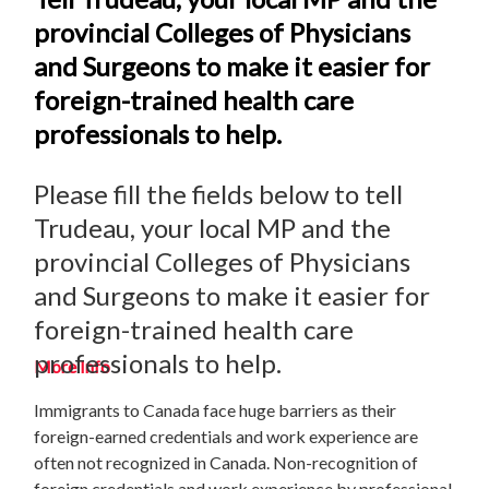
provincial Colleges of Physicians
and Surgeons to make it easier for
foreign-trained health care
professionals to help.
Please fill the fields below to tell
Trudeau, your local MP and the
provincial Colleges of Physicians
and Surgeons to make it easier for
foreign-trained health care
professionals to help.
More Info
Immigrants to Canada face huge barriers as their
foreign-earned credentials and work experience are
often not recognized in Canada. Non-recognition of
foreign credentials and work experience by professional