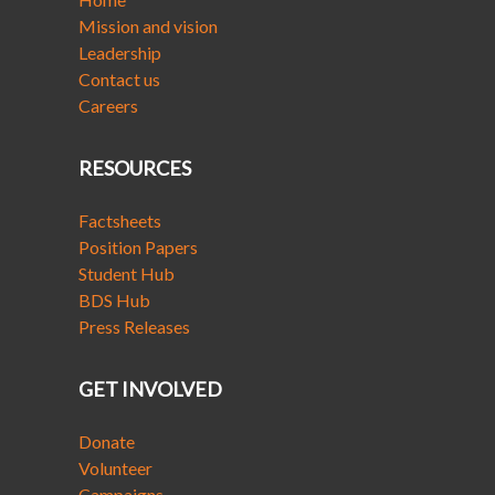
Mission and vision
Leadership
Contact us
Careers
RESOURCES
Factsheets
Position Papers
Student Hub
BDS Hub
Press Releases
GET INVOLVED
Donate
Volunteer
Campaigns