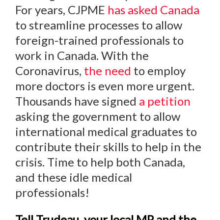
For years, CJPME
has asked Canada
to streamline processes to allow
foreign-trained professionals to
work in Canada. With the
Coronavirus,
the need
to employ
more doctors is even more urgent.
Thousands have signed
a petition
asking the government to allow
international medical graduates to
contribute their skills to help in the
crisis. Time to help both Canada,
and these idle medical
professionals!
Tell Trudeau, your local MP and the