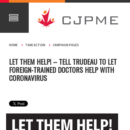
HOME
TAKE ACTION
CAMPAIGN PAGES
LET THEM HELP! – TELL TRUDEAU TO LET
FOREIGN-TRAINED DOCTORS HELP WITH
CORONAVIRUS