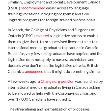
Similarly, Employment and Social Development Canada
(ESDC)
recommended
easier access to language
training; vocational bridging programs; and skill
upgrade programs for foreign-trained professionals.
In March, the College of Physicians and Surgeons of
Ontario (CPSO)
invoked
a legislative option to enable
them to give short-term supervised licenses to certain
international medical graduates to practice in Ontario.
But so far, very few such graduates have applied, and the
legislation does not apply to nurses, technicians and
doctors who don't meet the legislative criteria. British
Columbia
announced
that it might do something similar.
A few weeks ago,
a Change.org petition
was launched by
international medical graduates living in Canada asking
to be allowed to help with the Coronavirus crisis, and
over 17,000 Canadians have signed it.
The streamlining and normalization of processes