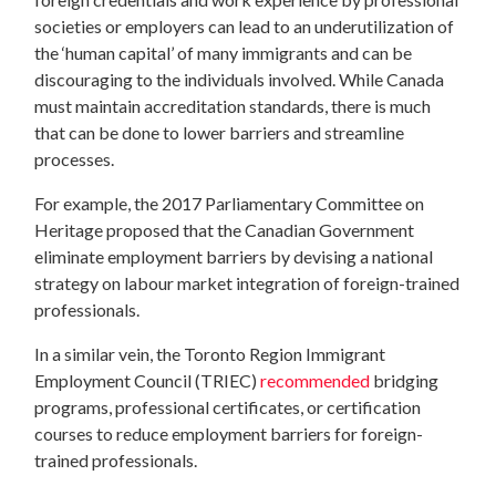
societies or employers can lead to an underutilization of
the ‘human capital’ of many immigrants and can be
discouraging to the individuals involved. While Canada
must maintain accreditation standards, there is much
that can be done to lower barriers and streamline
processes.
For example, the 2017 Parliamentary Committee on
Heritage proposed that the Canadian Government
eliminate employment barriers by devising a national
strategy on labour market integration of foreign-trained
professionals.
In a similar vein, the Toronto Region Immigrant
Employment Council (TRIEC)
recommended
bridging
programs, professional certificates, or certification
courses to reduce employment barriers for foreign-
trained professionals.