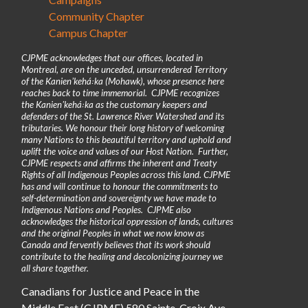
Community Chapter
Campus Chapter
CJPME acknowledges that our offices, located in
Montreal, are on the unceded, unsurrendered Territory
of the Kanienʼkehá꞉ka (Mohawk), whose presence here
reaches back to time immemorial. CJPME recognizes
the Kanienʼkehá꞉ka as the customary keepers and
defenders of the St. Lawrence River Watershed and its
tributaries. We honour their long history of welcoming
many Nations to this beautiful territory and uphold and
uplift the voice and values of our Host Nation. Further,
CJPME respects and affirms the inherent and Treaty
Rights of all Indigenous Peoples across this land. CJPME
has and will continue to honour the commitments to
self-determination and sovereignty we have made to
Indigenous Nations and Peoples. CJPME also
acknowledges the historical oppression of lands, cultures
and the original Peoples in what we now know as
Canada and fervently believes that its work should
contribute to the healing and decolonizing journey we
all share together.
Canadians for Justice and Peace in the
Middle East (CJPME) 580 Sainte-Croix Ave,