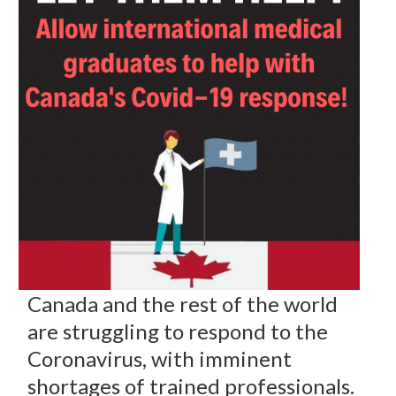
Canada and the rest of the world
are struggling to respond to the
Coronavirus, with imminent
shortages of trained professionals.