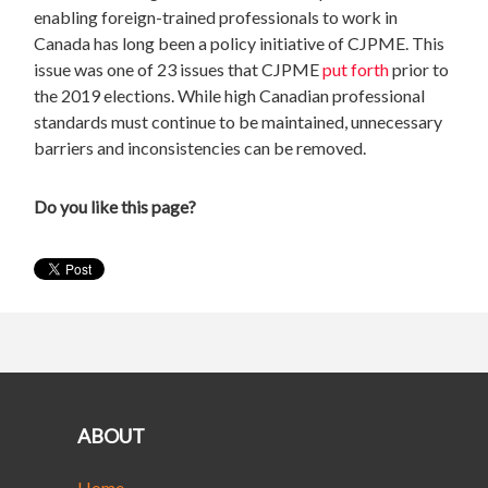
enabling foreign-trained professionals to work in
Canada has long been a policy initiative of CJPME. This
issue was one of 23 issues that CJPME
put forth
prior to
the 2019 elections. While high Canadian professional
standards must continue to be maintained, unnecessary
barriers and inconsistencies can be removed.
Do you like this page?
ABOUT
Home