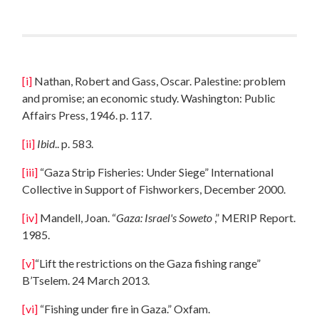
[i]
Nathan, Robert and Gass, Oscar. Palestine: problem
and promise; an economic study. Washington: Public
Affairs Press, 1946. p. 117.
[ii]
Ibid
.. p. 583.
[iii]
“Gaza Strip Fisheries: Under Siege” International
Collective in Support of Fishworkers, December 2000.
[iv]
Mandell, Joan. “
Gaza
: Israel's Soweto
,” MERIP Report.
1985.
[v]
“Lift the restrictions on the Gaza fishing range”
B’Tselem. 24 March 2013.
[vi]
“Fishing under fire in Gaza.” Oxfam.