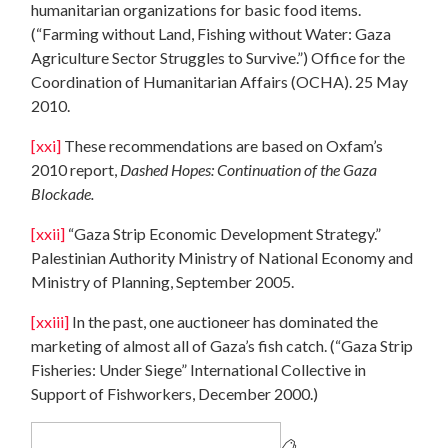
humanitarian organizations for basic food items.
(“Farming without Land, Fishing without Water: Gaza
Agriculture Sector Struggles to Survive.”) Office for the
Coordination of Humanitarian Affairs (OCHA). 25 May
2010.
[xxi]
These recommendations are based on Oxfam’s
2010 report,
Dashed Hopes: Continuation of the Gaza
Blockade.
[xxii]
“Gaza Strip Economic Development Strategy.”
Palestinian Authority Ministry of National Economy and
Ministry of Planning, September 2005.
[xxiii]
In the past, one auctioneer has dominated the
marketing of almost all of Gaza’s fish catch. (“Gaza Strip
Fisheries: Under Siege” International Collective in
Support of Fishworkers, December 2000.)