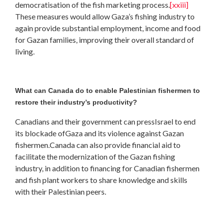
democratisation of the fish marketing process.
[xxiii]
These measures would allow Gaza’s fishing industry to
again provide substantial employment, income and food
for Gazan families, improving their overall standard of
living.
What can Canada do to enable Palestinian fishermen to
restore their industry’s productivity?
Canadians and their government can pressIsrael to end
its blockade ofGaza and its violence against Gazan
fishermen.Canada can also provide financial aid to
facilitate the modernization of the Gazan fishing
industry, in addition to financing for Canadian fishermen
and fish plant workers to share knowledge and skills
with their Palestinian peers.