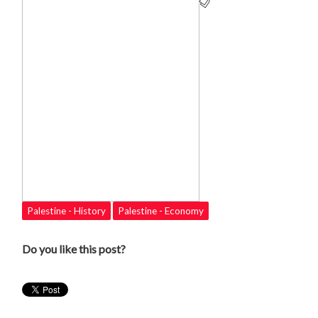
Palestine - History
Palestine - Economy
Do you like this post?