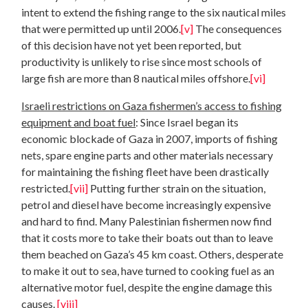
intent to extend the fishing range to the six nautical miles
that were permitted up until 2006.
[v]
The consequences
of this decision have not yet been reported, but
productivity is unlikely to rise since most schools of
large fish are more than 8 nautical miles offshore.
[vi]
Israeli restrictions on Gaza fishermen’s access to fishing
equipment and boat fuel
: Since Israel began its
economic blockade of Gaza in 2007, imports of fishing
nets, spare engine parts and other materials necessary
for maintaining the fishing fleet have been drastically
restricted.
[vii]
Putting further strain on the situation,
petrol and diesel have become increasingly expensive
and hard to find. Many Palestinian fishermen now find
that it costs more to take their boats out than to leave
them beached on Gaza’s 45 km coast. Others, desperate
to make it out to sea, have turned to cooking fuel as an
alternative motor fuel, despite the engine damage this
causes.
[viii]