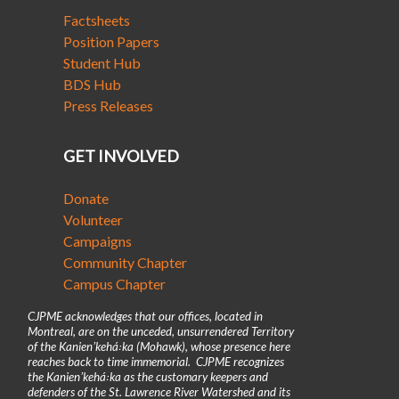
Factsheets
Position Papers
Student Hub
BDS Hub
Press Releases
GET INVOLVED
Donate
Volunteer
Campaigns
Community Chapter
Campus Chapter
CJPME acknowledges that our offices, located in
Montreal, are on the unceded, unsurrendered Territory
of the Kanienʼkehá꞉ka (Mohawk), whose presence here
reaches back to time immemorial. CJPME recognizes
the Kanienʼkehá꞉ka as the customary keepers and
defenders of the St. Lawrence River Watershed and its