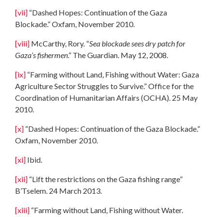
[vii]
“Dashed Hopes: Continuation of the Gaza
Blockade.” Oxfam, November 2010.
[viii]
McCarthy, Rory. “
Sea blockade sees dry patch for
Gaza’s fishermen
.” The Guardian. May 12, 2008.
[ix]
“Farming without Land, Fishing without Water: Gaza
Agriculture Sector Struggles to Survive.” Office for the
Coordination of Humanitarian Affairs (OCHA). 25 May
2010.
[x]
“Dashed Hopes: Continuation of the Gaza Blockade.”
Oxfam, November 2010.
[xi]
Ibid.
[xii]
“Lift the restrictions on the Gaza fishing range”
B’Tselem. 24 March 2013.
[xiii]
“Farming without Land, Fishing without Water.