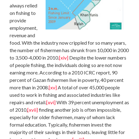
always relied
on fishing to
provide
employment,
revenue and
food. With the industry now crippled for so many years,
the number of fishermen has shrunk from 10,000 in 2000
to 3,500-4,000 in 2010.
[xiv]
Despite the lower numbers
of people fishing, the individuals doing so are not now
earning more. According to a 2010 ICRC report, 90
percent of Gazan fishermen live in poverty, 40 percent
more than in 2008.
[xv]
A total of over 45,000 people
used to work in fishing and associated industries like
repairs and retail.
[xvi]
With 39 percent unemployment as
of 2010,
[xvii]
finding another job is often impossible,
especially for older fishermen, many of whom lack
formal education. Typically, fishermen invest the
majority of their savings in their boats, leaving little for