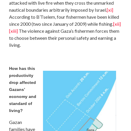
attacked with live fire when they cross the unmarked
nautical boundaries arbitrarily imposed by Israel.
[xi]
According to B’Tselem, four fishermen have been killed
since 2000 (two since January of 2009) while fishing.
[xii]
[xiii]
The violence against Gaza’s fishermen forces them
to choose between their personal safety and earning a
living.
How has this
productivity
drop affected
Gazans’
economy and
standard of
living?
Gazan
families have