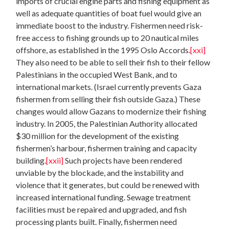
imports of crucial engine parts and fishing equipment as
well as adequate quantities of boat fuel would give an
immediate boost to the industry. Fishermen need risk-
free access to fishing grounds up to 20 nautical miles
offshore, as established in the 1995 Oslo Accords.
[xxi]
They also need to be able to sell their fish to their fellow
Palestinians in the occupied West Bank, and to
international markets. (Israel currently prevents Gaza
fishermen from selling their fish outside Gaza.) These
changes would allow Gazans to modernize their fishing
industry. In 2005, the Palestinian Authority allocated
$30 million for the development of the existing
fishermen’s harbour, fishermen training and capacity
building.
[xxii]
Such projects have been rendered
unviable by the blockade, and the instability and
violence that it generates, but could be renewed with
increased international funding. Sewage treatment
facilities must be repaired and upgraded, and fish
processing plants built. Finally, fishermen need