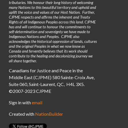
tributaries. We honour their long history of welcoming
many Nations to this beautiful territory and uphold and
uplift the voice and values of our Host Nation. Further,
CJPME respects and affirms the inherent and Treaty
Rights of all Indigenous Peoples across this land. CJPME
has and will continue to honour the commitments to
self-determination and sovereignty we have made to
Indigenous Nations and Peoples. CJPME also
acknowledges the historical oppression of lands, cultures
and the original Peoples in what we now know as
Canada and fervently believes that its work should
contribute to the healing and decolonizing journey we
all share together.
Canadians for Justice and Peace in the
Middle East (CJPME) 580 Sainte-Croix Ave,
Suite 060, Saint-Laurent, QC, H4L 3X5.
©2007-2023 CJPME
Sign in with
email
Created with
NationBuilder