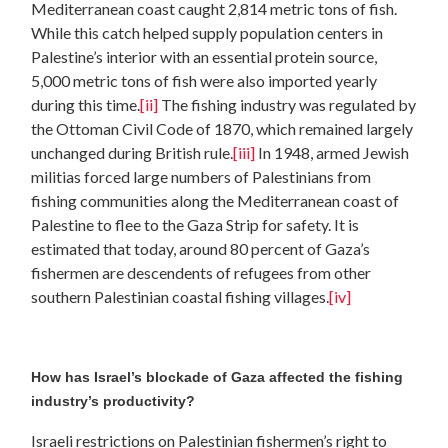
Mediterranean coast caught 2,814 metric tons of fish.
While this catch helped supply population centers in
Palestine’s interior with an essential protein source,
5,000 metric tons of fish were also imported yearly
during this time.
[ii]
The fishing industry was regulated by
the Ottoman Civil Code of 1870, which remained largely
unchanged during British rule.
[iii]
In 1948, armed Jewish
militias forced large numbers of Palestinians from
fishing communities along the Mediterranean coast of
Palestine to flee to the Gaza Strip for safety. It is
estimated that today, around 80 percent of Gaza’s
fishermen are descendents of refugees from other
southern Palestinian coastal fishing villages.
[iv]
How has Israel’s blockade of Gaza affected the fishing
industry’s productivity?
Israeli restrictions on Palestinian fishermen’s right to