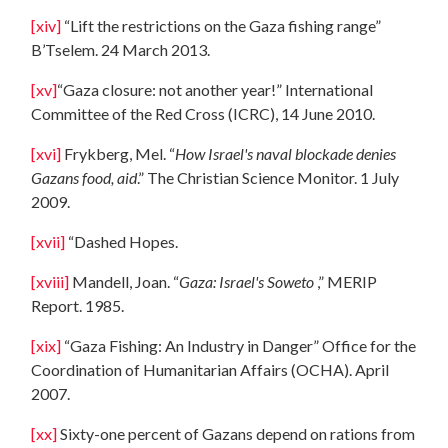
[xiv]
“Lift the restrictions on the Gaza fishing range”
B’Tselem. 24 March 2013.
[xv]
“Gaza closure: not another year!” International
Committee of the Red Cross (ICRC), 14 June 2010.
[xvi]
Frykberg, Mel. “
How Israel's naval blockade denies
Gazans food, aid
.” The Christian Science Monitor. 1 July
2009.
[xvii]
“Dashed Hopes.
[xviii]
Mandell, Joan. “
Gaza
: Israel's Soweto
,” MERIP
Report. 1985.
[xix]
“Gaza Fishing: An Industry in Danger” Office for the
Coordination of Humanitarian Affairs (OCHA). April
2007.
[xx]
Sixty-one percent of Gazans depend on rations from