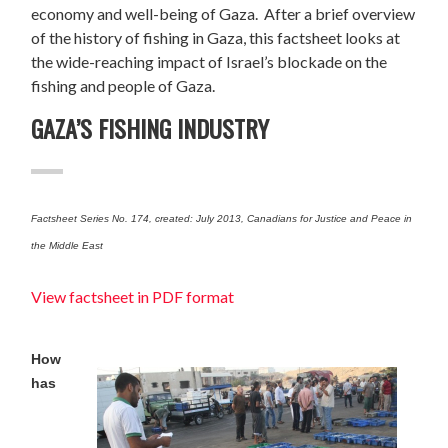
economy and well-being of Gaza. After a brief overview
of the history of fishing in Gaza, this factsheet looks at
the wide-reaching impact of Israel’s blockade on the
fishing and people of Gaza.
GAZA’S FISHING INDUSTRY
Factsheet Series No. 174, created: July 2013, Canadians for Justice and Peace in
the Middle East
View factsheet in PDF format
How
has