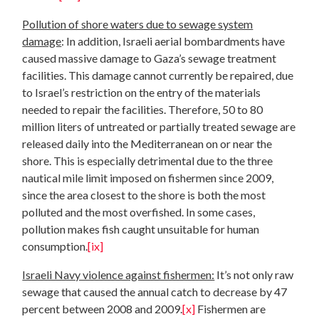
Pollution of shore waters due to sewage system
damage
: In addition, Israeli aerial bombardments have
caused massive damage to Gaza’s sewage treatment
facilities. This damage cannot currently be repaired, due
to Israel’s restriction on the entry of the materials
needed to repair the facilities. Therefore, 50 to 80
million liters of untreated or partially treated sewage are
released daily into the Mediterranean on or near the
shore. This is especially detrimental due to the three
nautical mile limit imposed on fishermen since 2009,
since the area closest to the shore is both the most
polluted and the most overfished. In some cases,
pollution makes fish caught unsuitable for human
consumption.
[ix]
Israeli Navy violence against fishermen:
It’s not only raw
sewage that caused the annual catch to decrease by 47
percent between 2008 and 2009.
[x]
Fishermen are