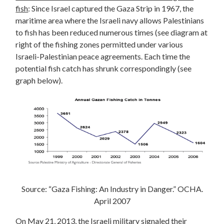
fish
: Since Israel captured the Gaza Strip in 1967, the
maritime area where the Israeli navy allows Palestinians
to fish has been reduced numerous times (see diagram at
right of the fishing zones permitted under various
Israeli-Palestinian peace agreements. Each time the
potential fish catch has shrunk correspondingly (see
graph below).
Source: “Gaza Fishing: An Industry in Danger.” OCHA.
April 2007
On May 21, 2013, the Israeli military signaled their