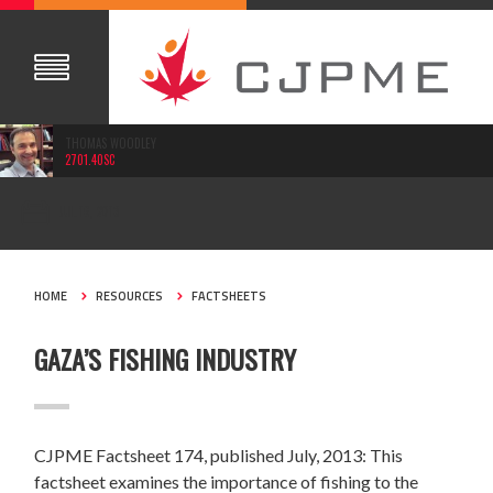
THOMAS WOODLEY
2701.40SC
JUL 16, 2013
HOME
RESOURCES
FACTSHEETS
GAZA’S FISHING INDUSTRY
CJPME Factsheet 174, published July, 2013: This
factsheet examines the importance of fishing to the