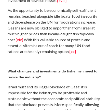
investment in new businesses.
[xviii]
As the opportunity to be economically self-sufficient
remains beached alongside idle boats, food insecurity
and dependence on the UN for food rations increase.
Gazans are now obliged to import fish from Israel at
much higher prices than locally-caught fish typically
cost.
[xix]
With this valuable source of protein and
essential vitamins out of reach for many, UN food
rations are the only remaining option.
[xx]
What changes and investments do fishermen need to
revive the industry?
Israel must end its illegal blockade of Gaza: it is
impossible for the industry to be profitable and
sustainable without the economic and political stability
that the blockade prevents. More specifically, allowing