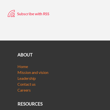
Subscribe with RSS
ABOUT
Home
Mission and vision
Leadership
Contact us
Careers
RESOURCES