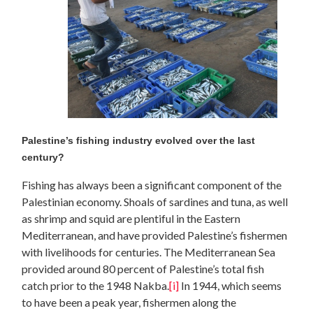
Palestine’s fishing industry evolved over the last
century?
Fishing has always been a significant component of the
Palestinian economy. Shoals of sardines and tuna, as well
as shrimp and squid are plentiful in the Eastern
Mediterranean, and have provided Palestine’s fishermen
with livelihoods for centuries. The Mediterranean Sea
provided around 80 percent of Palestine’s total fish
catch prior to the 1948 Nakba.
[i]
In 1944, which seems
to have been a peak year, fishermen along the