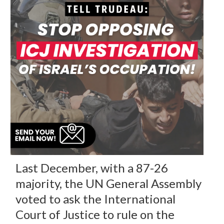
Last December, with a 87-26
majority, the UN General Assembly
voted to ask the International
Court of Justice to rule on the