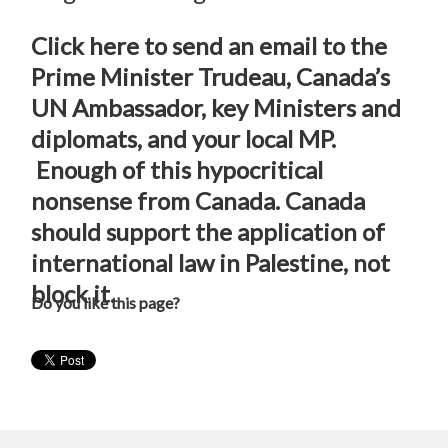
Click here to send an email to the
Prime Minister Trudeau, Canada’s
UN Ambassador, key Ministers and
diplomats, and your local MP.
Enough of this hypocritical
nonsense from Canada. Canada
should support the application of
international law in Palestine, not
block it.
Do you like this page?