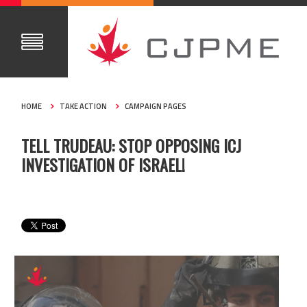
HOME
TAKE ACTION
CAMPAIGN PAGES
TELL TRUDEAU: STOP OPPOSING ICJ
INVESTIGATION OF ISRAEL!