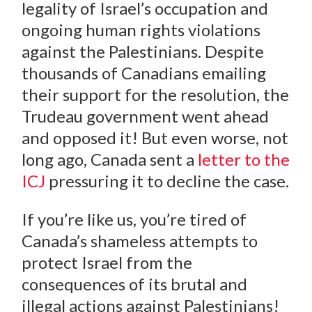
legality of Israel’s occupation and
ongoing human rights violations
against the Palestinians. Despite
thousands of Canadians emailing
their support for the resolution, the
Trudeau government went ahead
and opposed it! But even worse, not
long ago, Canada sent a
letter to the
ICJ
pressuring it to decline the case.
If you’re like us, you’re tired of
Canada’s shameless attempts to
protect Israel from the
consequences of its brutal and
illegal actions against Palestinians!