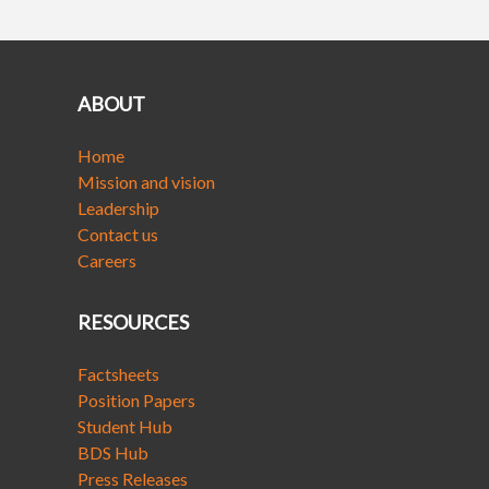
ABOUT
Home
Mission and vision
Leadership
Contact us
Careers
RESOURCES
Factsheets
Position Papers
Student Hub
BDS Hub
Press Releases