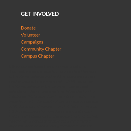
GET INVOLVED
Donate
Volunteer
Campaigns
Community Chapter
Campus Chapter
CJPME acknowledges that our offices, located in
Montreal, are on the unceded, unsurrendered Territory
of the Kanienʼkehá꞉ka (Mohawk), whose presence here
reaches back to time immemorial. CJPME recognizes
the Kanienʼkehá꞉ka as the customary keepers and
defenders of the St. Lawrence River Watershed and its
tributaries. We honour their long history of welcoming
many Nations to this beautiful territory and uphold and
uplift the voice and values of our Host Nation. Further,
CJPME respects and affirms the inherent and Treaty
Rights of all Indigenous Peoples across this land. CJPME
has and will continue to honour the commitments to
self-determination and sovereignty we have made to