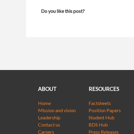
Do you like this post?
ABOUT
RESOURCES
Home
Factsheets
Mission and vision
Position Papers
Leadership
Student Hub
Contact us
BDS Hub
Careers
Press Releases