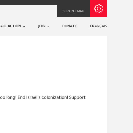
Subscribe with RSS
SIGN IN:
EMAIL
TAKE ACTION
JOIN
DONATE
FRANÇAIS
r too long! End Israel's colonization! Support