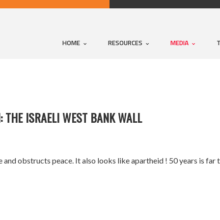
HOME
RESOURCES
MEDIA
: THE ISRAELI WEST BANK WALL
ive and obstructs peace. It also looks like apartheid ! 50 years is fa