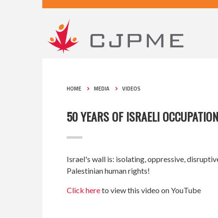
HOME
MEDIA
VIDEOS
50 YEARS OF ISRAELI OCCUPATION
Israel's wall is: isolating, oppressive, disrupt
Palestinian human rights!
Click here
to view this video on YouTube