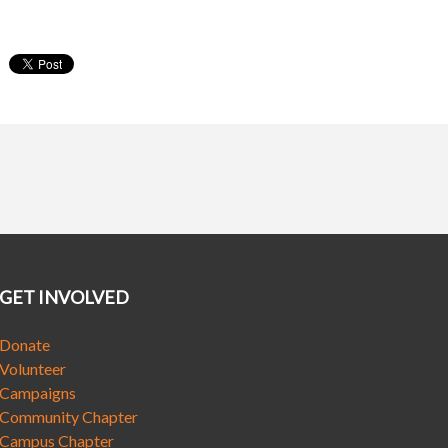
GET INVOLVED
Donate
Volunteer
Campaigns
Community Chapter
Campus Chapter