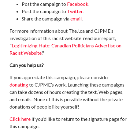
Post the campaign to
Facebook
.
Post the campaign to
Twitter
.
Share the campaign via
email
.
For more information about TheJ.ca and CJPME’s
investigation of this racist website, read our report,
"
Legitimizing Hate: Canadian Politicians Advertise on
Racist Website
."
Can you help us?
If you appreciate this campaign, please consider
donating
to CJPME’s work. Launching these campaigns
can take dozens of hours creating the text, Web pages,
and emails. None of this is possible without the private
donations of people like yourself!
Click here
if you’d like to return to the signature page for
this campaign.