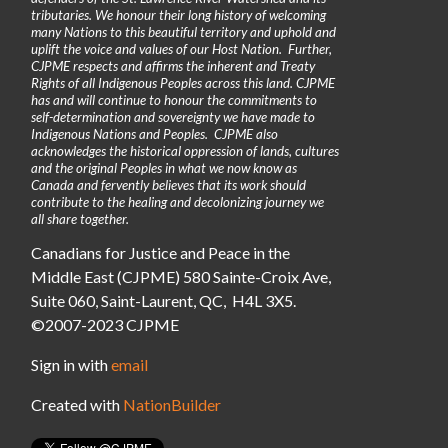
tributaries. We honour their long history of welcoming
many Nations to this beautiful territory and uphold and
uplift the voice and values of our Host Nation. Further,
CJPME respects and affirms the inherent and Treaty
Rights of all Indigenous Peoples across this land. CJPME
has and will continue to honour the commitments to
self-determination and sovereignty we have made to
Indigenous Nations and Peoples. CJPME also
acknowledges the historical oppression of lands, cultures
and the original Peoples in what we now know as
Canada and fervently believes that its work should
contribute to the healing and decolonizing journey we
all share together.
Canadians for Justice and Peace in the
Middle East (CJPME) 580 Sainte-Croix Ave,
Suite 060, Saint-Laurent, QC, H4L 3X5.
©2007-2023 CJPME
Sign in with
email
Created with
NationBuilder