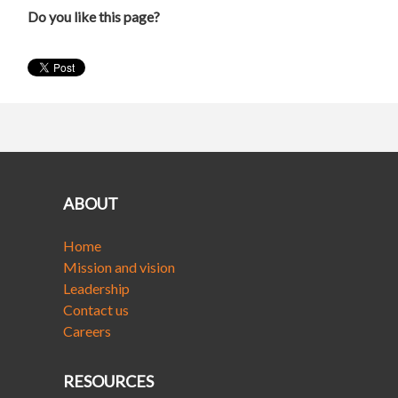
Do you like this page?
ABOUT
Home
Mission and vision
Leadership
Contact us
Careers
RESOURCES