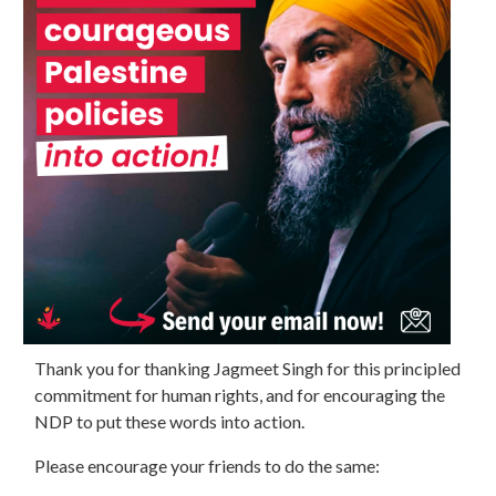
Thank you for thanking Jagmeet Singh for this principled
commitment for human rights, and for encouraging the
NDP to put these words into action.
Please encourage your friends to do the same: