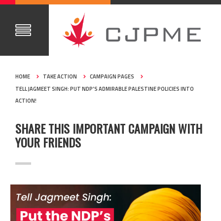
HOME
TAKE ACTION
CAMPAIGN PAGES
TELL JAGMEET SINGH: PUT NDP’S ADMIRABLE PALESTINE POLICIES INTO
ACTION!
SHARE THIS IMPORTANT CAMPAIGN WITH
YOUR FRIENDS