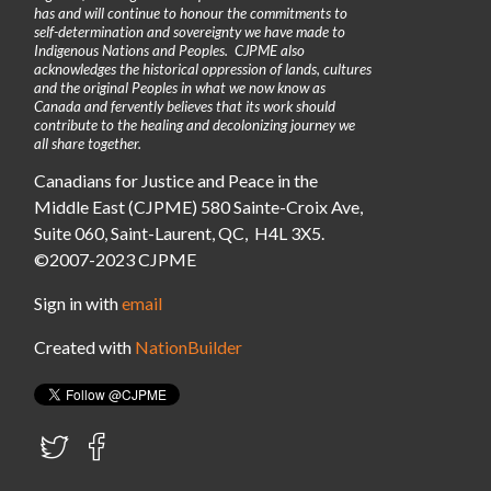
has and will continue to honour the commitments to
self-determination and sovereignty we have made to
Indigenous Nations and Peoples. CJPME also
acknowledges the historical oppression of lands, cultures
and the original Peoples in what we now know as
Canada and fervently believes that its work should
contribute to the healing and decolonizing journey we
all share together.
Canadians for Justice and Peace in the
Middle East (CJPME) 580 Sainte-Croix Ave,
Suite 060, Saint-Laurent, QC, H4L 3X5.
©2007-2023 CJPME
Sign in with
email
Created with
NationBuilder