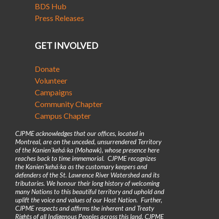
BDS Hub
Press Releases
GET INVOLVED
Donate
Volunteer
Campaigns
Community Chapter
Campus Chapter
CJPME acknowledges that our offices, located in
Montreal, are on the unceded, unsurrendered Territory
of the Kanienʼkehá꞉ka (Mohawk), whose presence here
reaches back to time immemorial. CJPME recognizes
the Kanienʼkehá꞉ka as the customary keepers and
defenders of the St. Lawrence River Watershed and its
tributaries. We honour their long history of welcoming
many Nations to this beautiful territory and uphold and
uplift the voice and values of our Host Nation. Further,
CJPME respects and affirms the inherent and Treaty
Rights of all Indigenous Peoples across this land. CJPME