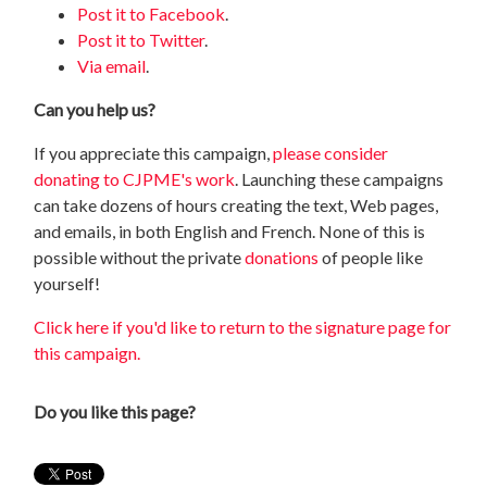
Post it to Facebook
.
Post it to Twitter
.
Via email
.
Can you help us?
If you appreciate this campaign,
please consider
donating to CJPME's work
. Launching these campaigns
can take dozens of hours creating the text, Web pages,
and emails, in both English and French. None of this is
possible without the private
donations
of people like
yourself!
Click here if you'd like to return to the signature page for
this campaign.
Do you like this page?