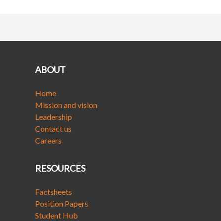
ABOUT
Home
Mission and vision
Leadership
Contact us
Careers
RESOURCES
Factsheets
Position Papers
Student Hub