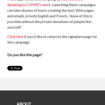
donating to CJPME's work
. Launching these campaigns
can take dozens of hours creating the text, Web pages,
and emails, in both English and French. None of this is
possible without the private donations of people like
yourself!
Click here
if you'd like to return to the signature page for
this campaign.
Do you like this page?
ABOUT