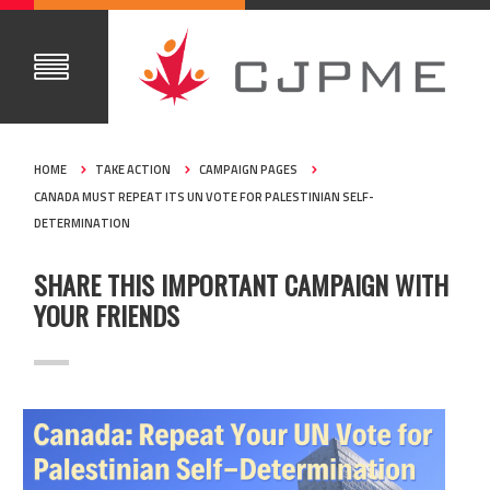
HOME
TAKE ACTION
CAMPAIGN PAGES
CANADA MUST REPEAT ITS UN VOTE FOR PALESTINIAN SELF-
DETERMINATION
SHARE THIS IMPORTANT CAMPAIGN WITH
YOUR FRIENDS