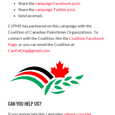
Share the
campaign Facebook post
.
Share the
campaign Twitter post
.
Send an email.
CJPME has partnered on this campaign with the
Coalition of Canadian Palestinian Organizations. To
connect with the Coalition, like the
Coalition Facebook
Page
, or you can email the Coalition at
CanPalOrg@gmail.com
.
CAN YOU HELP US?
If you appreciate this campaign,
please consider