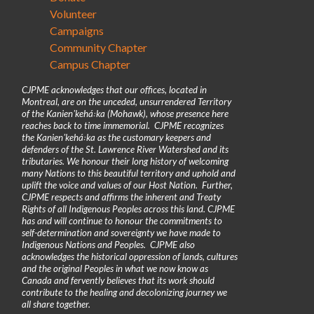
Volunteer
Campaigns
Community Chapter
Campus Chapter
CJPME acknowledges that our offices, located in
Montreal, are on the unceded, unsurrendered Territory
of the Kanienʼkehá꞉ka (Mohawk), whose presence here
reaches back to time immemorial. CJPME recognizes
the Kanienʼkehá꞉ka as the customary keepers and
defenders of the St. Lawrence River Watershed and its
tributaries. We honour their long history of welcoming
many Nations to this beautiful territory and uphold and
uplift the voice and values of our Host Nation. Further,
CJPME respects and affirms the inherent and Treaty
Rights of all Indigenous Peoples across this land. CJPME
has and will continue to honour the commitments to
self-determination and sovereignty we have made to
Indigenous Nations and Peoples. CJPME also
acknowledges the historical oppression of lands, cultures
and the original Peoples in what we now know as
Canada and fervently believes that its work should
contribute to the healing and decolonizing journey we
all share together.