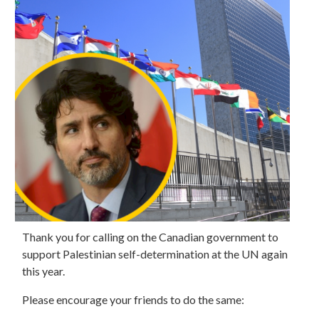
Thank you for calling on the Canadian government to
support Palestinian self-determination at the UN again
this year.
Please encourage your friends to do the same: