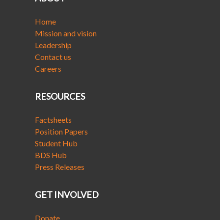
Home
Mission and vision
Leadership
Contact us
Careers
RESOURCES
Factsheets
Position Papers
Student Hub
BDS Hub
Press Releases
GET INVOLVED
Donate