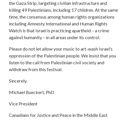
the Gaza Strip, targeting civilian infrastructure and
killing 49 Palestinians, including 17 children. At the same
time, the consensus among human rights organizations
including Amnesty International and Human Rights
Watch is that Israel is practicing apartheid – a crime
against humanity – in all areas under its control.
Please do not let allow your music to art-wash Israel’s
oppression of the Palestinian people. We insist that you
listen to the call from Palestinian civil society and
withdraw from this festival.
Sincerely,
Michael Bueckert, PhD
Vice President
Canadians for Justice and Peace in the Middle East