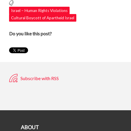
Israel – Human Rights Violations
Cultural Boycott of Apartheid Israel
Do you like this post?
Subscribe with RSS
ABOUT