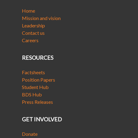
Home
Mission and vision
Leadership
Contact us
Careers
RESOURCES
Factsheets
Position Papers
Student Hub
BDS Hub
Press Releases
GET INVOLVED
Donate