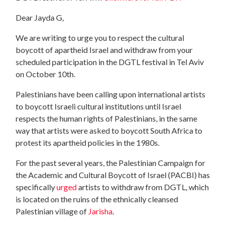
Dear Jayda G,
We are writing to urge you to respect the cultural
boycott of apartheid Israel and withdraw from your
scheduled participation in the DGTL festival in Tel Aviv
on October 10th.
Palestinians have been calling upon international artists
to boycott Israeli cultural institutions until Israel
respects the human rights of Palestinians, in the same
way that artists were asked to boycott South Africa to
protest its apartheid policies in the 1980s.
For the past several years, the Palestinian Campaign for
the Academic and Cultural Boycott of Israel (PACBI) has
specifically
urged
artists to withdraw from DGTL, which
is located on the ruins of the ethnically cleansed
Palestinian village of
Jarisha
.