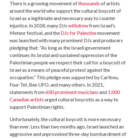
There is a growing movement of
thousands
of artists
around the world who support the cultural boycott of
Israel as a legitimate and necessary way to counter
injustice. In 2018, many DJs
withdrew
from Israel’s
Meteor festival, and the
DJs for Palestine
movement
was launched with many prominent DJs and producers
pledging that: “As long as the Israeli government
continues its brutal and sustained oppression of the
Palestinian people we respect their call for a boycott of
Israel as a means of peaceful protest against the
occupation.” This pledge was supported by Caribou,
Four Tet, Ben UFO, and many others. In 2021,
statements from
600 prominent musicians
and
1,000
Canadian artists
urged cultural boycotts as a way to
support Palestinian rights.
Unfortunately, the cultural boycott is more necessary
than ever. Less than two months ago, Israel launched an
aggressive and unprovoked three-day bombardment of