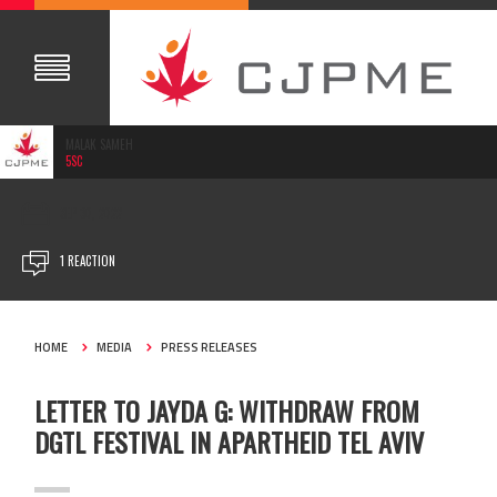
MALAK SAMEH
5SC
SEP 30, 2022
1 REACTION
HOME
MEDIA
PRESS RELEASES
LETTER TO JAYDA G: WITHDRAW FROM
DGTL FESTIVAL IN APARTHEID TEL AVIV