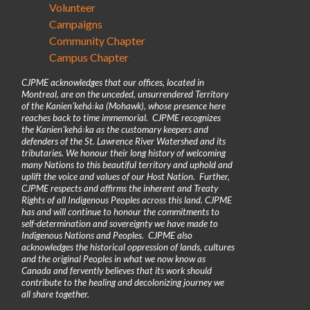
Volunteer
Campaigns
Community Chapter
Campus Chapter
CJPME acknowledges that our offices, located in
Montreal, are on the unceded, unsurrendered Territory
of the Kanienʼkehá꞉ka (Mohawk), whose presence here
reaches back to time immemorial. CJPME recognizes
the Kanienʼkehá꞉ka as the customary keepers and
defenders of the St. Lawrence River Watershed and its
tributaries. We honour their long history of welcoming
many Nations to this beautiful territory and uphold and
uplift the voice and values of our Host Nation. Further,
CJPME respects and affirms the inherent and Treaty
Rights of all Indigenous Peoples across this land. CJPME
has and will continue to honour the commitments to
self-determination and sovereignty we have made to
Indigenous Nations and Peoples. CJPME also
acknowledges the historical oppression of lands, cultures
and the original Peoples in what we now know as
Canada and fervently believes that its work should
contribute to the healing and decolonizing journey we
all share together.