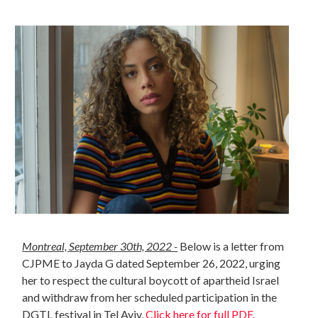
Montreal,
September
30th, 2022 -
Below is a letter from
CJPME to Jayda G dated September 26, 2022, urging
her to respect the cultural boycott of apartheid Israel
and withdraw from her scheduled participation in the
DGTL festival in Tel Aviv.
Click here for full PDF.