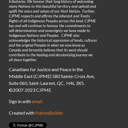
tributaries. We honour their long history of welcoming
many Nations to this beautiful territory and uphold and
uplift the voice and values of our Host Nation. Further,
CJPME respects and affirms the inherent and Treaty
Rights of all Indigenous Peoples across this land. CJPME
has and will continue to honour the commitments to
self-determination and sovereignty we have made to
Indigenous Nations and Peoples. CJPME also
acknowledges the historical oppression of lands, cultures
and the original Peoples in what we now know as
Canada and fervently believes that its work should
contribute to the healing and decolonizing journey we
all share together.
Canadians for Justice and Peace in the
Middle East (CJPME) 580 Sainte-Croix Ave,
Suite 060, Saint-Laurent, QC, H4L 3X5.
©2007-2023 CJPME
Sign in with
email
Created with
NationBuilder