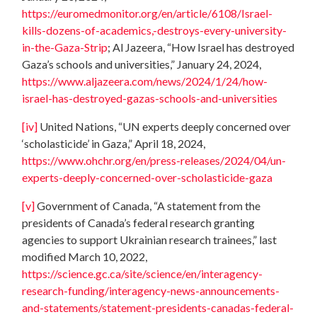
https://euromedmonitor.org/en/article/6108/Israel-
kills-dozens-of-academics,-destroys-every-university-
in-the-Gaza-Strip
; Al Jazeera, “How Israel has destroyed
Gaza’s schools and universities,” January 24, 2024,
https://www.aljazeera.com/news/2024/1/24/how-
israel-has-destroyed-gazas-schools-and-universities
[iv]
United Nations, “UN experts deeply concerned over
‘scholasticide’ in Gaza,” April 18, 2024,
https://www.ohchr.org/en/press-releases/2024/04/un-
experts-deeply-concerned-over-scholasticide-gaza
[v]
Government of Canada, “A statement from the
presidents of Canada’s federal research granting
agencies to support Ukrainian research trainees,” last
modified March 10, 2022,
https://science.gc.ca/site/science/en/interagency-
research-funding/interagency-news-announcements-
and-statements/statement-presidents-canadas-federal-