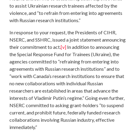
to assist Ukrainian research trainees affected by the
violence, and “to refrain from entering into agreements
with Russian research institutions.”
In response to your request, the Presidents of CIHR,
NSERC, and SSHRC, issued a joint statement announcing
their commitment to act.
[v]
In addition to announcing
the Special Response Fund for Trainees (Ukraine), the
agencies committed to “refraining from entering into
agreements with Russian research institutions” and to
“work with Canada’s research institutions to ensure that
no new collaborations with individual Russian
researchers are established in areas that advance the
interests of Vladimir Putin’s regime.” Going even further,
NSERC committed to asking grant-holders “to suspend
current, and prohibit future, federally funded research
collaborations involving Russian industry, effective
immediately.”