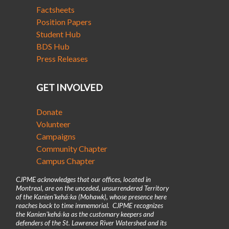
Factsheets
Position Papers
Student Hub
BDS Hub
Press Releases
GET INVOLVED
Donate
Volunteer
Campaigns
Community Chapter
Campus Chapter
CJPME acknowledges that our offices, located in
Montreal, are on the unceded, unsurrendered Territory
of the Kanienʼkehá꞉ka (Mohawk), whose presence here
reaches back to time immemorial. CJPME recognizes
the Kanienʼkehá꞉ka as the customary keepers and
defenders of the St. Lawrence River Watershed and its