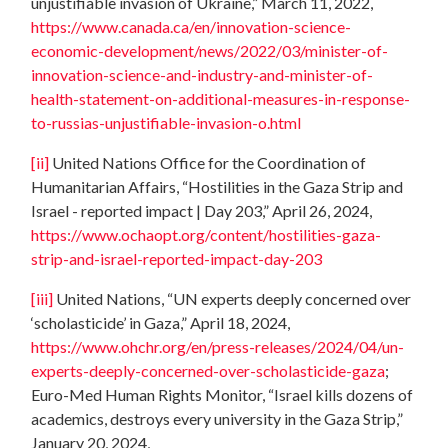
unjustifiable invasion of Ukraine,” March 11, 2022,
https://www.canada.ca/en/innovation-science-
economic-development/news/2022/03/minister-of-
innovation-science-and-industry-and-minister-of-
health-statement-on-additional-measures-in-response-
to-russias-unjustifiable-invasion-o.html
[ii]
United Nations Office for the Coordination of
Humanitarian Affairs, “Hostilities in the Gaza Strip and
Israel - reported impact | Day 203,” April 26, 2024,
https://www.ochaopt.org/content/hostilities-gaza-
strip-and-israel-reported-impact-day-203
[iii]
United Nations, “UN experts deeply concerned over
‘scholasticide’ in Gaza,” April 18, 2024,
https://www.ohchr.org/en/press-releases/2024/04/un-
experts-deeply-concerned-over-scholasticide-gaza
;
Euro-Med Human Rights Monitor, “Israel kills dozens of
academics, destroys every university in the Gaza Strip,”
January 20, 2024,