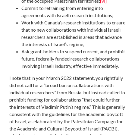
of the occupied Palestinian territories;
[vi]
Commit to refraining from entering into
agreements with Israeli research institutions;
Work with Canada’s research institutions to ensure
that no new collaborations with individual Israeli
researchers are established in areas that advance
the interests of Israel’s regime;
Ask grant-holders to suspend current, and prohibit
future, federally funded research collaborations
involving Israeli industry, effective immediately.
I note that in your March 2022 statement, you rightfully
did not call for a “broad ban on collaborations with
individual researchers” from Russia, but instead called to
prohibit funding for collaborations “that could further
the interests of Vladimir Putin’s regime.” This is generally
consistent with the guidelines for the academic boycott
of Israel, as elaborated by the Palestinian Campaign for
the Academic and Cultural Boycott of Israel (PACBI),