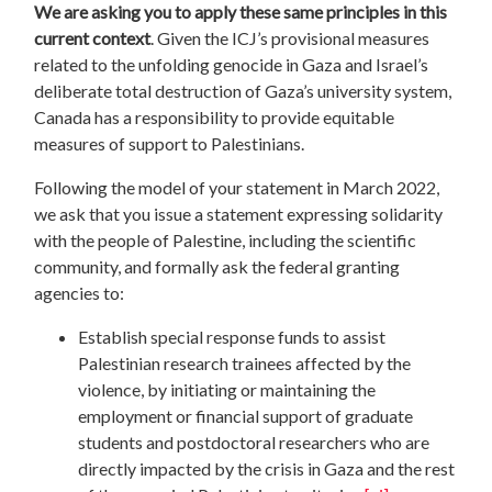
We are asking you to apply these same principles in this
current context
. Given the ICJ’s provisional measures
related to the unfolding genocide in Gaza and Israel’s
deliberate total destruction of Gaza’s university system,
Canada has a responsibility to provide equitable
measures of support to Palestinians.
Following the model of your statement in March 2022,
we ask that you issue a statement expressing solidarity
with the people of Palestine, including the scientific
community, and formally ask the federal granting
agencies to:
Establish special response funds to assist
Palestinian research trainees affected by the
violence, by initiating or maintaining the
employment or financial support of graduate
students and postdoctoral researchers who are
directly impacted by the crisis in Gaza and the rest