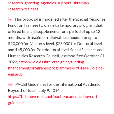
research-granting-agencies-support-ukrainian-
research-trainees
[vi]
This proposal is modelled after the Special Response
Fund for Trainees (Ukraine), a temporary program that
offered financial supplements for a period of up to 12
months, with maximum allowable amounts for up to
$20,000 for Master’s level, $25,000 for Doctoral level
and $45,000 for Postdoctoral level. Social Sciences and
Humanities Research Council, last modified October 31,
2022,
https://www.sshrc-crsh.gc.ca/funding-
financement/programs-programmes/srft-fsas-ukraine-
eng.aspx
[vii]
PACBI Guidelines for the International Academic
Boycott of Israel, July 9, 2014,
https://bdsmovement.net/pacbi/academic-boycott-
guidelines