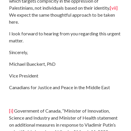
which targets complicity in the oppression of
Palestinians, not individuals based on their identity.
[vii]
We expect the same thoughtful approach to be taken
here.
I look forward to hearing from you regarding this urgent
matter.
Sincerely,
Michael Bueckert, PhD
Vice President
Canadians for Justice and Peace in the Middle East
[i]
Government of Canada, “Minister of Innovation,
Science and Industry and Minister of Health statement
on additional measures in response to Vladimir Putin’s