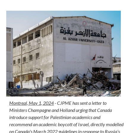
Montreal, May 1, 2024
- CJPME has sent a letter to
Ministers Champagne and Holland urging that Canada
introduce support for Palestinian academics and
recommend an academic boycott of Israel, directly modelled
on Canada's March 2022 guidelines in response to Russia’s