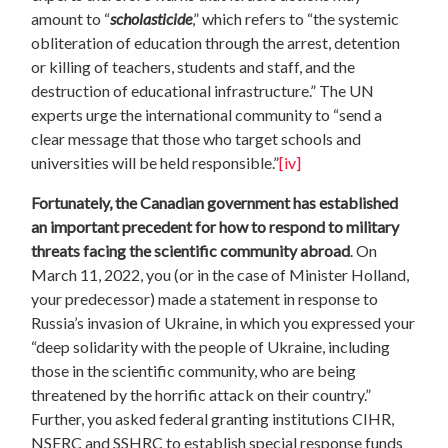
amount to “
scholasticide
,” which refers to “the systemic
obliteration of education through the arrest, detention
or killing of teachers, students and staff, and the
destruction of educational infrastructure.” The UN
experts urge the international community to “send a
clear message that those who target schools and
universities will be held responsible.”
[iv]
Fortunately, the Canadian government has established
an important precedent for how to respond to military
threats facing the scientific community abroad
. On
March 11, 2022, you (or in the case of Minister Holland,
your predecessor) made a statement in response to
Russia’s invasion of Ukraine, in which you expressed your
“deep solidarity with the people of Ukraine, including
those in the scientific community, who are being
threatened by the horrific attack on their country.”
Further, you asked federal granting institutions CIHR,
NSERC and SSHRC to establish special response funds