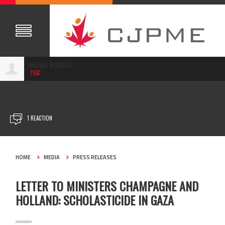
MICHAEL BUECKERT
75SC
MAY 01, 2024
1 REACTION
HOME
MEDIA
PRESS RELEASES
LETTER TO MINISTERS CHAMPAGNE AND
HOLLAND: SCHOLASTICIDE IN GAZA