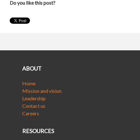
Do you like this post?
ABOUT
Home
Mission and vision
Leadership
Contact us
Careers
RESOURCES