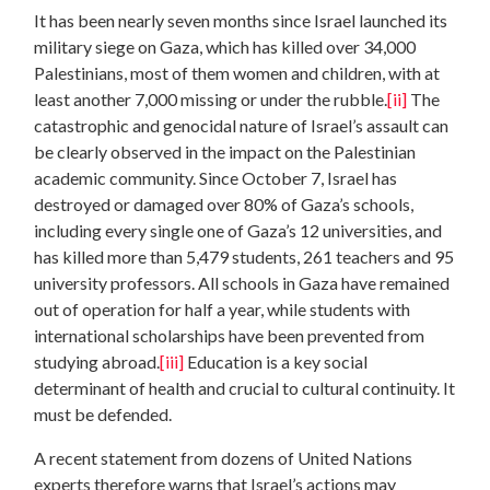
It has been nearly seven months since Israel launched its
military siege on Gaza, which has killed over 34,000
Palestinians, most of them women and children, with at
least another 7,000 missing or under the rubble.
[ii]
The
catastrophic and genocidal nature of Israel’s assault can
be clearly observed in the impact on the Palestinian
academic community. Since October 7, Israel has
destroyed or damaged over 80% of Gaza’s schools,
including every single one of Gaza’s 12 universities, and
has killed more than 5,479 students, 261 teachers and 95
university professors. All schools in Gaza have remained
out of operation for half a year, while students with
international scholarships have been prevented from
studying abroad.
[iii]
Education is a key social
determinant of health and crucial to cultural continuity. It
must be defended.
A recent statement from dozens of United Nations
experts therefore warns that Israel’s actions may