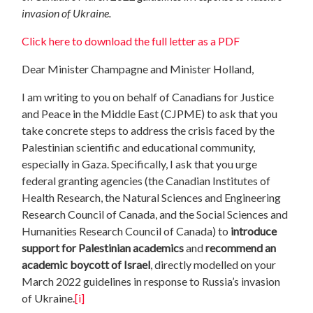
invasion of Ukraine.
Click here to download the full letter as a PDF
Dear Minister Champagne and Minister Holland,
I am writing to you on behalf of Canadians for Justice
and Peace in the Middle East (CJPME) to ask that you
take concrete steps to address the crisis faced by the
Palestinian scientific and educational community,
especially in Gaza. Specifically, I ask that you urge
federal granting agencies (the Canadian Institutes of
Health Research, the Natural Sciences and Engineering
Research Council of Canada, and the Social Sciences and
Humanities Research Council of Canada) to
introduce
support for Palestinian academics
and
recommend an
academic boycott of Israel
, directly modelled on your
March 2022 guidelines in response to Russia’s invasion
of Ukraine.
[i]