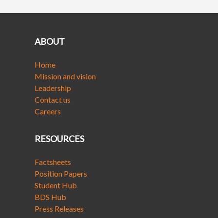
ABOUT
Home
Mission and vision
Leadership
Contact us
Careers
RESOURCES
Factsheets
Position Papers
Student Hub
BDS Hub
Press Releases