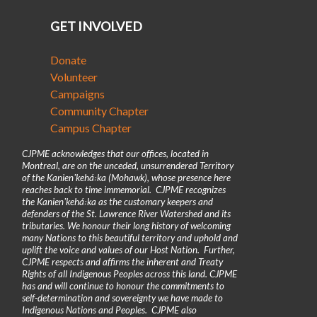
GET INVOLVED
Donate
Volunteer
Campaigns
Community Chapter
Campus Chapter
CJPME acknowledges that our offices, located in
Montreal, are on the unceded, unsurrendered Territory
of the Kanienʼkehá꞉ka (Mohawk), whose presence here
reaches back to time immemorial. CJPME recognizes
the Kanienʼkehá꞉ka as the customary keepers and
defenders of the St. Lawrence River Watershed and its
tributaries. We honour their long history of welcoming
many Nations to this beautiful territory and uphold and
uplift the voice and values of our Host Nation. Further,
CJPME respects and affirms the inherent and Treaty
Rights of all Indigenous Peoples across this land. CJPME
has and will continue to honour the commitments to
self-determination and sovereignty we have made to
Indigenous Nations and Peoples. CJPME also