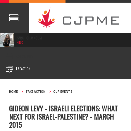
SARAH GHANNOUM
41SC
MAR 22, 2015
1 REACTION
HOME
TAKE ACTION
OUR EVENTS
GIDEON LEVY - ISRAELI ELECTIONS: WHAT
NEXT FOR ISRAEL-PALESTINE? - MARCH
2015