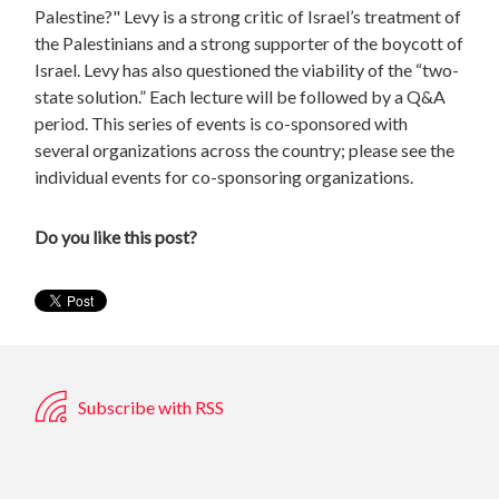
Palestine?" Levy is a strong critic of Israel’s treatment of
the Palestinians and a strong supporter of the boycott of
Israel. Levy has also questioned the viability of the “two-
state solution.” Each lecture will be followed by a Q&A
period. This series of events is co-sponsored with
several organizations across the country; please see the
individual events for co-sponsoring organizations.
Do you like this post?
Subscribe with RSS