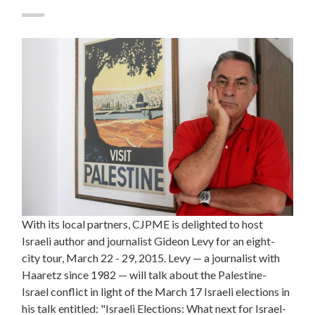
With its local partners, CJPME is delighted to host
Israeli author and journalist Gideon Levy for an eight-
city tour, March 22 - 29, 2015. Levy — a journalist with
Haaretz since 1982 — will talk about the Palestine-
Israel conflict in light of the March 17 Israeli elections in
his talk entitled: "Israeli Elections: What next for Israel-