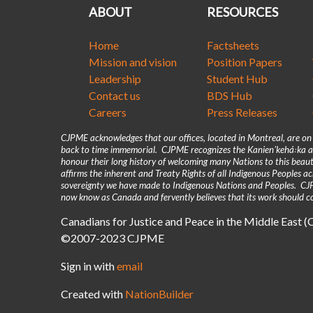
ABOUT
RESOURCES
Home
Factsheets
Mission and vision
Position Papers
Leadership
Student Hub
Contact us
BDS Hub
Careers
Press Releases
CJPME acknowledges that our offices, located in Montreal, are o
back to time immemorial. CJPME recognizes the Kanienʼkehá꞉ka as
honour their long history of welcoming many Nations to this beaut
affirms the inherent and Treaty Rights of all Indigenous Peoples 
sovereignty we have made to Indigenous Nations and Peoples. CJPM
now know as Canada and fervently believes that its work should co
Canadians for Justice and Peace in the Middle East 
©2007-2023 CJPME
Sign in with
email
Created with
NationBuilder