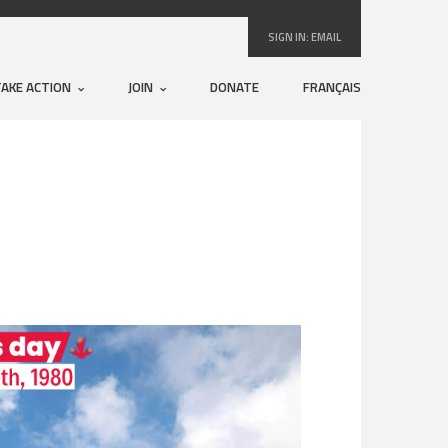
SIGN IN:
EMAIL
TAKE ACTION
JOIN
DONATE
FRANÇAIS