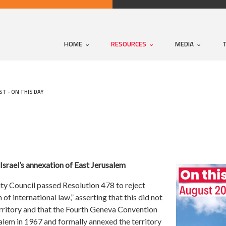
HOME
RESOURCES
MEDIA
T - ON THIS DAY
Israel’s annexation of East Jerusalem
ity Council passed Resolution 478 to reject
 of international law,” asserting that this did not
erritory and that the Fourth Geneva Convention
salem in 1967 and formally annexed the territory