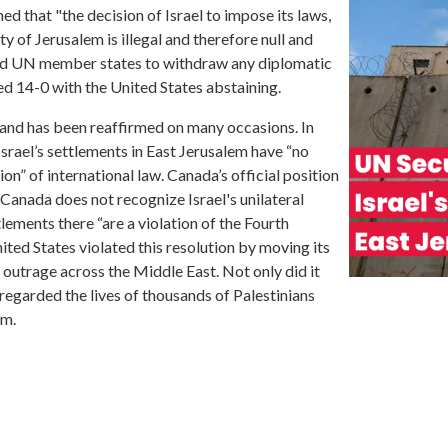
d that "the decision of Israel to impose its laws,
ty of Jerusalem is illegal and therefore null and
ged UN member states to withdraw any diplomatic
d 14-0 with the United States abstaining.
and has been reaffirmed on many occasions. In
rael’s settlements in East Jerusalem have “no
tion” of international law. Canada’s official position
“Canada does not recognize Israel's unilateral
lements there “are a violation of the Fourth
ted States violated this resolution by moving its
outrage across the Middle East. Not only did it
sregarded the lives of thousands of Palestinians
em.