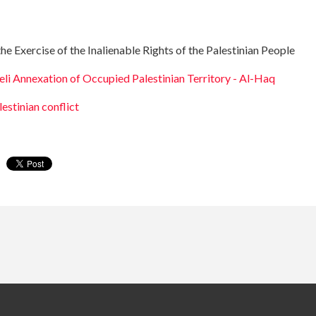
 Exercise of the Inalienable Rights of the Palestinian People
eli Annexation of Occupied Palestinian Territory - Al-Haq
lestinian conflict