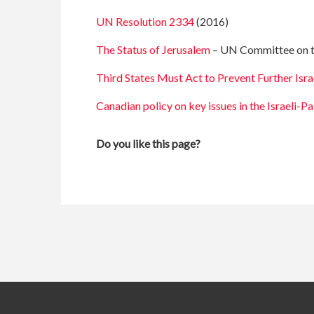
UN Resolution 2334
(2016)
The Status of Jerusalem
– UN Committee on the
Third States Must Act to Prevent Further Isra
Canadian policy on key issues in the Israeli-Pa
Do you like this page?