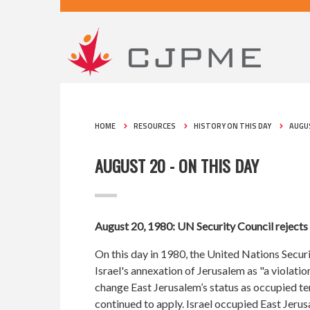
HOME
RESOURCES
HISTORY ON THIS DAY
AUGUS
AUGUST 20 - ON THIS DAY
August 20, 1980: UN Security Council rejects 
On this day in 1980, the United Nations Secur
Israel's annexation of Jerusalem as "a violation
change East Jerusalem’s status as occupied t
continued to apply. Israel occupied East Jeru