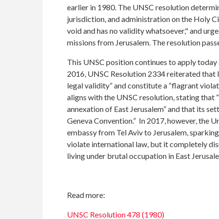
earlier in 1980. The UNSC resolution determine
jurisdiction, and administration on the Holy Ci
void and has no validity whatsoever," and ur
missions from Jerusalem. The resolution passe
This UNSC position continues to apply today 
2016, UNSC Resolution 2334 reiterated that Is
legal validity” and constitute a “flagrant viola
aligns with the UNSC resolution, stating that 
annexation of East Jerusalem” and that its sett
Geneva Convention.” In 2017, however, the Uni
embassy from Tel Aviv to Jerusalem, sparking 
violate international law, but it completely di
living under brutal occupation in East Jerusal
Read more:
UNSC Resolution 478 (1980)