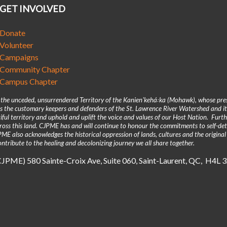
GET INVOLVED
Donate
Volunteer
Campaigns
Community Chapter
Campus Chapter
n the unceded, unsurrendered Territory of the Kanienʼkehá꞉ka (Mohawk), whose pre
 the customary keepers and defenders of the St. Lawrence River Watershed and its
iful territory and uphold and uplift the voice and values of our Host Nation. Fur
across this land. CJPME has and will continue to honour the commitments to self-d
E also acknowledges the historical oppression of lands, cultures and the original
ntribute to the healing and decolonizing journey we all share together.
(CJPME) 580 Sainte-Croix Ave, Suite 060, Saint-Laurent, QC, H4L 