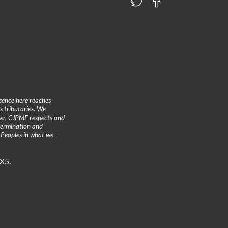
sence here reaches
 tributaries. We
ther, CJPME respects and
etermination and
 Peoples in what we
3X5.