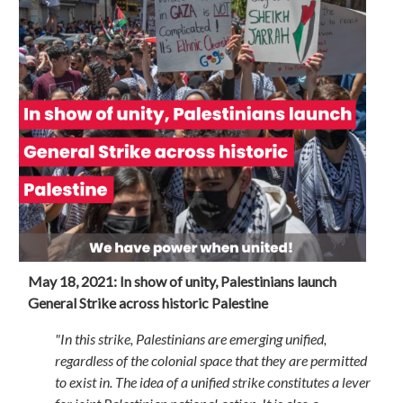
May 18, 2021: In show of unity, Palestinians launch
General Strike across historic Palestine
"In this strike, Palestinians are emerging unified,
regardless of the colonial space that they are permitted
to exist in. The idea of a unified strike constitutes a lever