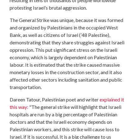
resulting in tens of thousands of people worldwide
protesting Israel’s brutal aggression.
The General Strike was unique, because it was formed
and organized by Palestinians in the occupied West
Bank, as well as citizens of Israel (’48 Palestine),
demonstrating that they share struggles against Israeli
oppression. This put significant stress on the Israeli
economy, which is largely dependent on Palestinian
labour. It is estimated that the strike caused massive
monetary losses in the construction sector, and it also
affected other sectors including sanitation and public
transportation.
Dareen Tatour, Palestinian poet and writer
explained it
this way:
"The general strike will highlight that Israeli
hospitals are run by a big percentage of Palestinian
doctors and that the Israeli economy depends on
Palestinian workers, and this strike will cause loss to
Israel, if it is successful. It is a big challenge to us