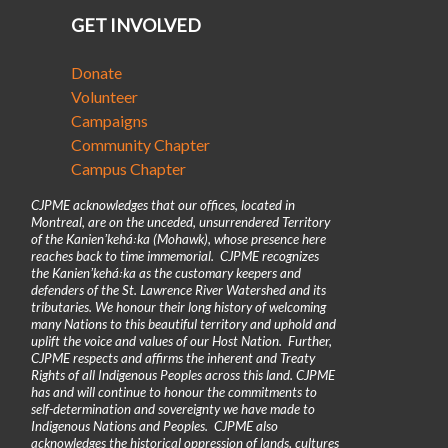
GET INVOLVED
Donate
Volunteer
Campaigns
Community Chapter
Campus Chapter
CJPME acknowledges that our offices, located in
Montreal, are on the unceded, unsurrendered Territory
of the Kanienʼkehá꞉ka (Mohawk), whose presence here
reaches back to time immemorial. CJPME recognizes
the Kanienʼkehá꞉ka as the customary keepers and
defenders of the St. Lawrence River Watershed and its
tributaries. We honour their long history of welcoming
many Nations to this beautiful territory and uphold and
uplift the voice and values of our Host Nation. Further,
CJPME respects and affirms the inherent and Treaty
Rights of all Indigenous Peoples across this land. CJPME
has and will continue to honour the commitments to
self-determination and sovereignty we have made to
Indigenous Nations and Peoples. CJPME also
acknowledges the historical oppression of lands, cultures