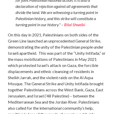
for joint Palestinian national action. It is also a
declaration of rejection against all agreements that
divide the land. We are witnessing a turning point in
Palestinian history, and this strike will constitute a
turning point in our history." –
Bilal Shweiki
On this day in 2021, Palestinians on both sides of the
Green Line launched an unprecedented General Strike,
demonstrating the unity of the Palestinian people under
Israeli apartheid.
This was part of the “Unity Intifada,” or
the mass mobilizations of Palestinians in May 2021
which protested Israel’s attack on Gaza, the forcible
displacements and ethnic cleansing of residents in
Sheikh Jarrah, and the violent raids on the Al Aqsa
Mosque. The General Strike and Unity Intifada brought
together Palestinians across the West Bank, Gaza, East
Jerusalem, and Israel (’48 Palestine) – between the
Mediterranean Sea and the Jordan River. Palestinians
also called for the international community’s help,