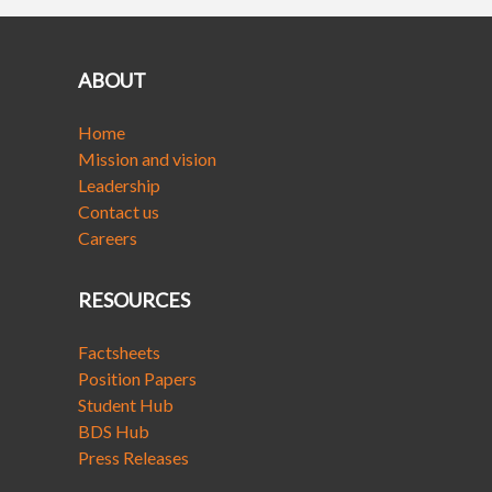
ABOUT
Home
Mission and vision
Leadership
Contact us
Careers
RESOURCES
Factsheets
Position Papers
Student Hub
BDS Hub
Press Releases