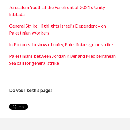
Jerusalem Youth at the Forefront of 2021’s Unity
Intifada
General Strike Highlights Israel's Dependency on
Palestinian Workers
In Pictures: In show of unity, Palestinians go on strike
Palestinians between Jordan River and Mediterranean
Sea call for general strike
Do you like this page?