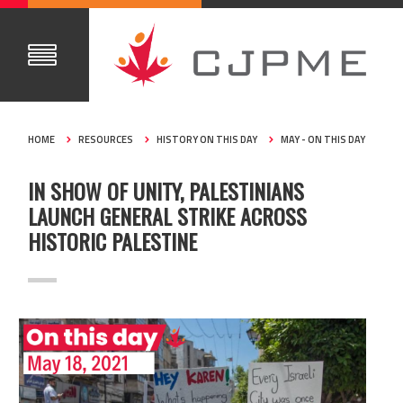
HOME
RESOURCES
HISTORY ON THIS DAY
MAY - ON THIS DAY
IN SHOW OF UNITY, PALESTINIANS
LAUNCH GENERAL STRIKE ACROSS
HISTORIC PALESTINE