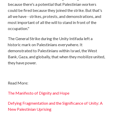
because there's a potential that Palestinian workers
could be fired because they joined the strike. But that's
all we have - strikes, protests, and demonstrations, and
most important of all the will to stand in front of the
occupation."
The General Strike during the Unity Intifada left a
historic mark on Palestinians everywhere. It
demonstrated to Palestinians within Israel, the West
Bank, Gaza, and globally, that when they mobilize united,
they have power.
Read More:
The Manifesto of Dignity and Hope
Defying Fragmentation and the Significance of Unity: A
New Palestinian Uprising