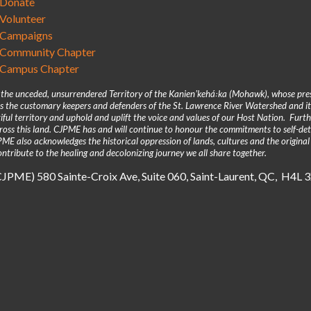
Donate
Volunteer
Campaigns
Community Chapter
Campus Chapter
n the unceded, unsurrendered Territory of the Kanienʼkehá꞉ka (Mohawk), whose pre
 the customary keepers and defenders of the St. Lawrence River Watershed and its
iful territory and uphold and uplift the voice and values of our Host Nation. Fur
across this land. CJPME has and will continue to honour the commitments to self-d
E also acknowledges the historical oppression of lands, cultures and the original
ntribute to the healing and decolonizing journey we all share together.
(CJPME) 580 Sainte-Croix Ave, Suite 060, Saint-Laurent, QC, H4L 