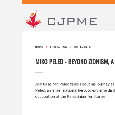
HOME
TAKE ACTION
OUR EVENTS
MIKO PELED - BEYOND ZIONISM, 
Join us as Mr. Peled talks about his journey as
Peled, an Israeli national hero, to extreme dis
occupation of the Palestinian Territories.