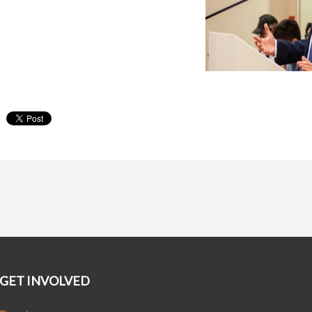
GET INVOLVED