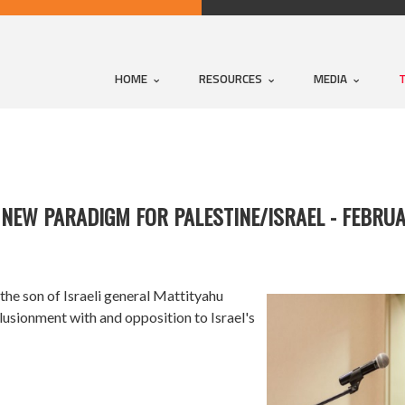
HOME
RESOURCES
MEDIA
A NEW PARADIGM FOR PALESTINE/ISRAEL - FEBRU
 the son of Israeli general Mattityahu
illusionment with and opposition to Israel's