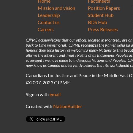
Home
Factsheets
Mission and vision
Position Papers
Leadership
Student Hub
Contact us
BDS Hub
Careers
Press Releases
CJPME acknowledges that our offices, located in Montreal, are o
back to time immemorial. CJPME recognizes the Kanienʼkehá꞉ka as
honour their long history of welcoming many Nations to this beaut
affirms the inherent and Treaty Rights of all Indigenous Peoples 
sovereignty we have made to Indigenous Nations and Peoples. CJPM
now know as Canada and fervently believes that its work should co
Canadians for Justice and Peace in the Middle East 
©2007-2023 CJPME
Sign in with
email
Created with
NationBuilder