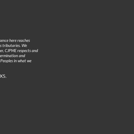
sence here reaches
 tributaries. We
ther, CJPME respects and
etermination and
 Peoples in what we
3X5.