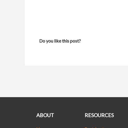
Do you like this post?
ABOUT
RESOURCES