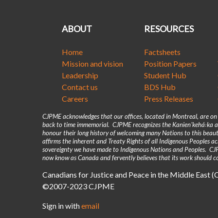
ABOUT
RESOURCES
Home
Factsheets
Mission and vision
Position Papers
Leadership
Student Hub
Contact us
BDS Hub
Careers
Press Releases
CJPME acknowledges that our offices, located in Montreal, are o
back to time immemorial. CJPME recognizes the Kanienʼkehá꞉ka as
honour their long history of welcoming many Nations to this beaut
affirms the inherent and Treaty Rights of all Indigenous Peoples 
sovereignty we have made to Indigenous Nations and Peoples. CJPM
now know as Canada and fervently believes that its work should co
Canadians for Justice and Peace in the Middle East 
©2007-2023 CJPME
Sign in with
email