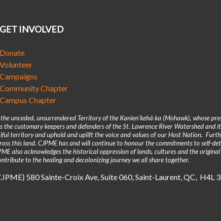
GET INVOLVED
Donate
Volunteer
Campaigns
Community Chapter
Campus Chapter
n the unceded, unsurrendered Territory of the Kanienʼkehá꞉ka (Mohawk), whose pre
 the customary keepers and defenders of the St. Lawrence River Watershed and its
iful territory and uphold and uplift the voice and values of our Host Nation. Fur
across this land. CJPME has and will continue to honour the commitments to self-d
E also acknowledges the historical oppression of lands, cultures and the original
ntribute to the healing and decolonizing journey we all share together.
(CJPME) 580 Sainte-Croix Ave, Suite 060, Saint-Laurent, QC, H4L 