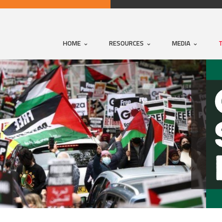
HOME
RESOURCES
MEDIA