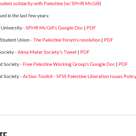
tudent solidarity with Palestine (w/ SPHR McGill)
ed in the last few years:
 University -
SPHR McGill's Google Doc
|
PDF
 Student Union -
The Palestine Forum's resolution
|
PDF
Society -
Alma Mater Society's Tweet
|
PDF
t Society -
Free Palestine Working Group's Google Doc
|
PDF
t Society -
Action Toolkit - SFSS Palestine Liberation Issues Polic