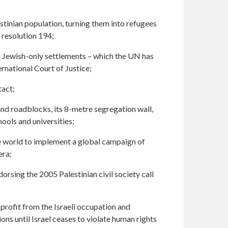
stinian population, turning them into refugees
 resolution 194;
l Jewish-only settlements – which the UN has
ernational Court of Justice;
tact;
and roadblocks, its 8-metre segregation wall,
ools and universities;
he world to implement a global campaign of
era;
orsing the 2005 Palestinian civil society call
profit from the Israeli occupation and
ions until Israel ceases to violate human rights