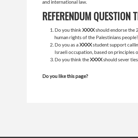
and international law.
REFERENDUM QUESTION T
Do you think
XXXX
should endorse the 20
human rights of the Palestinians people
Do you as a
XXXX
student support calli
Israeli occupation, based on principles 
Do you think the
XXXX
should sever ties
Do you like this page?