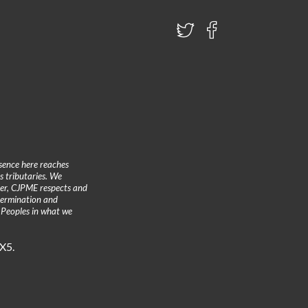
sence here reaches
 tributaries. We
ther, CJPME respects and
etermination and
 Peoples in what we
3X5.