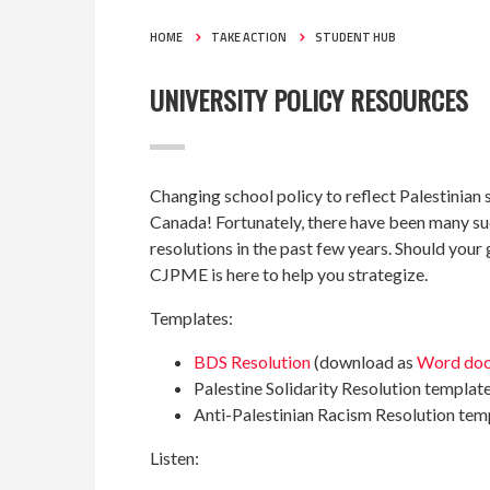
HOME
TAKE ACTION
STUDENT HUB
UNIVERSITY POLICY RESOURCES
Changing school policy to reflect Palestinian so
Canada! Fortunately, there have been many su
resolutions in the past few years. Should you
CJPME is here to help you strategize.
Templates:
BDS Resolution
(download as
Word do
Palestine Solidarity Resolution templat
Anti-Palestinian Racism Resolution tem
Listen: