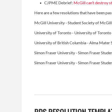
CJPME Debrief:
McGill can’t destroy s
Here are a few resolutions that have been pass
McGill University - Student Society of McGill
University of Toronto - University of Toronto
University of British Columbia - Alma Mater 
Simon Fraser University - Simon Fraser Studen
Simon Fraser University - Simon Fraser Studen