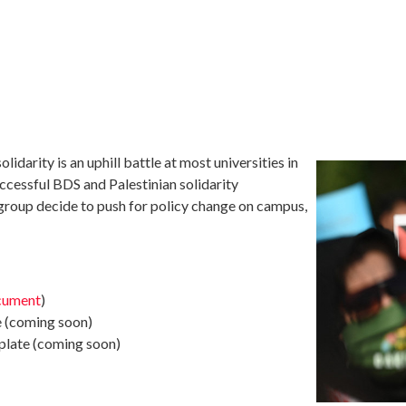
lidarity is an uphill battle at most universities in
ccessful BDS and Palestinian solidarity
r group decide to push for policy change on campus,
cument
)
e (coming soon)
plate (coming soon)