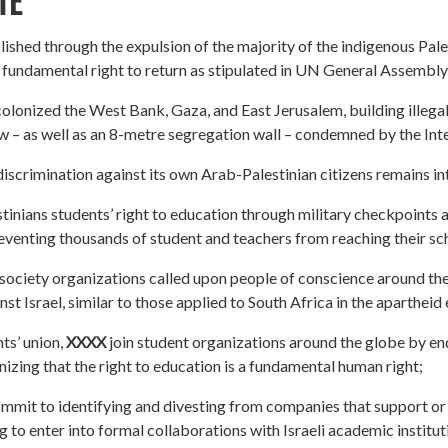
TE
lished through the expulsion of the majority of the indigenous Pale
r fundamental right to return as stipulated in UN General Assembly
olonized the West Bank, Gaza, and East Jerusalem, building illega
law – as well as an 8-metre segregation wall – condemned by the Int
iscrimination against its own Arab-Palestinian citizens remains in
tinians students’ right to education through military checkpoints 
preventing thousands of student and teachers from reaching their sch
l society organizations called upon people of conscience around t
t Israel, similar to those applied to South Africa in the apartheid 
ts’ union,
XXXX
join student organizations around the globe by end
izing that the right to education is a fundamental human right;
mmit to identifying and divesting from companies that support or 
ng to enter into formal collaborations with Israeli academic institut