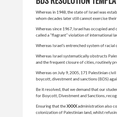
BDS RESOLUTION TEMPLA
Whereas in 1948, the state of Israel was estab
whom decades later still cannot exercise thei
Whereas since 1967, Israel has occupied and c
called a “flagrant” violation of international 
Whereas Israel’s entrenched system of racial d
Whereas Israel systematically obstructs Pales
and the frequent closure of cities, routinely 
Whereas on July 9, 2005, 171 Palestinian civi
boycott, divestment and sanctions (BDS) agains
Be it resolved, that we demand that our studen
for Boycott, Divestment and Sanctions, recogn
Ensuring that the
XXXX
administration also co
colonization of Palestinian land, whilst refusi