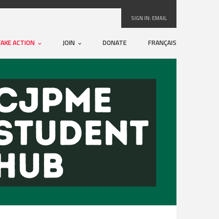
SIGN IN:
EMAIL
TAKE ACTION
JOIN
DONATE
FRANÇAIS