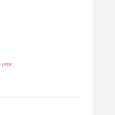
y
|
PDF