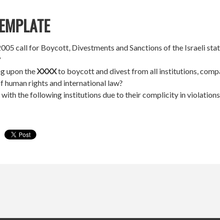
EMPLATE
05 call for Boycott, Divestments and Sanctions of the Israeli state
?
ng upon the
XXXX
to boycott and divest from all institutions, compa
of human rights and international law?
 with the following institutions due to their complicity in violation