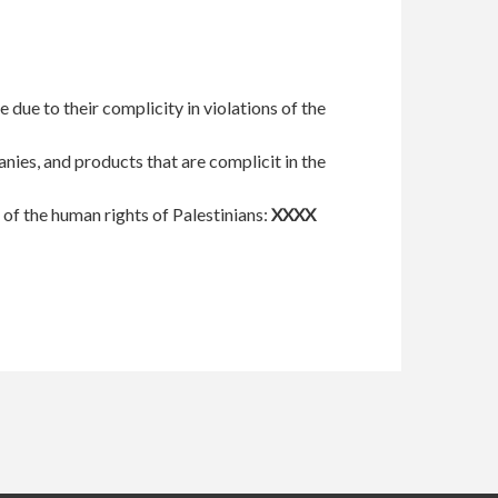
 due to their complicity in violations of the
nies, and products that are complicit in the
s of the human rights of Palestinians:
XXXX