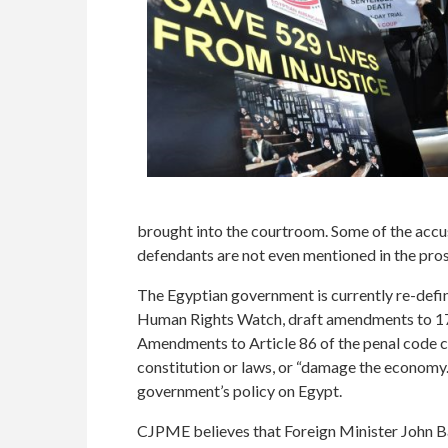
brought into the courtroom. Some of the accus
defendants are not even mentioned in the pro
The Egyptian government is currently re-defini
Human Rights Watch, draft amendments to 17 ar
Amendments to Article 86 of the penal code cri
constitution or laws, or “damage the economy.
government’s policy on Egypt.
CJPME believes that Foreign Minister John Bai