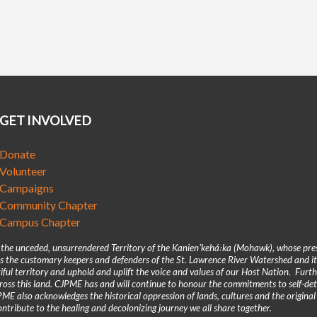
GET INVOLVED
Donate
Volunteer
Campaigns
Community Chapter
Campus Chapter
n the unceded, unsurrendered Territory of the Kanienʼkehá꞉ka (Mohawk), whose pre
 the customary keepers and defenders of the St. Lawrence River Watershed and its
iful territory and uphold and uplift the voice and values of our Host Nation. Fur
across this land. CJPME has and will continue to honour the commitments to self-d
E also acknowledges the historical oppression of lands, cultures and the original
ntribute to the healing and decolonizing journey we all share together.