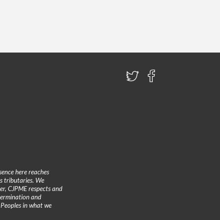
sence here reaches
 tributaries. We
ther, CJPME respects and
etermination and
 Peoples in what we