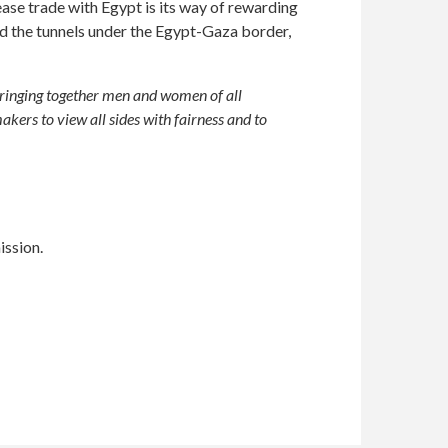
ase trade with Egypt is its way of rewarding
sed the tunnels under the Egypt-Gaza border,
bringing together men and women of all
kers to view all sides with fairness and to
ission.