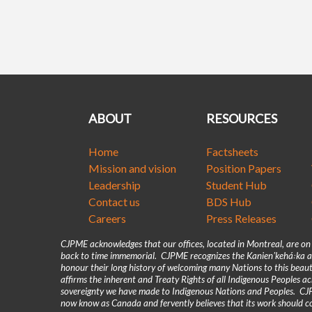
ABOUT
RESOURCES
Home
Factsheets
Mission and vision
Position Papers
Leadership
Student Hub
Contact us
BDS Hub
Careers
Press Releases
CJPME acknowledges that our offices, located in Montreal, are o
back to time immemorial. CJPME recognizes the Kanienʼkehá꞉ka as
honour their long history of welcoming many Nations to this beaut
affirms the inherent and Treaty Rights of all Indigenous Peoples 
sovereignty we have made to Indigenous Nations and Peoples. CJPM
now know as Canada and fervently believes that its work should co