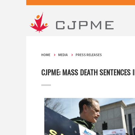
HOME
MEDIA
PRESS RELEASES
CJPME: MASS DEATH SENTENCES 