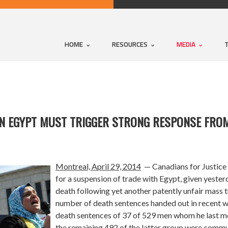
HOME
RESOURCES
MEDIA
IN EGYPT MUST TRIGGER STRONG RESPONSE FRO
Montreal, April 29, 2014
— Canadians for Justice 
for a suspension of trade with Egypt, given yeste
death following yet another patently unfair mass t
number of death sentences handed out in recent w
death sentences of 37 of 529 men whom he last m
the remaining 492 of the latter group were commu