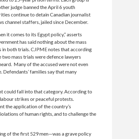
other judge banned the April 6 youth
ties continue to detain Canadian journalist
 channel staffers, jailed since December.
 it comes to its Egypt policy,” asserts
rnment has said nothing about the mass
s in both trials. CJPME notes that according
he two mass trials were defence lawyers
s heard. Many of the accused were not even
e. Defendants’ families say that many
t could fall into that category. According to
labour strikes or peaceful protests.
nt the application of the country’s
lations of human rights, and to challenge the
ing of the first 529 men—was a grave policy