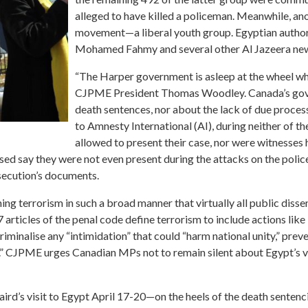
alleged to have killed a policeman. Meanwhile, an
movement—a liberal youth group. Egyptian authori
Mohamed Fahmy and several other Al Jazeera news
“The Harper government is asleep at the wheel when
CJPME President Thomas Woodley. Canada’s gove
death sentences, nor about the lack of due proces
to Amnesty International (AI), during neither of t
allowed to present their case, nor were witnesse
ed say they were not even present during the attacks on the polic
secution’s documents.
ng terrorism in such a broad manner that virtually all public dissen
ticles of the penal code define terrorism to include actions like 
minalise any “intimidation” that could “harm national unity,” preve
” CJPME urges Canadian MPs not to remain silent about Egypt’s vio
rd’s visit to Egypt April 17-20—on the heels of the death sentenc