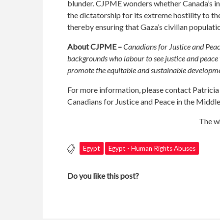
blunder. CJPME wonders whether Canada’s indif
the dictatorship for its extreme hostility to 
thereby ensuring that Gaza’s civilian populati
About CJPME –
Canadians for Justice and Peac
backgrounds who labour to see justice and peace t
promote the equitable and sustainable developmen
For more information, please contact Patrici
Canadians for Justice and Peace in the Middl
The wh
Egypt
Egypt - Human Rights Abuses
Do you like this post?