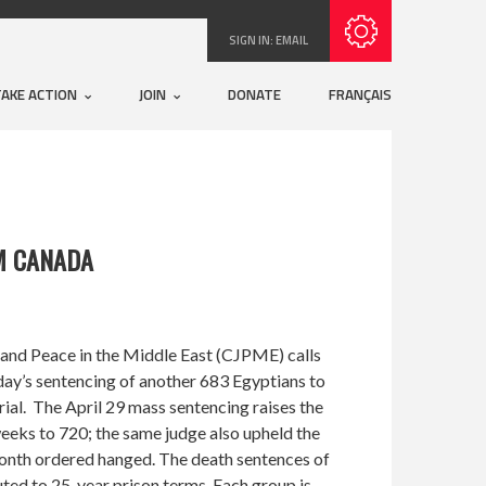
Subscribe with RSS
SIGN IN:
EMAIL
TAKE ACTION
JOIN
DONATE
FRANÇAIS
M CANADA
and Peace in the Middle East (CJPME) calls
rday’s sentencing of another 683 Egyptians to
rial. The April 29 mass sentencing raises the
eeks to 720; the same judge also upheld the
onth ordered hanged. The death sentences of
ted to 25-year prison terms. Each group is