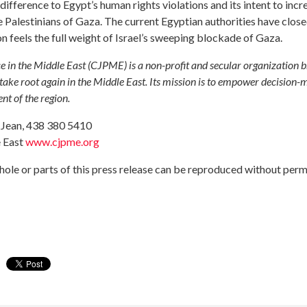
ference to Egypt’s human rights violations and its intent to incre
the Palestinians of Gaza. The current Egyptian authorities have clo
on feels the full weight of Israel’s sweeping blockade of Gaza.
e in the Middle East (CJPME) is a non-profit and secular organization 
ake root again in the Middle East. Its mission is to empower decision-ma
t of the region.
a Jean, 438 380 5410
e East
www.cjpme.org
ole or parts of this press release can be reproduced without perm