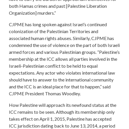
both Hamas crimes and past [Palestine Liberation
Organization] murders.”
CJPME has long spoken against Israel’s continued
colonization of the Palestinian Territories and
associated human rights abuses. Similarly, CJPME has
condemned the use of violence on the part of both Israeli
armed forces and various Palestinian groups. “Palestine’s
membership at the ICC allows all parties involved in the
Israeli-Palestinian conflict to be held to equal
expectations. Any actor who violates international law
should have to answer to the international community
and the ICC is an ideal place for that to happen,” said
CJPME President Thomas Woodley.
How Palestine will approach its newfound status at the
ICC remains to be seen. Although its membership only
takes effect on April 1, 2015, Palestine has accepted
ICC jurisdiction dating back to June 13, 2014, a period