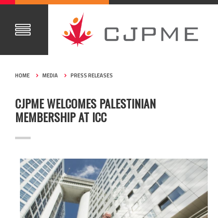
HOME
MEDIA
PRESS RELEASES
CJPME WELCOMES PALESTINIAN
MEMBERSHIP AT ICC