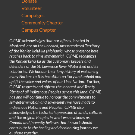
Donate
Volunteer
Campaigns
Community Chapter
Campus Chapter
CJPME acknowledges that our offices, located in
Montreal, are on the unceded, unsurrendered Territory
of the Kanienʼkehá꞉ka (Mohawk), whose presence here
reaches back to time immemorial. CJPME recognizes
the Kanienʼkehá꞉ka as the customary keepers and
defenders of the St. Lawrence River Watershed and its
tributaries. We honour their long history of welcoming
many Nations to this beautiful territory and uphold and
uplift the voice and values of our Host Nation. Further,
CJPME respects and affirms the inherent and Treaty
Rights of all Indigenous Peoples across this land. CJPME
has and will continue to honour the commitments to
self-determination and sovereignty we have made to
Indigenous Nations and Peoples. CJPME also
acknowledges the historical oppression of lands, cultures
and the original Peoples in what we now know as
Canada and fervently believes that its work should
contribute to the healing and decolonizing journey we
all share together.