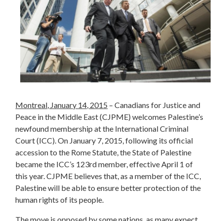
Montreal, January 14, 2015
– Canadians for Justice and
Peace in the Middle East (CJPME) welcomes Palestine’s
newfound membership at the International Criminal
Court (ICC). On January 7, 2015, following its official
accession to the Rome Statute, the State of Palestine
became the ICC’s 123rd member, effective April 1 of
this year. CJPME believes that, as a member of the ICC,
Palestine will be able to ensure better protection of the
human rights of its people.
The move is opposed by some nations, as many expect