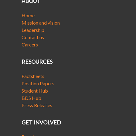
ABOUT
Home
Mission and vision
Leadership
Contact us
Careers
RESOURCES
Factsheets
Position Papers
Student Hub
BDS Hub
Press Releases
GET INVOLVED