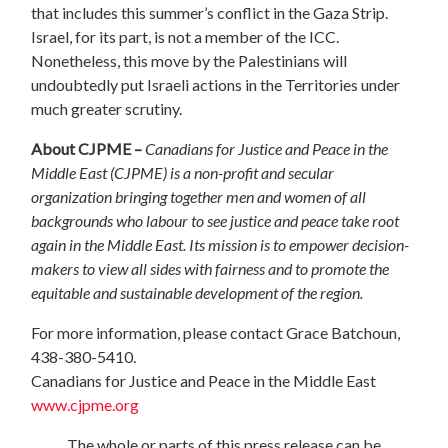
that includes this summer’s conflict in the Gaza Strip.
Israel, for its part, is not a member of the ICC.
Nonetheless, this move by the Palestinians will
undoubtedly put Israeli actions in the Territories under
much greater scrutiny.
About CJPME –
Canadians for Justice and Peace in the
Middle East (CJPME) is a non-profit and secular
organization bringing together men and women of all
backgrounds who labour to see justice and peace take root
again in the Middle East. Its mission is to empower decision-
makers to view all sides with fairness and to promote the
equitable and sustainable development of the region.
For more information, please contact Grace Batchoun,
438-380-5410.
Canadians for Justice and Peace in the Middle East
www.cjpme.org
The whole or parts of this press release can be