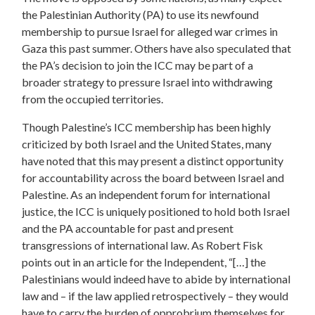
the Palestinian Authority (PA) to use its newfound
membership to pursue Israel for alleged war crimes in
Gaza this past summer. Others have also speculated that
the PA’s decision to join the ICC may be part of a
broader strategy to pressure Israel into withdrawing
from the occupied territories.
Though Palestine’s ICC membership has been highly
criticized by both Israel and the United States, many
have noted that this may present a distinct opportunity
for accountability across the board between Israel and
Palestine. As an independent forum for international
justice, the ICC is uniquely positioned to hold both Israel
and the PA accountable for past and present
transgressions of international law. As Robert Fisk
points out in an article for the Independent, “[…] the
Palestinians would indeed have to abide by international
law and – if the law applied retrospectively – they would
have to carry the burden of opprobrium themselves for