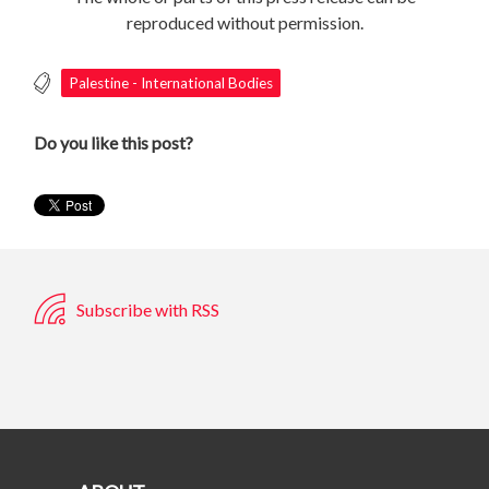
reproduced without permission.
Palestine - International Bodies
Do you like this post?
Subscribe with RSS