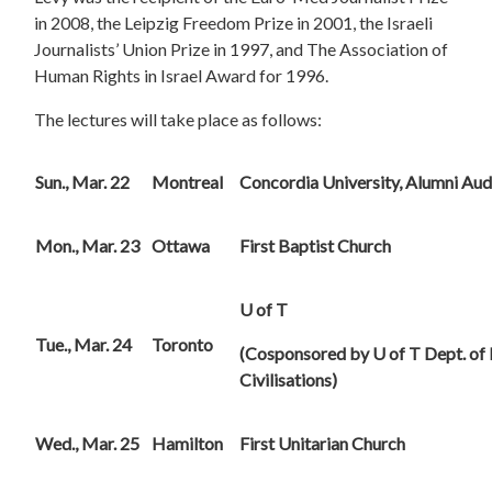
in 2008, the Leipzig Freedom Prize in 2001, the Israeli
Journalists’ Union Prize in 1997, and The Association of
Human Rights in Israel Award for 1996.
The lectures will take place as follows:
Sun., Mar. 22
Montreal
Concordia
University
, Alumni Aud
Mon., Mar. 23
Ottawa
First
Baptist Church
U of T
Tue., Mar. 24
Toronto
(Cosponsored by U of T Dept. of
Civilisations)
Wed., Mar. 25
Hamilton
First
Unitarian Church