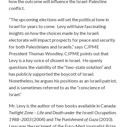
how the outcome will influence the Israel-Palestine
conflict.
“The upcoming elections will set the political tone in
Israel for years to come. Levy will have fascinating
insights on how the choices made by the Israeli
electorate will impact prospects for peace and security
for both Palestinians and Israelis,” says CJPME
President Thomas Woodley. CJPME points out that
Levy is a key voice of dissent in Israel. He openly
questions the viability of the “two-state solution” and
has publicly supported the boycott of Israel.
Nonetheless, he argues his positions as an Israeli patriot,
and is sometimes referred to as the “conscience of
Israel.”
Mr. Levy is the author of two books available in Canada:
Twilight Zone – Life and Death under the Israeli Occupation.
1988–2003
(2004) and
The Punishment of Gaza
(2010).
Levy was the recipient of the Euro-Med Journalist Prize