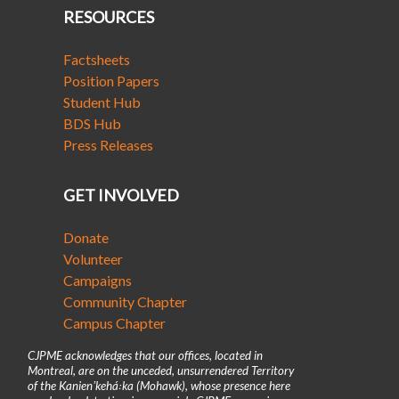
RESOURCES
Factsheets
Position Papers
Student Hub
BDS Hub
Press Releases
GET INVOLVED
Donate
Volunteer
Campaigns
Community Chapter
Campus Chapter
CJPME acknowledges that our offices, located in
Montreal, are on the unceded, unsurrendered Territory
of the Kanienʼkehá꞉ka (Mohawk), whose presence here