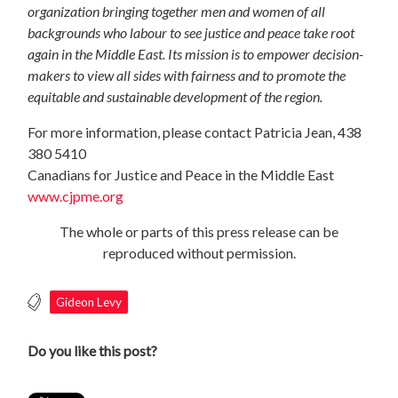
organization bringing together men and women of all
backgrounds who labour to see justice and peace take root
again in the Middle East. Its mission is to empower decision-
makers to view all sides with fairness and to promote the
equitable and sustainable development of the region.
For more information, please contact Patricia Jean, 438
380 5410
Canadians for Justice and Peace in the Middle East
www.cjpme.org
The whole or parts of this press release can be
reproduced without permission.
Gideon Levy
Do you like this post?