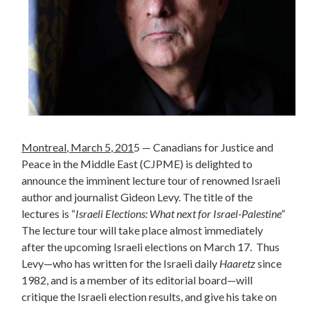
Montreal
, March 5, 201
5 — Canadians for Justice and
Peace in the Middle East (CJPME) is delighted to
announce the imminent lecture tour of renowned Israeli
author and journalist Gideon Levy. The title of the
lectures is “
Israeli Elections: What next for Israel-Palestine”
The lecture tour will take place almost immediately
after the upcoming Israeli elections on March 17.
Thus
Levy—who has written for the Israeli daily
Haaretz
since
1982, and is a member of its editorial board—will
critique the Israeli election results, and give his take on