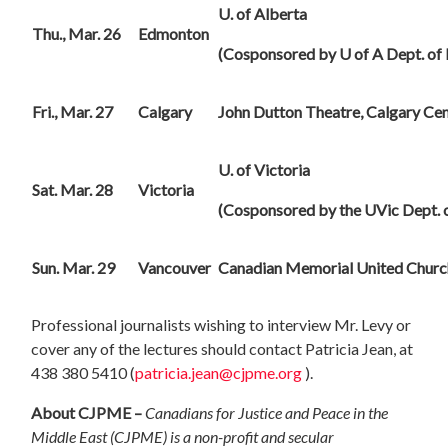
U.
of Alberta
Thu., Mar. 26
Edmonton
(Cosponsored by U of A Dept. of P
Fri., Mar. 27
Calgary
John Dutton Theatre, Calgary Cen
U.
of Victoria
Sat. Mar. 28
Victoria
(Cosponsored by the UVic Dept. o
Sun. Mar. 29
Vancouver
Canadian Memorial United Churc
Professional journalists wishing to interview Mr. Levy or
cover any of the lectures should contact Patricia Jean, at
438 380 5410 (
patricia.jean@cjpme.org
).
About CJPME –
Canadians for Justice and Peace in the
Middle East (CJPME) is a non-profit and secular