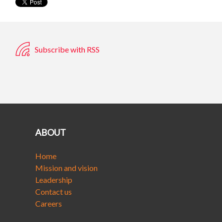
Subscribe with RSS
ABOUT
Home
Mission and vision
Leadership
Contact us
Careers