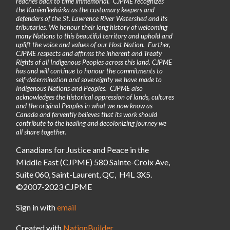
reaches back to time immemorial. CJPME recognizes
the Kanienʼkehá꞉ka as the customary keepers and
defenders of the St. Lawrence River Watershed and its
tributaries. We honour their long history of welcoming
many Nations to this beautiful territory and uphold and
uplift the voice and values of our Host Nation. Further,
CJPME respects and affirms the inherent and Treaty
Rights of all Indigenous Peoples across this land. CJPME
has and will continue to honour the commitments to
self-determination and sovereignty we have made to
Indigenous Nations and Peoples. CJPME also
acknowledges the historical oppression of lands, cultures
and the original Peoples in what we now know as
Canada and fervently believes that its work should
contribute to the healing and decolonizing journey we
all share together.
Canadians for Justice and Peace in the
Middle East (CJPME) 580 Sainte-Croix Ave,
Suite 060, Saint-Laurent, QC, H4L 3X5.
©2007-2023 CJPME
Sign in with
email
Created with
NationBuilder