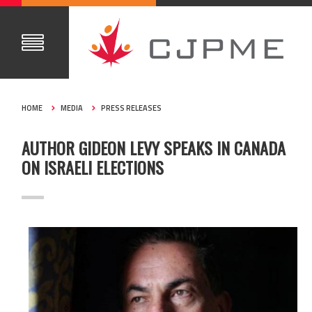
HOME
MEDIA
PRESS RELEASES
AUTHOR GIDEON LEVY SPEAKS IN CANADA
ON ISRAELI ELECTIONS