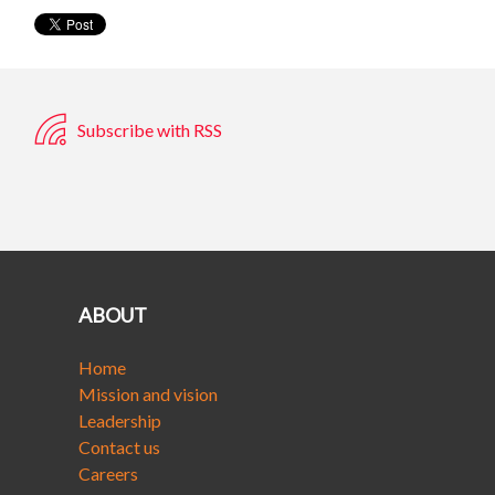
Subscribe with RSS
ABOUT
Home
Mission and vision
Leadership
Contact us
Careers