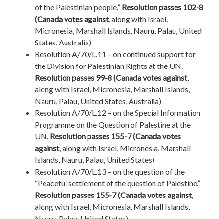
of the Palestinian people.”
Resolution passes 102-8
(Canada votes against
, along with Israel,
Micronesia, Marshall Islands, Nauru, Palau, United
States, Australia)
Resolution A/70/L.11 – on continued support for
the Division for Palestinian Rights at the UN.
Resolution passes 99-8 (Canada votes against
,
along with Israel, Micronesia, Marshall Islands,
Nauru, Palau, United States, Australia)
Resolution A/70/L.12 – on the Special Information
Programme on the Question of Palestine at the
UN.
Resolution passes 155-7 (Canada votes
against
, along with Israel, Micronesia, Marshall
Islands, Nauru, Palau, United States)
Resolution A/70/L.13 – on the question of the
“Peaceful settlement of the question of Palestine.”
Resolution passes 155-7 (Canada votes against
,
along with Israel, Micronesia, Marshall Islands,
Nauru, Palau, United States)