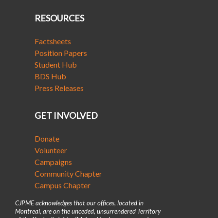
RESOURCES
Factsheets
Position Papers
Student Hub
BDS Hub
Press Releases
GET INVOLVED
Donate
Volunteer
Campaigns
Community Chapter
Campus Chapter
CJPME acknowledges that our offices, located in
Montreal, are on the unceded, unsurrendered Territory