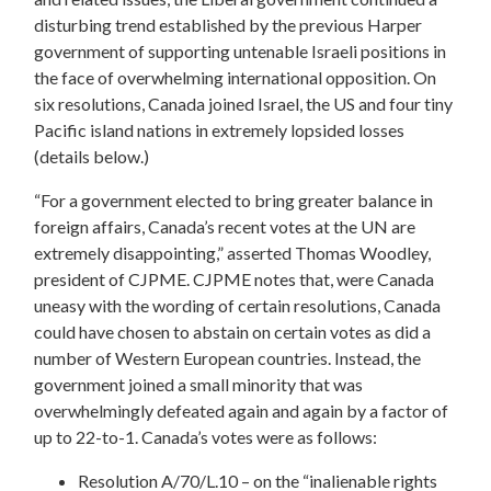
disturbing trend established by the previous Harper
government of supporting untenable Israeli positions in
the face of overwhelming international opposition. On
six resolutions, Canada joined Israel, the US and four tiny
Pacific island nations in extremely lopsided losses
(details below.)
“For a government elected to bring greater balance in
foreign affairs, Canada’s recent votes at the UN are
extremely disappointing,” asserted Thomas Woodley,
president of CJPME. CJPME notes that, were Canada
uneasy with the wording of certain resolutions, Canada
could have chosen to abstain on certain votes as did a
number of Western European countries. Instead, the
government joined a small minority that was
overwhelmingly defeated again and again by a factor of
up to 22-to-1. Canada’s votes were as follows:
Resolution A/70/L.10 – on the “inalienable rights