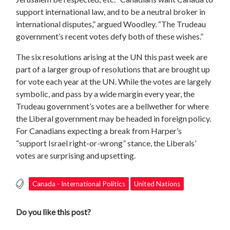
support international law, and to be a neutral broker in
international disputes,” argued Woodley. “The Trudeau
government’s recent votes defy both of these wishes.”
The six resolutions arising at the UN this past week are
part of a larger group of resolutions that are brought up
for vote each year at the UN. While the votes are largely
symbolic, and pass by a wide margin every year, the
Trudeau government’s votes are a bellwether for where
the Liberal government may be headed in foreign policy.
For Canadians expecting a break from Harper’s
“support Israel right-or-wrong” stance, the Liberals’
votes are surprising and upsetting.
Canada - International Politics
United Nations
Do you like this post?