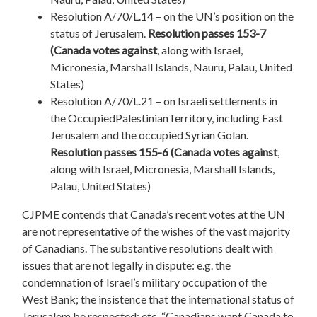
Resolution A/70/L.14 – on the UN’s position on the
status of Jerusalem.
Resolution passes 153-7
(Canada votes against
, along with Israel,
Micronesia, Marshall Islands, Nauru, Palau, United
States)
Resolution A/70/L.21 – on Israeli settlements in
the OccupiedPalestinianTerritory, including East
Jerusalem and the occupied Syrian Golan.
Resolution passes 155-6 (Canada votes against
,
along with Israel, Micronesia, Marshall Islands,
Palau, United States)
CJPME contends that Canada’s recent votes at the UN
are not representative of the wishes of the vast majority
of Canadians. The substantive resolutions dealt with
issues that are not legally in dispute: e.g. the
condemnation of Israel’s military occupation of the
West Bank; the insistence that the international status of
Jerusalem be respected; etc. “Canadians want Canada to