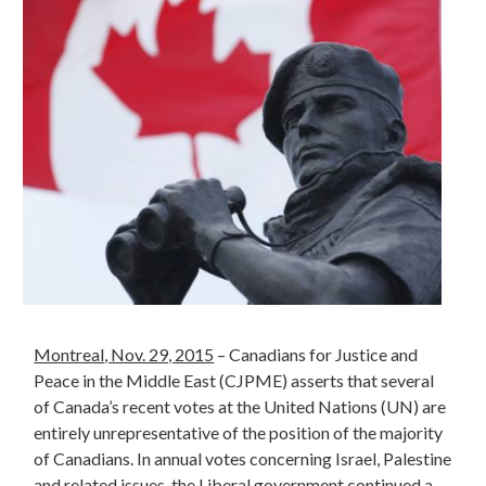
Montreal
, Nov. 29, 2015
– Canadians for Justice and
Peace in the Middle East (CJPME) asserts that several
of Canada’s recent votes at the United Nations (UN) are
entirely unrepresentative of the position of the majority
of Canadians. In annual votes concerning Israel, Palestine
and related issues, the Liberal government continued a