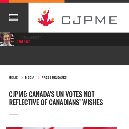
THOMAS WOODLEY
2701.40SC
NOV 29, 2015
HOME
MEDIA
PRESS RELEASES
CJPME: CANADA’S UN VOTES NOT
REFLECTIVE OF CANADIANS’ WISHES