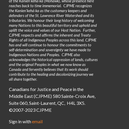
of the Kanienʼkehá꞉ka (Mohawk), whose presence here
reaches back to time immemorial. CJPME recognizes
the Kanienʼkehá꞉ka as the customary keepers and
defenders of the St. Lawrence River Watershed and its
tributaries. We honour their long history of welcoming
many Nations to this beautiful territory and uphold and
uplift the voice and values of our Host Nation. Further,
CJPME respects and affirms the inherent and Treaty
Rights of all Indigenous Peoples across this land. CJPME
has and will continue to honour the commitments to
self-determination and sovereignty we have made to
Indigenous Nations and Peoples. CJPME also
acknowledges the historical oppression of lands, cultures
and the original Peoples in what we now know as
Canada and fervently believes that its work should
contribute to the healing and decolonizing journey we
all share together.
Canadians for Justice and Peace in the
Middle East (CJPME) 580 Sainte-Croix Ave,
Suite 060, Saint-Laurent, QC, H4L 3X5.
©2007-2023 CJPME
Sign in with
email