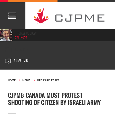
THOMAS WOODLEY
2701.40SC
DEC 17, 2015
4 REACTIONS
HOME
MEDIA
PRESS RELEASES
CJPME: CANADA MUST PROTEST
SHOOTING OF CITIZEN BY ISRAELI ARMY