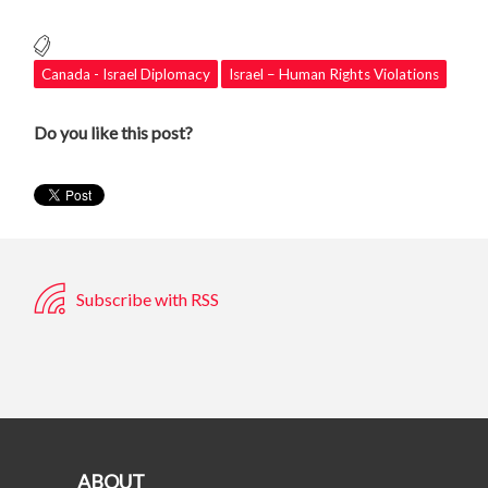
Canada - Israel Diplomacy
Israel – Human Rights Violations
Do you like this post?
Subscribe with RSS
ABOUT