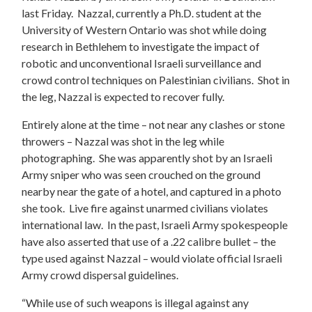
last Friday. Nazzal, currently a Ph.D. student at the
University of Western Ontario was shot while doing
research in Bethlehem to investigate the impact of
robotic and unconventional Israeli surveillance and
crowd control techniques on Palestinian civilians. Shot in
the leg, Nazzal is expected to recover fully.
Entirely alone at the time – not near any clashes or stone
throwers – Nazzal was shot in the leg while
photographing. She was apparently shot by an Israeli
Army sniper who was seen crouched on the ground
nearby near the gate of a hotel, and captured in a photo
she took. Live fire against unarmed civilians violates
international law. In the past, Israeli Army spokespeople
have also asserted that use of a .22 calibre bullet – the
type used against Nazzal – would violate official Israeli
Army crowd dispersal guidelines.
“While use of such weapons is illegal against any