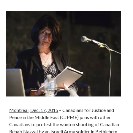
Montreal
, Dec. 17, 2015
– Canadians for Justice and
Peace in the Middle East (CJPME) joins with other
Canadians to protest the wanton shooting of Canadian
Rehab Nazzal by an Israeli Army soldier in Bethlehem