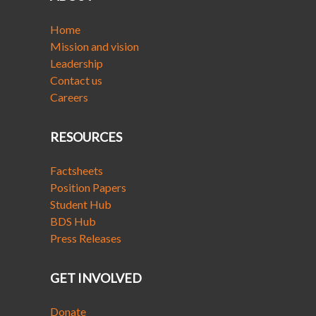
Home
Mission and vision
Leadership
Contact us
Careers
RESOURCES
Factsheets
Position Papers
Student Hub
BDS Hub
Press Releases
GET INVOLVED
Donate