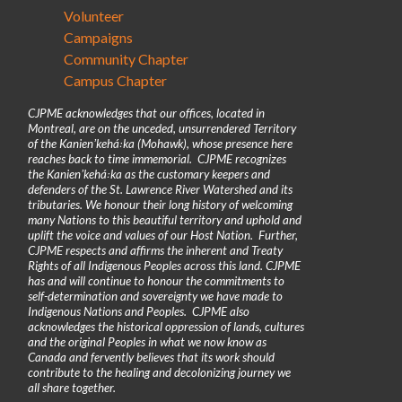
Volunteer
Campaigns
Community Chapter
Campus Chapter
CJPME acknowledges that our offices, located in
Montreal, are on the unceded, unsurrendered Territory
of the Kanienʼkehá꞉ka (Mohawk), whose presence here
reaches back to time immemorial. CJPME recognizes
the Kanienʼkehá꞉ka as the customary keepers and
defenders of the St. Lawrence River Watershed and its
tributaries. We honour their long history of welcoming
many Nations to this beautiful territory and uphold and
uplift the voice and values of our Host Nation. Further,
CJPME respects and affirms the inherent and Treaty
Rights of all Indigenous Peoples across this land. CJPME
has and will continue to honour the commitments to
self-determination and sovereignty we have made to
Indigenous Nations and Peoples. CJPME also
acknowledges the historical oppression of lands, cultures
and the original Peoples in what we now know as
Canada and fervently believes that its work should
contribute to the healing and decolonizing journey we
all share together.