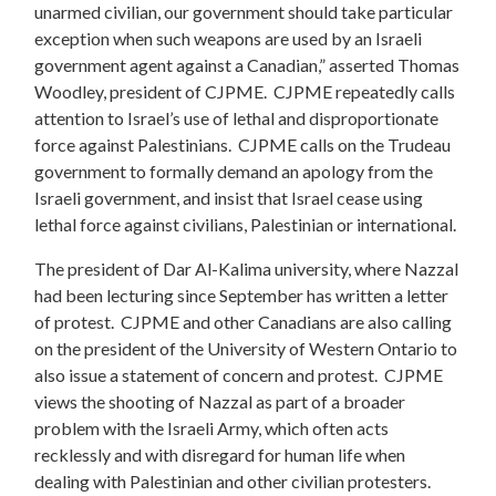
unarmed civilian, our government should take particular
exception when such weapons are used by an Israeli
government agent against a Canadian,” asserted Thomas
Woodley, president of CJPME. CJPME repeatedly calls
attention to Israel’s use of lethal and disproportionate
force against Palestinians. CJPME calls on the Trudeau
government to formally demand an apology from the
Israeli government, and insist that Israel cease using
lethal force against civilians, Palestinian or international.
The president of Dar Al-Kalima university, where Nazzal
had been lecturing since September has written a letter
of protest. CJPME and other Canadians are also calling
on the president of the University of Western Ontario to
also issue a statement of concern and protest. CJPME
views the shooting of Nazzal as part of a broader
problem with the Israeli Army, which often acts
recklessly and with disregard for human life when
dealing with Palestinian and other civilian protesters.