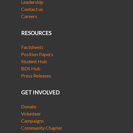
Leadership
Contact us
Careers
RESOURCES
Factsheets
Position Papers
Student Hub
BDS Hub
Press Releases
GET INVOLVED
Donate
Volunteer
Campaigns
Community Chapter