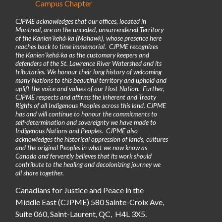
Campus Chapter
CJPME acknowledges that our offices, located in
Montreal, are on the unceded, unsurrendered Territory
of the Kanienʼkehá꞉ka (Mohawk), whose presence here
reaches back to time immemorial. CJPME recognizes
the Kanienʼkehá꞉ka as the customary keepers and
defenders of the St. Lawrence River Watershed and its
tributaries. We honour their long history of welcoming
many Nations to this beautiful territory and uphold and
uplift the voice and values of our Host Nation. Further,
CJPME respects and affirms the inherent and Treaty
Rights of all Indigenous Peoples across this land. CJPME
has and will continue to honour the commitments to
self-determination and sovereignty we have made to
Indigenous Nations and Peoples. CJPME also
acknowledges the historical oppression of lands, cultures
and the original Peoples in what we now know as
Canada and fervently believes that its work should
contribute to the healing and decolonizing journey we
all share together.
Canadians for Justice and Peace in the
Middle East (CJPME) 580 Sainte-Croix Ave,
Suite 060, Saint-Laurent, QC, H4L 3X5.