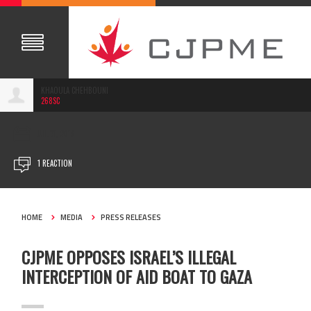
KHAOULA CHEHBOUNI
268SC
JUL 31, 2018
1 REACTION
HOME
MEDIA
PRESS RELEASES
CJPME OPPOSES ISRAEL’S ILLEGAL
INTERCEPTION OF AID BOAT TO GAZA