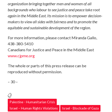
organization bringing together men and women of all
backgrounds who labour to see justice and peace take root
again in the Middle East. Its mission is to empower decision-
makers to view all sides with fairness and to promote the
equitable and sustainable development of the region.
For more information, please contact Miranda Gallo,
438-380-5410
Canadians for Justice and Peace in the Middle East
www.cjpme.org
The whole or parts of this press release can be
reproduced without permission.
– 30 –
Palestine - Humanitarian Crisis
Israel – Human Rights Violations
Israel - Blockade of Gaza