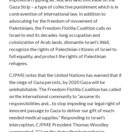
Gaza Strip – a type of collective punishment which is in
contravention of international law. In addition to
advocating for the freedom of movement of
Palestinians, the Freedom Flotilla Coalition calls on
Israel to end its decades-long occupation and
colonization of Arab lands, dismantle Israel’s Wall,
recognize the rights of Palestinian citizens of Israel to
full equality, and protect the rights of Palestinian
refugees.
CJPME notes that the United Nations has warned that if
the siege of Gaza persists, by 2020 Gaza will be
uninhabitable. The Freedom Flotilla Coalition has called
on the international community to “assume its
responsibilities and…to stop impeding our legal right of
innocent passage to Gaza to deliver our gift of much-
needed medical supplies.” Responding to Israel’s
interception, CJPME President Thomas Woodley
commented, “Given the degrading humanitarian