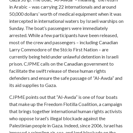
in Arabic – was carrying 22 internationals and around
50,000 dollars’ worth of medical equipment when it was
intercepted in international waters by Israeli warships on
Sunday. The boat’s passengers were immediately
arrested. While a few participants have been released,
most of the crew and passengers – including Canadian
Larry Commodore of the Stó:lo First Nation – are
currently being held under unlawful detention in Israeli
prison. CJPME calls on the Canadian government to
facilitate the swift release of these human rights
defenders and ensure the safe passage of “Al-Awda” and
its aid supplies to Gaza.
CJPME points out that “Al-Awda” is one of four boats
that make up the Freedom Flotilla Coalition, a campaign
that brings together international human rights activists
who oppose Israel’s illegal blockade against the
Palestinian people in Gaza. Indeed, since 2006, Israel has
imposed a crippling air, sea, and land blockade on the