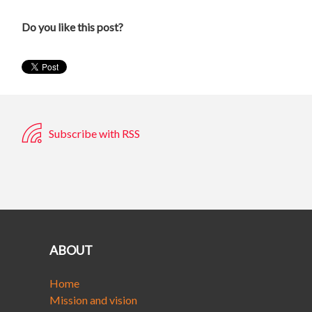
Do you like this post?
Subscribe with RSS
ABOUT
Home
Mission and vision