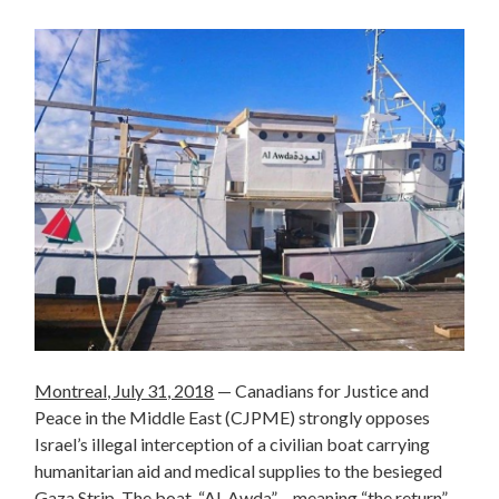
Montreal, July 31, 2018
— Canadians for Justice and
Peace in the Middle East (CJPME) strongly opposes
Israel’s illegal interception of a civilian boat carrying
humanitarian aid and medical supplies to the besieged
Gaza Strip. The boat, “Al-Awda” – meaning “the return”