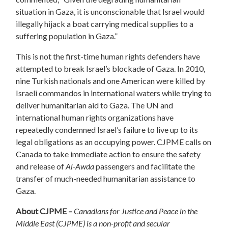
situation in Gaza, it is unconscionable that Israel would
illegally hijack a boat carrying medical supplies to a
suffering population in Gaza.”
This is not the first-time human rights defenders have
attempted to break Israel’s blockade of Gaza. In 2010,
nine Turkish nationals and one American were killed by
Israeli commandos in international waters while trying to
deliver humanitarian aid to Gaza. The UN and
international human rights organizations have
repeatedly condemned Israel’s failure to live up to its
legal obligations as an occupying power. CJPME calls on
Canada to take immediate action to ensure the safety
and release of
Al-Awda
passengers and facilitate the
transfer of much-needed humanitarian assistance to
Gaza.
About CJPME –
Canadians for Justice and Peace in the
Middle East (CJPME) is a non-profit and secular