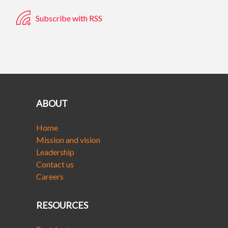
Subscribe with RSS
ABOUT
Home
Mission and vision
Leadership
Contact us
Careers
RESOURCES