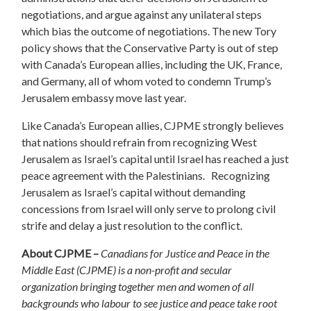
negotiations, and argue against any unilateral steps
which bias the outcome of negotiations. The new Tory
policy shows that the Conservative Party is out of step
with Canada’s European allies, including the UK, France,
and Germany, all of whom voted to condemn Trump’s
Jerusalem embassy move last year.
Like Canada’s European allies, CJPME strongly believes
that nations should refrain from recognizing West
Jerusalem as Israel’s capital until Israel has reached a just
peace agreement with the Palestinians. Recognizing
Jerusalem as Israel’s capital without demanding
concessions from Israel will only serve to prolong civil
strife and delay a just resolution to the conflict.
About CJPME –
Canadians for Justice and Peace in the
Middle East (CJPME) is a non-profit and secular
organization bringing together men and women of all
backgrounds who labour to see justice and peace take root