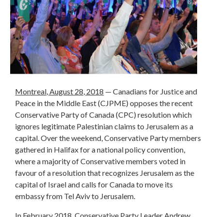
Montreal, August 28, 2018
— Canadians for Justice and
Peace in the Middle East (CJPME) opposes the recent
Conservative Party of Canada (CPC) resolution which
ignores legitimate Palestinian claims to Jerusalem as a
capital. Over the weekend, Conservative Party members
gathered in Halifax for a national policy convention,
where a majority of Conservative members voted in
favour of a resolution that recognizes Jerusalem as the
capital of Israel and calls for Canada to move its
embassy from Tel Aviv to Jerusalem.
In February 2018, Conservative Party Leader Andrew