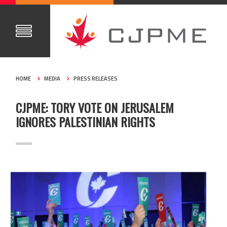
HOME
MEDIA
PRESS RELEASES
CJPME: TORY VOTE ON JERUSALEM
IGNORES PALESTINIAN RIGHTS