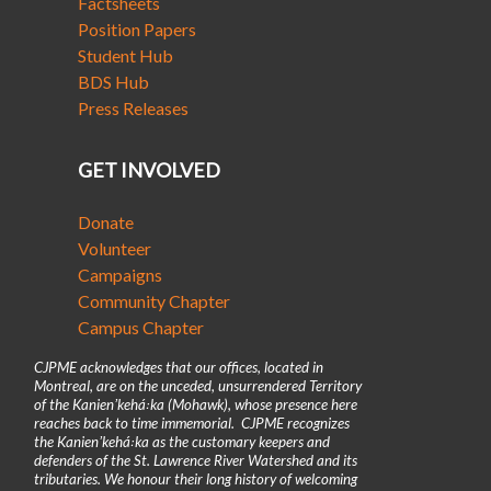
Factsheets
Position Papers
Student Hub
BDS Hub
Press Releases
GET INVOLVED
Donate
Volunteer
Campaigns
Community Chapter
Campus Chapter
CJPME acknowledges that our offices, located in
Montreal, are on the unceded, unsurrendered Territory
of the Kanienʼkehá꞉ka (Mohawk), whose presence here
reaches back to time immemorial. CJPME recognizes
the Kanienʼkehá꞉ka as the customary keepers and
defenders of the St. Lawrence River Watershed and its
tributaries. We honour their long history of welcoming