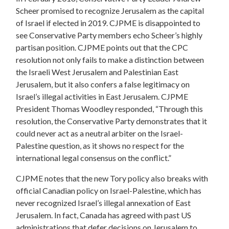
Scheer promised to recognize Jerusalem as the capital
of Israel if elected in 2019.
CJPME is disappointed to
see Conservative Party members echo Scheer’s highly
partisan position. CJPME points out that the CPC
resolution not only fails to make a distinction between
the Israeli West Jerusalem and Palestinian East
Jerusalem, but it also confers a false legitimacy on
Israel’s illegal activities in East Jerusalem. CJPME
President Thomas Woodley responded, “Through this
resolution, the Conservative Party demonstrates that it
could never act as a neutral arbiter on the Israel-
Palestine question, as it shows no respect for the
international legal consensus on the conflict.”
CJPME notes that the new Tory policy also breaks with
official Canadian policy on Israel-Palestine, which has
never recognized Israel’s illegal annexation of East
Jerusalem. In fact, Canada has agreed with past US
administrations that defer decisions on Jerusalem to