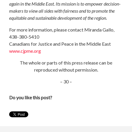
again in the Middle East. Its mission is to empower decision-
makers to view all sides with fairness and to promote the
equitable and sustainable development of the region.
For more information, please contact Miranda Gallo,
438-380-5410
Canadians for Justice and Peace in the Middle East
www.cjpme.org
The whole or parts of this press release can be
reproduced without permission.
– 30 –
Do you like this post?