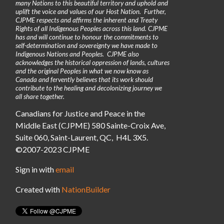
many Nations to this beautiful territory and uphold and
uplift the voice and values of our Host Nation. Further,
CJPME respects and affirms the inherent and Treaty
Rights of all Indigenous Peoples across this land. CJPME
has and will continue to honour the commitments to
self-determination and sovereignty we have made to
Indigenous Nations and Peoples. CJPME also
acknowledges the historical oppression of lands, cultures
and the original Peoples in what we now know as
Canada and fervently believes that its work should
contribute to the healing and decolonizing journey we
all share together.
Canadians for Justice and Peace in the
Middle East (CJPME) 580 Sainte-Croix Ave,
Suite 060, Saint-Laurent, QC, H4L 3X5.
©2007-2023 CJPME
Sign in with
email
Created with
NationBuilder