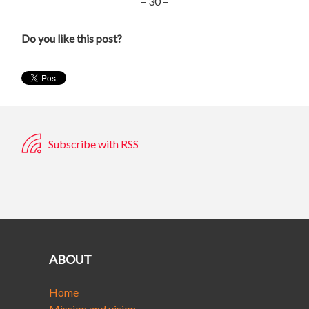
– 30 –
Do you like this post?
Subscribe with RSS
ABOUT
Home
Mission and vision