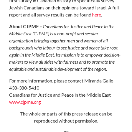
first
survey in Canadian history to specifically survey
Jewish Canadians on their opinions toward Israel.
A full
report and all survey results can be found
here
.
About CJPME –
Canadians for Justice and Peace in the
Middle East (CJPME) is a non-profit and secular
organization bringing together men and women of all
backgrounds who labour to see justice and peace take root
again in the Middle East. Its mission is to empower decision-
makers to view all sides with fairness and to promote the
equitable and sustainable development of the region.
For more information, please contact Miranda Gallo,
438-380-5410
Canadians for Justice and Peace in the Middle East
www.cjpme.org
The whole or parts of this press release can be
reproduced without permission.