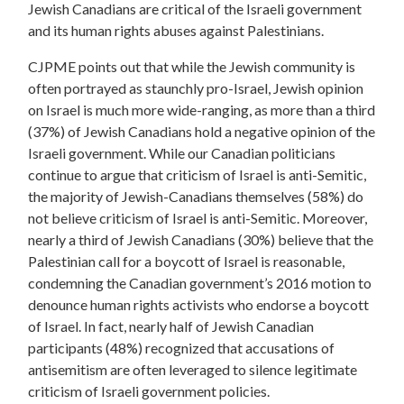
Jewish Canadians are critical of the Israeli government
and its human rights abuses against Palestinians.
CJPME points out that while the Jewish community is
often portrayed as staunchly pro-Israel, Jewish opinion
on Israel is much more wide-ranging, as more than a third
(37%) of Jewish Canadians hold a negative opinion of the
Israeli government.
While our Canadian politicians
continue to argue that criticism of Israel is anti-Semitic,
the majority of Jewish-Canadians themselves (58%) do
not believe criticism of Israel is anti-Semitic.
Moreover,
nearly a third of Jewish Canadians (30%) believe that the
Palestinian call for a boycott of Israel is reasonable,
condemning the Canadian government’s 2016 motion to
denounce human rights activists who endorse a boycott
of Israel.
In fact, nearly half of Jewish Canadian
participants (48%) recognized that accusations
of
antisemitism are often leveraged to silence legitimate
criticism of Israeli government policies.