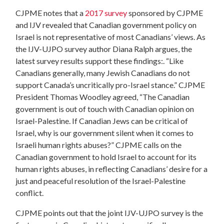
CJPME notes that a
2017 survey
sponsored by CJPME
and IJV revealed that
Canadian government policy on
Israel is not representative of most Canadians’ views. As
the IJV-UJPO survey author Diana Ralph argues, the
latest survey results support these findings:. “Like
Canadians generally, many Jewish Canadians do not
support Canada’s uncritically pro-Israel stance.” CJPME
President Thomas Woodley agreed, “The Canadian
government is out of touch with Canadian opinion on
Israel-Palestine. I
f
Canadian Jews can be critical of
Israel, why is our government silent when it comes to
Israeli human rights abuses?” CJPME calls on the
Canadian government to hold Israel to account for its
human rights abuses, in reflecting Canadians’ desire for a
just and peaceful resolution of the Israel-Palestine
conflict.
CJPME points out that the joint IJV-UJPO survey is the