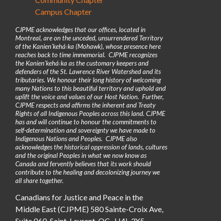
Campus Chapter
CJPME acknowledges that our offices, located in
Montreal, are on the unceded, unsurrendered Territory
of the Kanienʼkehá꞉ka (Mohawk), whose presence here
reaches back to time immemorial. CJPME recognizes
the Kanienʼkehá꞉ka as the customary keepers and
defenders of the St. Lawrence River Watershed and its
tributaries. We honour their long history of welcoming
many Nations to this beautiful territory and uphold and
uplift the voice and values of our Host Nation. Further,
CJPME respects and affirms the inherent and Treaty
Rights of all Indigenous Peoples across this land. CJPME
has and will continue to honour the commitments to
self-determination and sovereignty we have made to
Indigenous Nations and Peoples. CJPME also
acknowledges the historical oppression of lands, cultures
and the original Peoples in what we now know as
Canada and fervently believes that its work should
contribute to the healing and decolonizing journey we
all share together.
Canadians for Justice and Peace in the
Middle East (CJPME) 580 Sainte-Croix Ave,
Suite 060, Saint-Laurent, QC, H4L 3X5.