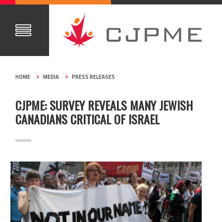
HOME
MEDIA
PRESS RELEASES
CJPME: SURVEY REVEALS MANY JEWISH
CANADIANS CRITICAL OF ISRAEL