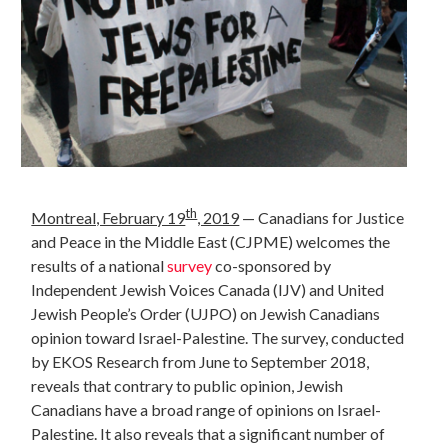
th
Montreal, February 19
, 2019
— Canadians for Justice
and Peace in the Middle East (CJPME) welcomes the
results of a national
survey
co-sponsored by
Independent Jewish Voices Canada (IJV) and United
Jewish People’s Order (UJPO) on Jewish Canadians
opinion toward Israel-Palestine. The survey, conducted
by EKOS Research from June to September 2018,
reveals that contrary to public opinion, Jewish
Canadians have a broad range of opinions on Israel-
Palestine. It also reveals that a significant number of