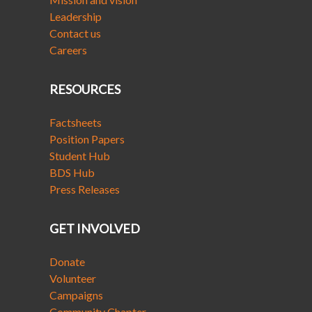
Leadership
Contact us
Careers
RESOURCES
Factsheets
Position Papers
Student Hub
BDS Hub
Press Releases
GET INVOLVED
Donate
Volunteer
Campaigns
Community Chapter