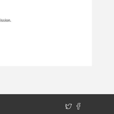
ission.