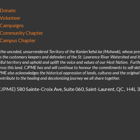
Donate
Volunteer
Campaigns
Community Chapter
Campus Chapter
n the unceded, unsurrendered Territory of the Kanienʼkehá꞉ka (Mohawk), whose pre
 the customary keepers and defenders of the St. Lawrence River Watershed and its
iful territory and uphold and uplift the voice and values of our Host Nation. Fur
across this land. CJPME has and will continue to honour the commitments to self-d
E also acknowledges the historical oppression of lands, cultures and the original
ntribute to the healing and decolonizing journey we all share together.
(CJPME) 580 Sainte-Croix Ave, Suite 060, Saint-Laurent, QC, H4L 