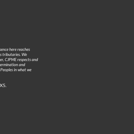
sence here reaches
 tributaries. We
ther, CJPME respects and
etermination and
 Peoples in what we
3X5.