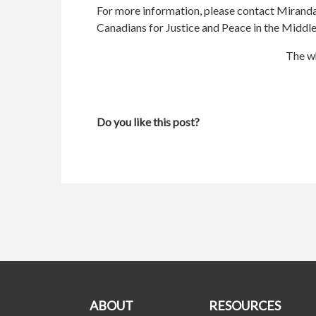
For more information, please contact Mirand
Canadians for Justice and Peace in the Middle
The wh
Do you like this post?
ABOUT
RESOURCES