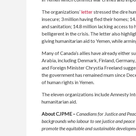
The organizations’
letter
stressed the dire hu
insecure; 3 million having fled their homes; 14
and sanitation; 14.8 million lacking access to 
belligerent in the crisis. The letter also hig
giving humanitarian aid to Yemen, while armin
Many of Canada’s allies have already either s
Arabia, including Denmark, Finland, Germany,
and Foreign Minister Chrystia Freeland suggest
the government has remained mum since Decem
of human rights in Yemen.
The eleven organizations include Amnesty Inte
humanitarian aid.
About CJPME –
Canadians for Justice and Peac
backgrounds who labour to see justice and peace t
promote the equitable and sustainable developmen