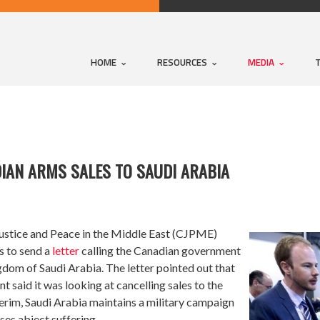
HOME
RESOURCES
MEDIA
IAN ARMS SALES TO SAUDI ARABIA
ustice and Peace in the Middle East (CJPME)
s to send a
letter
calling the Canadian government
dom of Saudi Arabia. The letter pointed out that
 said it was looking at cancelling sales to the
erim, Saudi Arabia maintains a military campaign
es abject suffering.