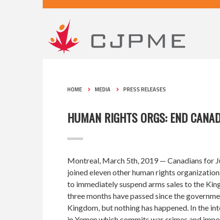
HOME
MEDIA
PRESS RELEASES
HUMAN RIGHTS ORGS: END CANAD
Montreal, March 5th, 2019
— Canadians for J
joined eleven other human rights organization
to immediately suspend arms sales to the King
three months have passed since the government
Kingdom, but nothing has happened. In the int
in Yemen which commits war crimes and impos