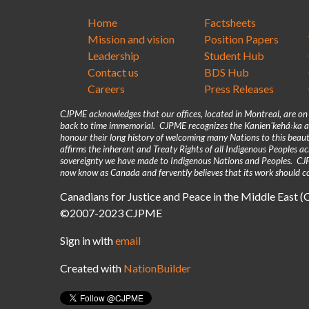
Home
Factsheets
Mission and vision
Position Papers
Leadership
Student Hub
Contact us
BDS Hub
Careers
Press Releases
CJPME acknowledges that our offices, located in Montreal, are o
back to time immemorial. CJPME recognizes the Kanienʼkehá꞉ka as
honour their long history of welcoming many Nations to this beaut
affirms the inherent and Treaty Rights of all Indigenous Peoples 
sovereignty we have made to Indigenous Nations and Peoples. CJPM
now know as Canada and fervently believes that its work should co
Canadians for Justice and Peace in the Middle East 
©2007-2023 CJPME
Sign in with
email
Created with
NationBuilder