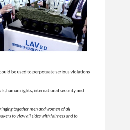
uld be used to perpetuate serious violations
s, human rights, international security and
bringing together men and women of all
kers to view all sides with fairness and to