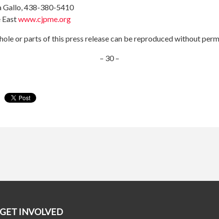
a Gallo, 438-380-5410
 East
www.cjpme.org
ole or parts of this press release can be reproduced without perm
– 30 –
GET INVOLVED