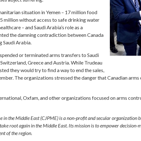
manitarian situation in Yemen – 17 million food
.5 million without access to safe drinking water
healthcare – and Saudi Arabia’s role as a
hlighted the damning contradiction between Canada
g Saudi Arabia.
uspended or terminated arms transfers to Saudi
 Switzerland, Greece and Austria. While Trudeau
ed they would try to find a way to end the sales,
ber. The organizations stressed the danger that Canadian arms co
rnational, Oxfam, and other organizations focused on arms control
e in the Middle East (CJPME) is a non-profit and secular organization 
ake root again in the Middle East. Its mission is to empower decision-ma
t of the region.